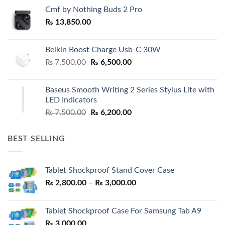
Cmf by Nothing Buds 2 Pro
₨
13,850.00
Belkin Boost Charge Usb-C 30W
Original
Current
₨
7,500.00
₨
6,500.00
price
price
was:
is:
Baseus Smooth Writing 2 Series Stylus Lite with
₨ 7,500.00.
₨ 6,500.00.
LED Indicators
Original
Current
₨
7,500.00
₨
6,200.00
price
price
was:
is:
BEST SELLING
₨ 7,500.00.
₨ 6,200.00.
Tablet Shockproof Stand Cover Case
Price
₨
2,800.00
–
₨
3,000.00
range:
₨ 2,800.00
Tablet Shockproof Case For Samsung Tab A9
through
₨
3,000.00
₨ 3,000.00