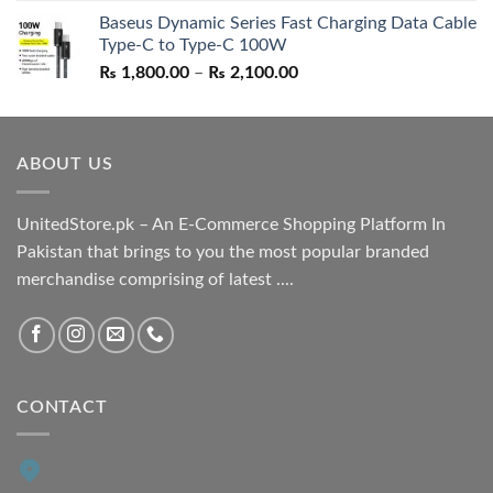
price
price
Baseus Dynamic Series Fast Charging Data Cable
was:
is:
Type-C to Type-C 100W
₨ 1,550.00.
₨ 1,050.00.
Price
₨
1,800.00
–
₨
2,100.00
range:
₨ 1,800.00
through
ABOUT US
₨ 2,100.00
UnitedStore.pk – An E-Commerce Shopping Platform In
Pakistan that brings to you the most popular branded
merchandise comprising of latest ....
CONTACT