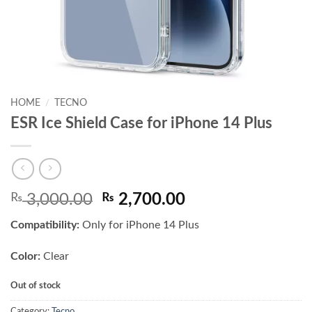
HOME
/
TECNO
ESR Ice Shield Case for iPhone 14 Plus
Original
Current
₨
3,000.00
₨
2,700.00
price
price
Compatibility:
Only for iPhone 14 Plus
was:
is:
₨ 3,000.00.
₨ 2,700.00.
Color:
Clear
Out of stock
Category:
Tecno