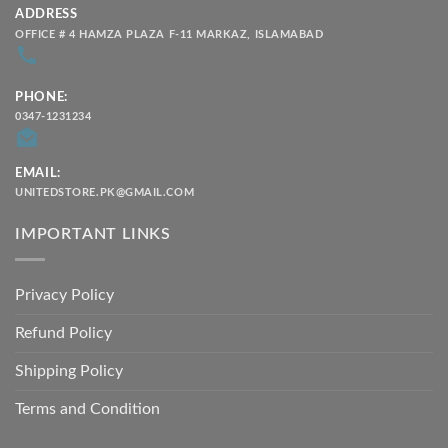
ADDRESS
OFFICE # 4 HAMZA PLAZA F-11 MARKAZ, ISLAMABAD
PHONE:
0347-1231234
EMAIL:
UNITEDSTORE.PK@GMAIL.COM
IMPORTANT LINKS
Privacy Policy
Refund Policy
Shipping Policy
Terms and Condition