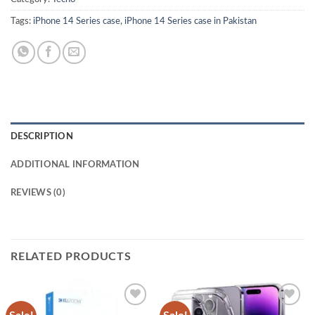
Tags:
iPhone 14 Series case
,
iPhone 14 Series case in Pakistan
DESCRIPTION
ADDITIONAL INFORMATION
REVIEWS (0)
RELATED PRODUCTS
Add to
Add to