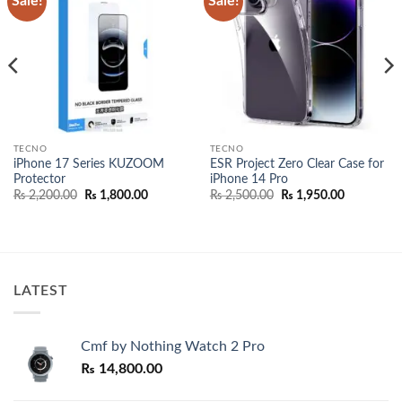
Sale!
Sale!
wishlist
wishlist
TECNO
TECNO
iPhone 17 Series KUZOOM
ESR Project Zero Clear Case for
Protector
iPhone 14 Pro
Original
Current
Original
Current
₨
2,200.00
₨
1,800.00
₨
2,500.00
₨
1,950.00
price
price
price
price
was:
is:
was:
is:
00.
₨ 2,200.00.
₨ 1,800.00.
₨ 2,500.00.
₨ 1,950.0
LATEST
Cmf by Nothing Watch 2 Pro
₨
14,800.00