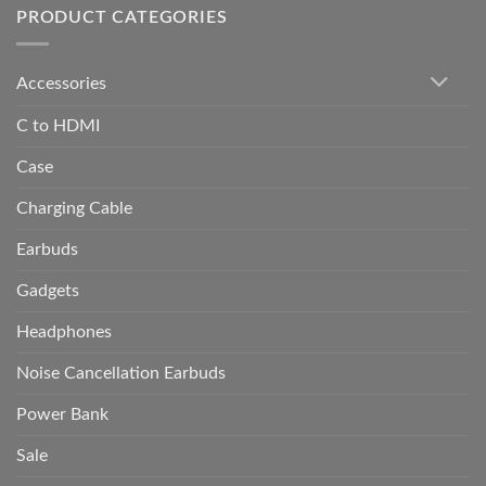
PRODUCT CATEGORIES
Accessories
C to HDMI
Case
Charging Cable
Earbuds
Gadgets
Headphones
Noise Cancellation Earbuds
Power Bank
Sale