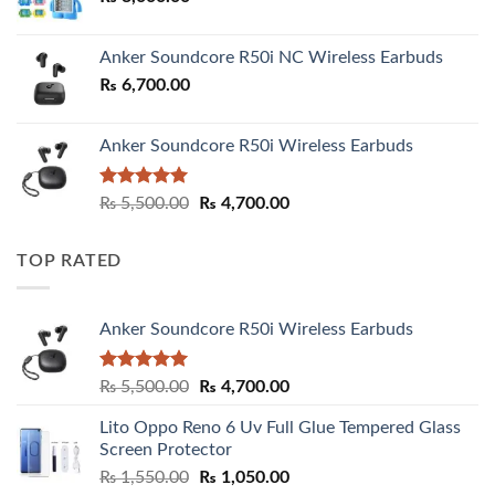
Anker Soundcore R50i NC Wireless Earbuds
₨
6,700.00
Anker Soundcore R50i Wireless Earbuds
Rated
5.00
Original
Current
₨
5,500.00
₨
4,700.00
out of 5
price
price
was:
is:
TOP RATED
₨ 5,500.00.
₨ 4,700.00.
Anker Soundcore R50i Wireless Earbuds
Rated
5.00
Original
Current
₨
5,500.00
₨
4,700.00
out of 5
price
price
Lito Oppo Reno 6 Uv Full Glue Tempered Glass
was:
is:
Screen Protector
₨ 5,500.00.
₨ 4,700.00.
Original
Current
₨
1,550.00
₨
1,050.00