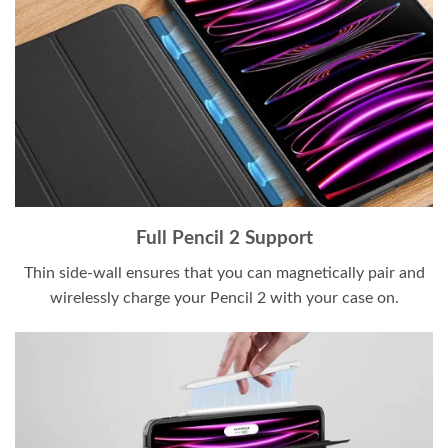
Full Pencil 2 Support
Thin side-wall ensures that you can magnetically pair and
wirelessly charge your Pencil 2 with your case on.