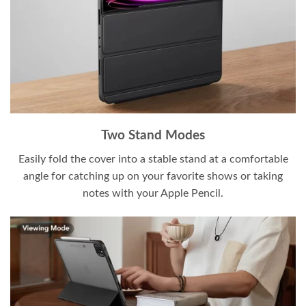
Two Stand Modes
Easily fold the cover into a stable stand at a comfortable
angle for catching up on your favorite shows or taking
notes with your Apple Pencil.