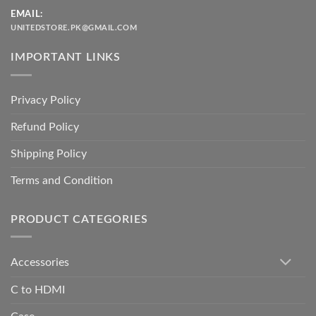
EMAIL:
UNITEDSTORE.PK@GMAIL.COM
IMPORTANT LINKS
Privacy Policy
Refund Policy
Shipping Policy
Terms and Condition
PRODUCT CATEGORIES
Accessories
C to HDMI