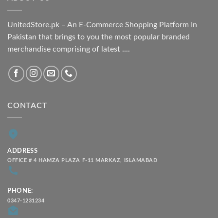
UnitedStore.pk – An E-Commerce Shopping Platform In
Pakistan that brings to you the most popular branded
merchandise comprising of latest ....
CONTACT
ADDRESS
OFFICE # 4 HAMZA PLAZA F-11 MARKAZ, ISLAMABAD
PHONE:
0347-1231234