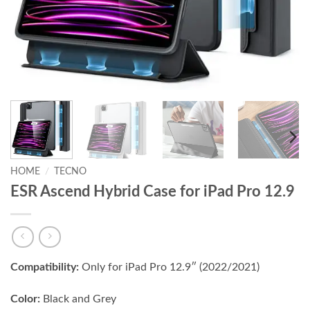
HOME
/
TECNO
ESR Ascend Hybrid Case for iPad Pro 12.9
Compatibility:
Only for iPad Pro 12.9″ (2022/2021)
Color:
Black and Grey