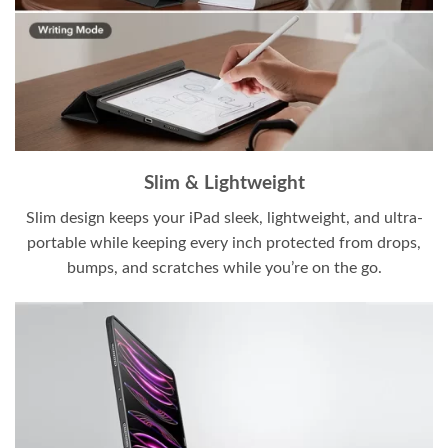
Slim & Lightweight
Slim design keeps your iPad sleek, lightweight, and ultra-
portable while keeping every inch protected from drops,
bumps, and scratches while you’re on the go.