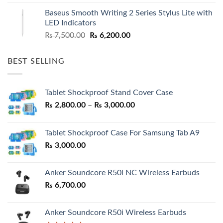
was:
is:
Baseus Smooth Writing 2 Series Stylus Lite with
₨ 7,500.00.
₨ 6,500.00.
LED Indicators
Original
Current
₨
7,500.00
₨
6,200.00
price
price
was:
is:
BEST SELLING
₨ 7,500.00.
₨ 6,200.00.
Tablet Shockproof Stand Cover Case
Price
₨
2,800.00
–
₨
3,000.00
range:
₨ 2,800.00
Tablet Shockproof Case For Samsung Tab A9
through
₨
3,000.00
₨ 3,000.00
Anker Soundcore R50i NC Wireless Earbuds
₨
6,700.00
Anker Soundcore R50i Wireless Earbuds