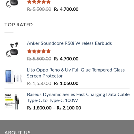
Rated
5.00
Original
Current
₨
5,500.00
₨
4,700.00
out of 5
price
price
was:
is:
TOP RATED
₨ 5,500.00.
₨ 4,700.00.
Anker Soundcore R50i Wireless Earbuds
Rated
5.00
Original
Current
₨
5,500.00
₨
4,700.00
out of 5
price
price
Lito Oppo Reno 6 Uv Full Glue Tempered Glass
was:
is:
Screen Protector
₨ 5,500.00.
₨ 4,700.00.
Original
Current
₨
1,550.00
₨
1,050.00
price
price
Baseus Dynamic Series Fast Charging Data Cable
was:
is:
Type-C to Type-C 100W
₨ 1,550.00.
₨ 1,050.00.
Price
₨
1,800.00
–
₨
2,100.00
range:
₨ 1,800.00
through
ABOUT US
₨ 2,100.00