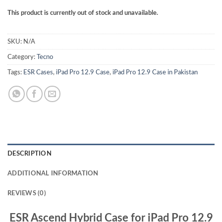
This product is currently out of stock and unavailable.
SKU:
N/A
Category:
Tecno
Tags:
ESR Cases
,
iPad Pro 12.9 Case
,
iPad Pro 12.9 Case in Pakistan
DESCRIPTION
ADDITIONAL INFORMATION
REVIEWS (0)
ESR Ascend Hybrid Case for iPad Pro 12.9