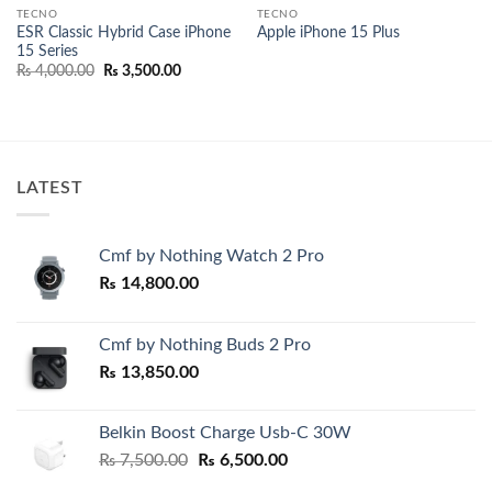
TECNO
TECNO
ESR Classic Hybrid Case iPhone
Apple iPhone 15 Plus
15 Series
Original
Current
₨
4,000.00
₨
3,500.00
price
price
was:
is:
00.
₨ 4,000.00.
₨ 3,500.00.
LATEST
Cmf by Nothing Watch 2 Pro
₨
14,800.00
Cmf by Nothing Buds 2 Pro
₨
13,850.00
Belkin Boost Charge Usb-C 30W
Original
Current
₨
7,500.00
₨
6,500.00
price
price