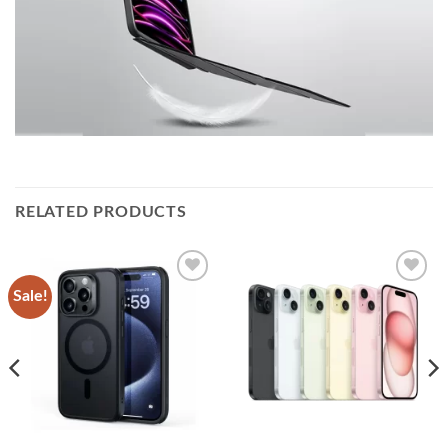
RELATED PRODUCTS
Sale!
Add to
Add to
wishlist
wishlist