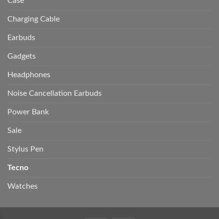
Case
Charging Cable
Earbuds
Gadgets
Headphones
Noise Cancellation Earbuds
Power Bank
Sale
Stylus Pen
Tecno
Watches