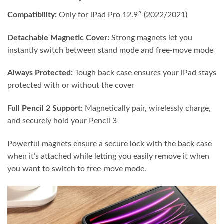
Compatibility:
Only for iPad Pro 12.9″ (2022/2021)
Detachable Magnetic Cover:
Strong magnets let you
instantly switch between stand mode and free-move mode
Always Protected:
Tough back case ensures your iPad stays
protected with or without the cover
Full Pencil 2 Support:
Magnetically pair, wirelessly charge,
and securely hold your Pencil 3
Powerful magnets ensure a secure lock with the back case
when it’s attached while letting you easily remove it when
you want to switch to free-move mode.