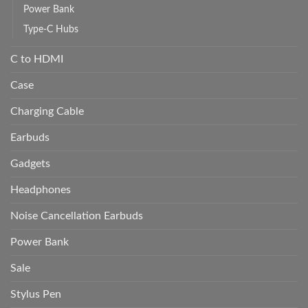
Power Bank
Type-C Hubs
C to HDMI
Case
Charging Cable
Earbuds
Gadgets
Headphones
Noise Cancellation Earbuds
Power Bank
Sale
Stylus Pen