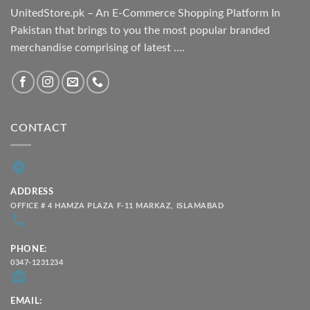
UnitedStore.pk – An E-Commerce Shopping Platform In
Pakistan that brings to you the most popular branded
merchandise comprising of latest ....
CONTACT
ADDRESS
OFFICE # 4 HAMZA PLAZA F-11 MARKAZ, ISLAMABAD
PHONE:
0347-1231234
EMAIL: