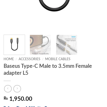
HOME
/
ACCESSORIES
/
MOBILE CABLES
Baseus Type-C Male to 3.5mm Female
adapter L5
₨
1,950.00