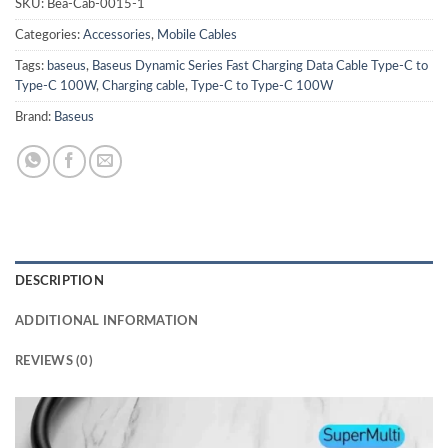
SKU:
Bea-Cab-0015-1
Categories:
Accessories
,
Mobile Cables
Tags:
baseus
,
Baseus Dynamic Series Fast Charging Data Cable Type-C to
Type-C 100W
,
Charging cable
,
Type-C to Type-C 100W
Brand:
Baseus
DESCRIPTION
ADDITIONAL INFORMATION
REVIEWS (0)