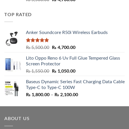
out of 5
price
price
was:
is:
TOP RATED
₨ 5,500.00.
₨ 4,700.00.
Anker Soundcore R50i Wireless Earbuds
Rated
5.00
Original
Current
₨
5,500.00
₨
4,700.00
out of 5
price
price
Lito Oppo Reno 6 Uv Full Glue Tempered Glass
was:
is:
Screen Protector
₨ 5,500.00.
₨ 4,700.00.
Original
Current
₨
1,550.00
₨
1,050.00
price
price
Baseus Dynamic Series Fast Charging Data Cable
was:
is:
Type-C to Type-C 100W
₨ 1,550.00.
₨ 1,050.00.
Price
₨
1,800.00
–
₨
2,100.00
range:
₨ 1,800.00
through
ABOUT US
₨ 2,100.00