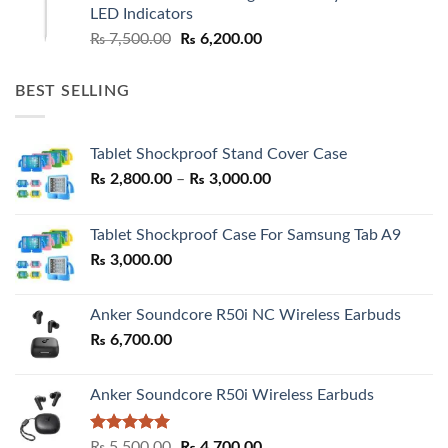
₨ 7,500.00.
₨ 6,500.00.
LED Indicators
Original
Current
₨
7,500.00
₨
6,200.00
price
price
was:
is:
BEST SELLING
₨ 7,500.00.
₨ 6,200.00.
Tablet Shockproof Stand Cover Case
Price
₨
2,800.00
–
₨
3,000.00
range:
₨ 2,800.00
Tablet Shockproof Case For Samsung Tab A9
through
₨
3,000.00
₨ 3,000.00
Anker Soundcore R50i NC Wireless Earbuds
₨
6,700.00
Anker Soundcore R50i Wireless Earbuds
Rated
5.00
Original
Current
₨
5,500.00
₨
4,700.00