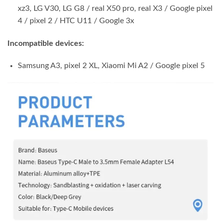
xz3, LG V30, LG G8 / real X50 pro, real X3 / Google pixel
4 / pixel 2 / HTC U11 / Google 3x
Incompatible devices:
Samsung A3, pixel 2 XL, Xiaomi Mi A2 / Google pixel 5