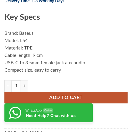
Delivery Time: 1-3 Working Days
Key Specs
Brand: Baseus
Model: L54
Material: TPE
Cable length: 9 cm
USB-C to 3.5mm female jack aux audio
Compact size, easy to carry
Baseus Type-C Male to 3.5mm Female adapter L5 quantity
ADD TO CART
WhatsApp
Online
Need Help? Chat with us