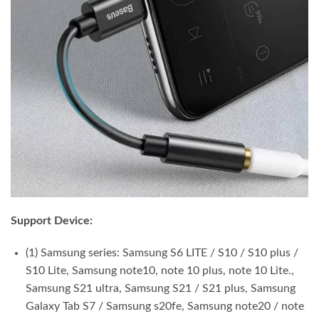
Support Device:
(1) Samsung series: Samsung S6 LITE / S10 / S10 plus /
S10 Lite, Samsung note10, note 10 plus, note 10 Lite.,
Samsung S21 ultra, Samsung S21 / S21 plus, Samsung
Galaxy Tab S7 / Samsung s20fe, Samsung note20 / note