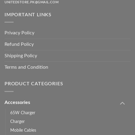
UNITEDSTORE.PK@GMAIL.COM
IMPORTANT LINKS
Privacy Policy
Refund Policy
Shipping Policy
Terms and Condition
PRODUCT CATEGORIES
Accessories
65W Charger
Charger
Mobile Cables