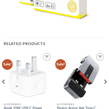
RELATED PRODUCTS
Sale!
Sale!
Add to
Add to
wishlist
wishlist
ACCESSORIES
ACCESSORIES
Apple 20W USB-C Power
Baseus Armor Age Type-C