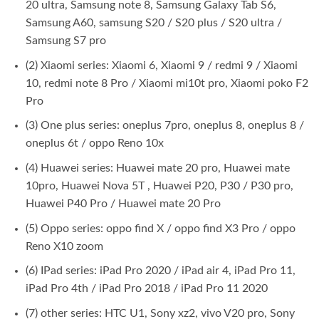
20 ultra, Samsung note 8, Samsung Galaxy Tab S6,
Samsung A60, samsung S20 / S20 plus / S20 ultra /
Samsung S7 pro
(2) Xiaomi series: Xiaomi 6, Xiaomi 9 / redmi 9 / Xiaomi
10, redmi note 8 Pro / Xiaomi mi10t pro, Xiaomi poko F2
Pro
(3) One plus series: oneplus 7pro, oneplus 8, oneplus 8 /
oneplus 6t / oppo Reno 10x
(4) Huawei series: Huawei mate 20 pro, Huawei mate
10pro, Huawei Nova 5T , Huawei P20, P30 / P30 pro,
Huawei P40 Pro / Huawei mate 20 Pro
(5) Oppo series: oppo find X / oppo find X3 Pro / oppo
Reno X10 zoom
(6) IPad series: iPad Pro 2020 / iPad air 4, iPad Pro 11,
iPad Pro 4th / iPad Pro 2018 / iPad Pro 11 2020
(7) other series: HTC U1, Sony xz2, vivo V20 pro, Sony