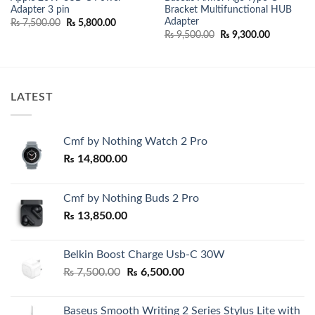
Adapter 3 pin
Bracket Multifunctional HUB
Adapter
Original
Current
₨
7,500.00
₨
5,800.00
price
price
Original
Current
₨
9,500.00
₨
9,300.00
was:
is:
price
price
₨ 7,500.00.
₨ 5,800.00.
was:
is:
₨ 9,500.00.
₨ 9,300.0
LATEST
Cmf by Nothing Watch 2 Pro
₨
14,800.00
Cmf by Nothing Buds 2 Pro
₨
13,850.00
Belkin Boost Charge Usb-C 30W
Original
Current
₨
7,500.00
₨
6,500.00
price
price
was:
is:
Baseus Smooth Writing 2 Series Stylus Lite with