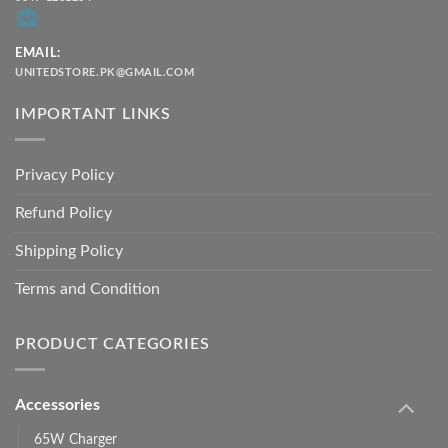
EMAIL:
UNITEDSTORE.PK@GMAIL.COM
IMPORTANT LINKS
Privacy Policy
Refund Policy
Shipping Policy
Terms and Condition
PRODUCT CATEGORIES
Accessories
65W Charger