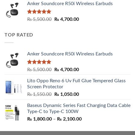
Anker Soundcore R50i Wireless Earbuds
Rated
5.00
Original
Current
₨
5,500.00
₨
4,700.00
out of 5
price
price
was:
is:
TOP RATED
₨ 5,500.00.
₨ 4,700.00.
Anker Soundcore R50i Wireless Earbuds
Rated
5.00
Original
Current
₨
5,500.00
₨
4,700.00
out of 5
price
price
Lito Oppo Reno 6 Uv Full Glue Tempered Glass
was:
is:
Screen Protector
₨ 5,500.00.
₨ 4,700.00.
Original
Current
₨
1,550.00
₨
1,050.00
price
price
Baseus Dynamic Series Fast Charging Data Cable
was:
is:
Type-C to Type-C 100W
₨ 1,550.00.
₨ 1,050.00.
Price
₨
1,800.00
–
₨
2,100.00
range:
₨ 1,800.00