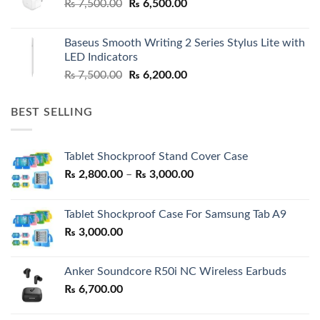
Original
Current
₨
7,500.00
₨
6,500.00
price
price
was:
is:
Baseus Smooth Writing 2 Series Stylus Lite with
₨ 7,500.00.
₨ 6,500.00.
LED Indicators
Original
Current
₨
7,500.00
₨
6,200.00
price
price
was:
is:
BEST SELLING
₨ 7,500.00.
₨ 6,200.00.
Tablet Shockproof Stand Cover Case
Price
₨
2,800.00
–
₨
3,000.00
range:
₨ 2,800.00
Tablet Shockproof Case For Samsung Tab A9
through
₨
3,000.00
₨ 3,000.00
Anker Soundcore R50i NC Wireless Earbuds
₨
6,700.00