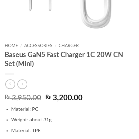
HOME
/
ACCESSORIES
/
CHARGER
Baseus GaN5 Fast Charger 1C 20W CN
Set (Mini)
Original
Current
₨
3,950.00
₨
3,200.00
price
price
Material: PC
was:
is:
₨ 3,950.00.
₨ 3,200.00.
Weight: about 31g
Material: TPE