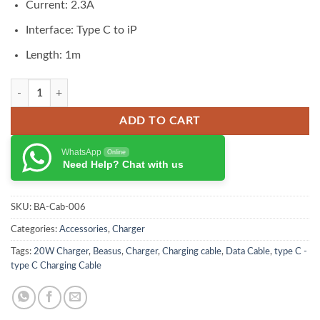
Current: 2.3A
Interface: Type C to iP
Length: 1m
Baseus GaN5 Fast Charger 1C 20W CN Set (Mini) quantity
ADD TO CART
WhatsApp
Online
Need Help? Chat with us
SKU:
BA-Cab-006
Categories:
Accessories
,
Charger
Tags:
20W Charger
,
Beasus
,
Charger
,
Charging cable
,
Data Cable
,
type C -
type C Charging Cable