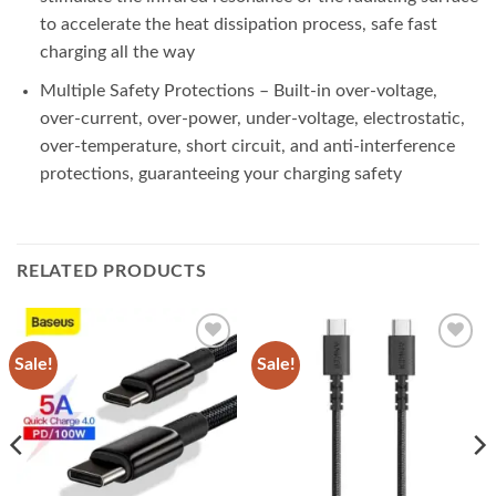
to accelerate the heat dissipation process, safe fast
charging all the way
Multiple Safety Protections – Built-in over-voltage,
over-current, over-power, under-voltage, electrostatic,
over-temperature, short circuit, and anti-interference
protections, guaranteeing your charging safety
RELATED PRODUCTS
Sale!
Sale!
Add to
Add to
wishlist
wishlist