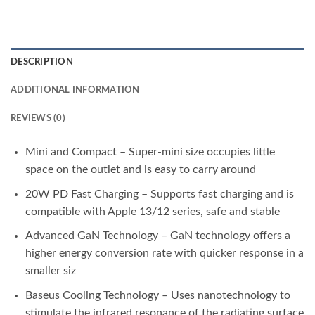
DESCRIPTION
ADDITIONAL INFORMATION
REVIEWS (0)
Mini and Compact – Super-mini size occupies little
space on the outlet and is easy to carry around
20W PD Fast Charging – Supports fast charging and is
compatible with Apple 13/12 series, safe and stable
Advanced GaN Technology – GaN technology offers a
higher energy conversion rate with quicker response in a
smaller siz
Baseus Cooling Technology – Uses nanotechnology to
stimulate the infrared resonance of the radiating surface