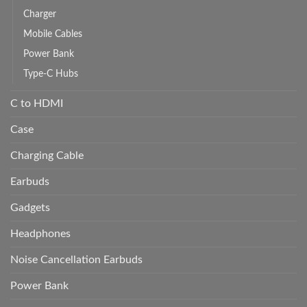
Charger
Mobile Cables
Power Bank
Type-C Hubs
C to HDMI
Case
Charging Cable
Earbuds
Gadgets
Headphones
Noise Cancellation Earbuds
Power Bank