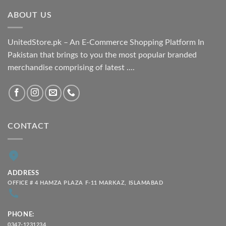
through
ABOUT US
₨ 2,100.00
UnitedStore.pk – An E-Commerce Shopping Platform In
Pakistan that brings to you the most popular branded
merchandise comprising of latest ....
CONTACT
ADDRESS
OFFICE # 4 HAMZA PLAZA F-11 MARKAZ, ISLAMABAD
PHONE:
0347-1231234