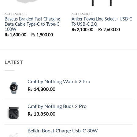
ACCESSORIES
ACCESSORIES
Baseus Braided Fast Charging
Anker PowerLine Select+ USB-C
Data Cable Type-C to Type-C
To USB-C 2.0
100W
Price
₨
2,100.00
–
₨
2,600.00
range:
Price
₨
1,600.00
–
₨
1,900.00
₨ 2,100.
range:
through
₨ 1,600.00
₨ 2,600.
through
₨ 1,900.00
LATEST
Cmf by Nothing Watch 2 Pro
₨
14,800.00
Cmf by Nothing Buds 2 Pro
₨
13,850.00
Belkin Boost Charge Usb-C 30W