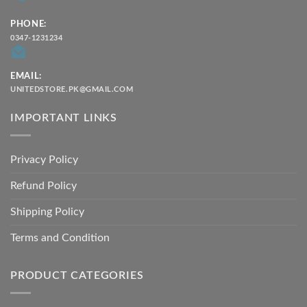
PHONE:
0347-1231234
EMAIL:
UNITEDSTORE.PK@GMAIL.COM
IMPORTANT LINKS
Privacy Policy
Refund Policy
Shipping Policy
Terms and Condition
PRODUCT CATEGORIES