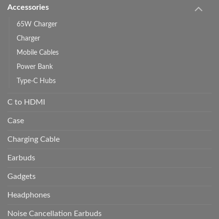
Accessories
65W Charger
Charger
Mobile Cables
Power Bank
Type-C Hubs
C to HDMI
Case
Charging Cable
Earbuds
Gadgets
Headphones
Noise Cancellation Earbuds