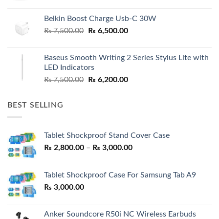
Belkin Boost Charge Usb-C 30W
Original
Current
₨
7,500.00
₨
6,500.00
price
price
was:
is:
Baseus Smooth Writing 2 Series Stylus Lite with
₨ 7,500.00.
₨ 6,500.00.
LED Indicators
Original
Current
₨
7,500.00
₨
6,200.00
price
price
was:
is:
BEST SELLING
₨ 7,500.00.
₨ 6,200.00.
Tablet Shockproof Stand Cover Case
Price
₨
2,800.00
–
₨
3,000.00
range:
₨ 2,800.00
Tablet Shockproof Case For Samsung Tab A9
through
₨
3,000.00
₨ 3,000.00
Anker Soundcore R50i NC Wireless Earbuds