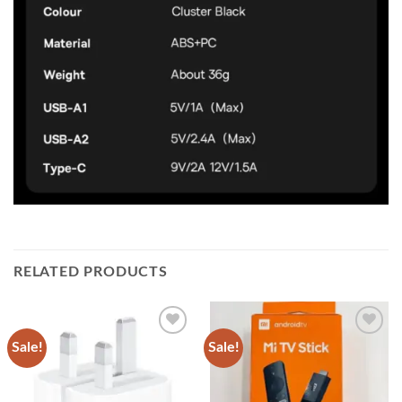
RELATED PRODUCTS
Sale!
Sale!
Add to
Add to
wishlist
wishlist