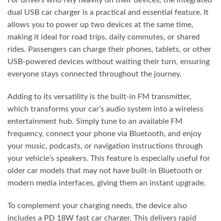
For drivers who rely heavily on their devices, the integrated
dual USB car charger is a practical and essential feature. It
allows you to power up two devices at the same time,
making it ideal for road trips, daily commutes, or shared
rides. Passengers can charge their phones, tablets, or other
USB-powered devices without waiting their turn, ensuring
everyone stays connected throughout the journey.
Adding to its versatility is the built-in FM transmitter,
which transforms your car’s audio system into a wireless
entertainment hub. Simply tune to an available FM
frequency, connect your phone via Bluetooth, and enjoy
your music, podcasts, or navigation instructions through
your vehicle’s speakers. This feature is especially useful for
older car models that may not have built-in Bluetooth or
modern media interfaces, giving them an instant upgrade.
To complement your charging needs, the device also
includes a PD 18W fast car charger. This delivers rapid