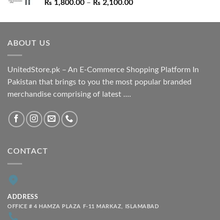
Price
₨
1,800.00
–
₨
2,100.00
range:
₨ 1,800.00
through
ABOUT US
₨ 2,100.00
UnitedStore.pk – An E-Commerce Shopping Platform In
Pakistan that brings to you the most popular branded
merchandise comprising of latest ....
CONTACT
ADDRESS
OFFICE # 4 HAMZA PLAZA F-11 MARKAZ, ISLAMABAD