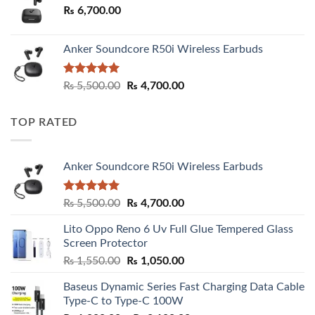
₨
6,700.00
Anker Soundcore R50i Wireless Earbuds
Rated
5.00
Original
Current
₨
5,500.00
₨
4,700.00
out of 5
price
price
was:
is:
TOP RATED
₨ 5,500.00.
₨ 4,700.00.
Anker Soundcore R50i Wireless Earbuds
Rated
5.00
Original
Current
₨
5,500.00
₨
4,700.00
out of 5
price
price
Lito Oppo Reno 6 Uv Full Glue Tempered Glass
was:
is:
Screen Protector
₨ 5,500.00.
₨ 4,700.00.
Original
Current
₨
1,550.00
₨
1,050.00
price
price
Baseus Dynamic Series Fast Charging Data Cable
was:
is:
Type-C to Type-C 100W
₨ 1,550.00.
₨ 1,050.00.