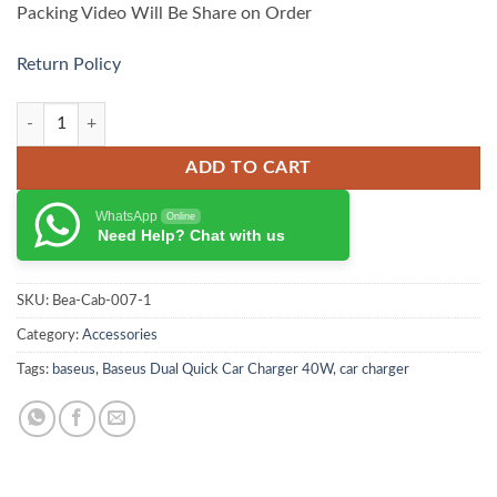
Packing Video Will Be Share on Order
Return Policy
Baseus Car FM Transmitter S-09 Pro Series quantity
ADD TO CART
WhatsApp
Online
Need Help? Chat with us
SKU:
Bea-Cab-007-1
Category:
Accessories
Tags:
baseus
,
Baseus Dual Quick Car Charger 40W
,
car charger