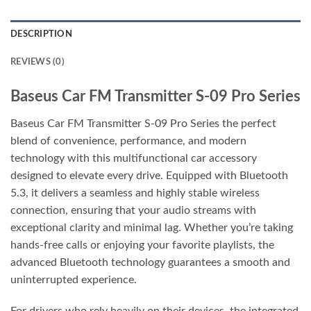
DESCRIPTION
REVIEWS (0)
Baseus Car FM Transmitter S-09 Pro Series
Baseus Car FM Transmitter S-09 Pro Series the perfect
blend of convenience, performance, and modern
technology with this multifunctional car accessory
designed to elevate every drive. Equipped with Bluetooth
5.3, it delivers a seamless and highly stable wireless
connection, ensuring that your audio streams with
exceptional clarity and minimal lag. Whether you’re taking
hands-free calls or enjoying your favorite playlists, the
advanced Bluetooth technology guarantees a smooth and
uninterrupted experience.