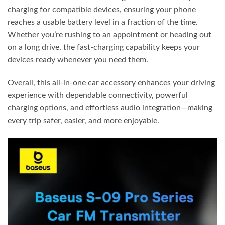
charging for compatible devices, ensuring your phone
reaches a usable battery level in a fraction of the time.
Whether you’re rushing to an appointment or heading out
on a long drive, the fast-charging capability keeps your
devices ready whenever you need them.
Overall, this all-in-one car accessory enhances your driving
experience with dependable connectivity, powerful
charging options, and effortless audio integration—making
every trip safer, easier, and more enjoyable.