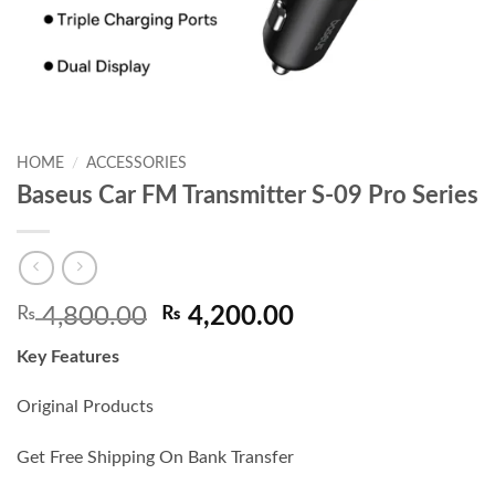
HOME
/
ACCESSORIES
Baseus Car FM Transmitter S-09 Pro Series
Original
Current
₨
4,800.00
₨
4,200.00
price
price
Key Features
was:
is:
₨ 4,800.00.
₨ 4,200.00.
Original Products
Get Free Shipping On Bank Transfer