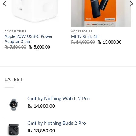
ACCESSORIES
ACCESSORIES
Apple 20W USB-C Power
Mi Tv Stick 4k
Adapter 3 pin
Original
Current
₨
14,000.00
₨
13,000.00
price
price
Original
Current
₨
7,500.00
₨
5,800.00
was:
is:
price
price
00.
₨ 14,000.00.
₨ 13,00
was:
is:
₨ 7,500.00.
₨ 5,800.00.
LATEST
Cmf by Nothing Watch 2 Pro
₨
14,800.00
Cmf by Nothing Buds 2 Pro
₨
13,850.00