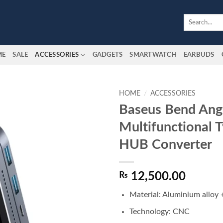
Search
for:
ME
SALE
ACCESSORIES
GADGETS
SMARTWATCH
EARBUDS
HOME
/
ACCESSORIES
Baseus Bend Ang
Add to
Multifunctional 
wishlist
HUB Converter
₨
12,500.00
Material: Aluminium alloy 
Technology: CNC