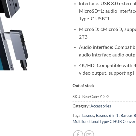
Interface: USB 3.0 external
MicroSD*1; audio interfa
Type-C USB*1
MicroSD: cMicroSD, suppo
2TB
Audio interface: Compatib
audio interface audio outp
4K/HD: Compatible with
video output, supporting
Out of stock
SKU:
Bea-Cab-012-2
Category:
Accessories
Tags:
baseus
,
Baseus 6 in 1
,
Baseus B
Multifunctional Type-C HUB Conver