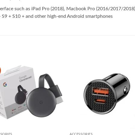
terface such as iPad Pro (2018), Macbook Pro (2016/2017/201
S9 + S10 + and other high-end Android smartphones
Add to
Add
wishlist
wish
SORIES
ACCESSORIES