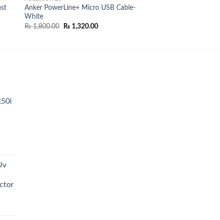
st
Anker PowerLine+ Micro USB Cable-
White
Original
Current
₨
1,800.00
₨
1,320.00
price
price
was:
is:
₨ 1,800.00.
₨ 1,320.00.
R50i
t
Uv
0.00.
ctor
t