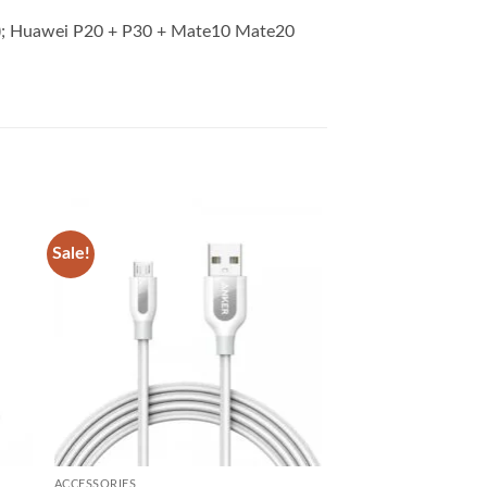
8); Huawei P20 + P30 + Mate10 Mate20
Sale!
 to
Add to
list
wishlist
ACCESSORIES