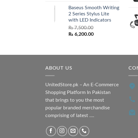
price
price
Baseus Smooth Writing
was:
is:
2 Series Stylus Lite
₨ 7,500.00.
₨ 6,500.00.
with LED Indicators
₨
7,500.00
Original
Current
₨
6,200.00
price
price
was:
is:
₨ 7,500.00.
₨ 6,200.00.
ABOUT US
CO
UnitedStore.pk – An E-Commerce
Shopping Platform In Pakistan
that brings to you the most
popular branded merchandise
comprising of latest ....