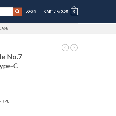
0
LOGIN
CART /
₨
0.00
CASE
le No.7
Type-C
+ TPE