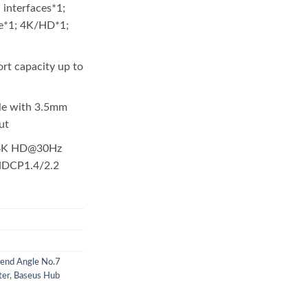
 interfaces*1;
ce*1; 4K/HD*1;
rt capacity up to
le with 3.5mm
ut
 4K HD@30Hz
 HDCP1.4/2.2
end Angle No.7
ter
,
Baseus Hub