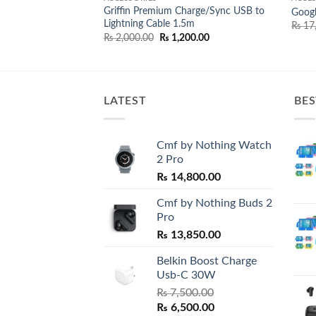
Griffin Premium Charge/Sync USB to
Power Adapter 3 pin
Goog
Lightning Cable 1.5m
l
Current
00.00
₨
17
price
Original
Current
₨
2,000.00
₨
1,200.00
is:
price
price
0.00.
₨ 5,800.00.
was:
is:
₨ 2,000.00.
₨ 1,200.00.
LATEST
BES
Cmf by Nothing Watch
2 Pro
₨
14,800.00
Cmf by Nothing Buds 2
Pro
₨
13,850.00
Belkin Boost Charge
Usb-C 30W
₨
7,500.00
Original
Current
₨
6,500.00