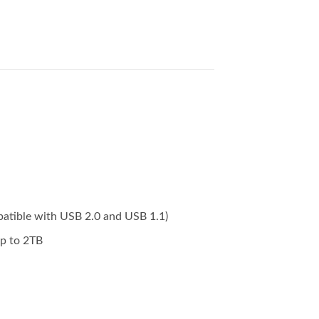
atible with USB 2.0 and USB 1.1)
p to 2TB