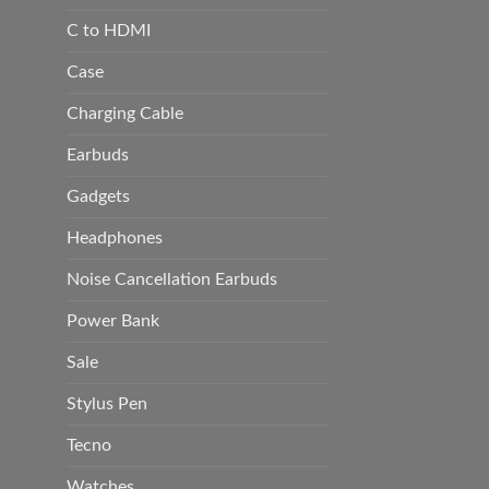
C to HDMI
Case
Charging Cable
Earbuds
Gadgets
Headphones
Noise Cancellation Earbuds
Power Bank
Sale
Stylus Pen
Tecno
Watches