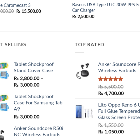
Baseus USB Type U+C 30W PPS Fa
le Chromecast 3
Car Charger
Original
Current
,000.00
₨
15,500.00
price
price
₨
2,500.00
was:
is:
₨ 17,000.00.
₨ 15,500.00.
T SELLING
TOP RATED
Tablet Shockproof
Anker Soundcore 
Stand Cover Case
Wireless Earbuds
₨
2,800.00
–
Price
₨
3,000.00
Rated
5.00
₨
5,500.00
range:
out of 5
Original
Curren
₨
4,700.00
Tablet Shockproof
₨ 2,800.00
price
price
Case For Samsung Tab
through
Lito Oppo Reno 6 
was:
is:
A9
₨ 3,000.00
Full Glue Tempered
₨ 5,500.00.
₨ 4,70
₨
3,000.00
Glass Screen Prote
₨
1,550.00
Anker Soundcore R50i
Original
Curren
₨
1,050.00
NC Wireless Earbuds
price
price