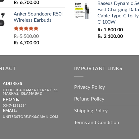
₨
6,700.00
Baseus Dynamic Se
was:
is:
Fast Charging Data
₨ 1,550.00.
₨ 1,05
Anker Soundcore R50i
Cable Type-C to Ty
Wireless Earbuds
C 100W
₨
1,800.00
–
Rated
5.00
Price
₨
5,500.00
₨
2,100.00
out of 5
Original
Current
range:
₨
4,700.00
price
price
₨ 1,80
was:
is:
throug
₨ 5,500.00.
₨ 4,700.00.
₨ 2,10
NTACT
IMPORTANT LINKS
ADDRESS
Privacy Policy
OFFICE # 4 HAMZA PLAZA F-11
MARKAZ, ISLAMABAD
Refund Policy
PHONE:
0347-1231234
Shipping Policy
EMAIL:
UNITEDSTORE.PK@GMAIL.COM
Terms and Condition