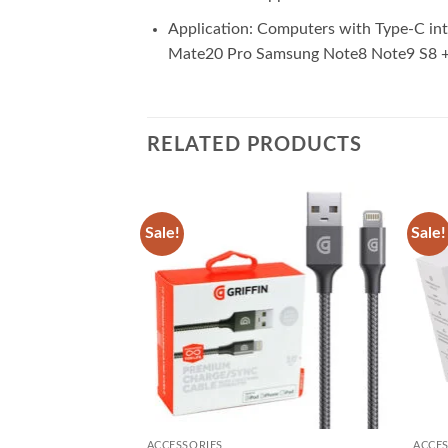
Application: Computers with Type-C in
Mate20 Pro Samsung Note8 Note9 S8 + 
RELATED PRODUCTS
Sale!
Sale!
Add to
Add to
wishlist
wishlist
ACCESSORIES
ACCES