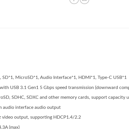
*1, SD*1, MicroSD*1, Audio Interface*1, HDMI*1, Type-C USB*1
e with USB 3.1 Gen1 5 Gbps speed transmission (downward comp
oSD, SDHC, SDXC and other memory cards, support capacity u
 audio interface audio output
video output, supporting HDCP1.4/2.2
.3A (max)