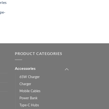
ries
0.00.
pe-
0.00
h
0.00
PRODUCT CATEGORIES
Accessories
65W Charger
Charger
Mobile Cables
Power Bank
Type-C Hubs