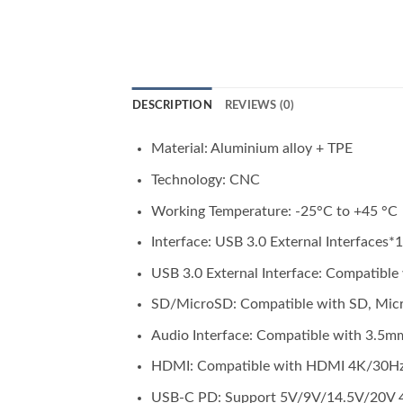
DESCRIPTION
REVIEWS (0)
Material: Aluminium alloy + TPE
Technology: CNC
Working Temperature: -25°C to +45 °C
Interface: USB 3.0 External Interfaces
USB 3.0 External Interface: Compatibl
SD/MicroSD: Compatible with SD, Micr
Audio Interface: Compatible with 3.5mm
HDMI: Compatible with HDMI 4K/30Hz 
USB-C PD: Support 5V/9V/14.5V/20V 4