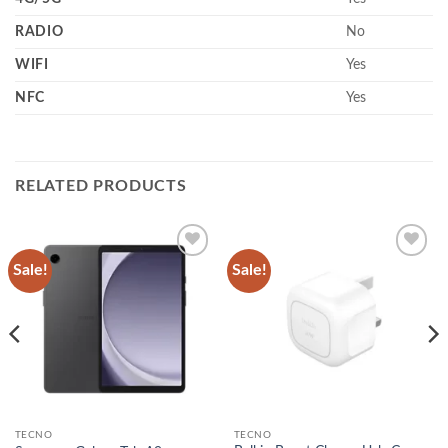
RADIO
No
WIFI
Yes
NFC
Yes
RELATED PRODUCTS
Sale!
Sale!
Add to
Add to
wishlist
wishlist
TECNO
TECNO