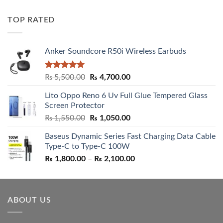
out of 5
price
price
was:
is:
TOP RATED
₨ 5,500.00.
₨ 4,700.00.
Anker Soundcore R50i Wireless Earbuds
Rated
5.00
Original
Current
₨
5,500.00
₨
4,700.00
out of 5
price
price
Lito Oppo Reno 6 Uv Full Glue Tempered Glass
was:
is:
Screen Protector
₨ 5,500.00.
₨ 4,700.00.
Original
Current
₨
1,550.00
₨
1,050.00
price
price
Baseus Dynamic Series Fast Charging Data Cable
was:
is:
Type-C to Type-C 100W
₨ 1,550.00.
₨ 1,050.00.
Price
₨
1,800.00
–
₨
2,100.00
range:
₨ 1,800.00
through
ABOUT US
₨ 2,100.00