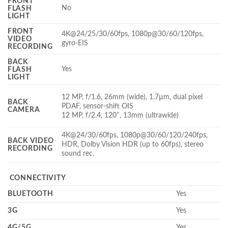
FRONT
No
FLASH
LIGHT
FRONT
4K@24/25/30/60fps, 1080p@30/60/120fps,
VIDEO
gyro-EIS
RECORDING
BACK
Yes
FLASH
LIGHT
12 MP, f/1.6, 26mm (wide), 1.7µm, dual pixel
BACK
PDAF, sensor-shift OIS
CAMERA
12 MP, f/2.4, 120˚, 13mm (ultrawide)
4K@24/30/60fps, 1080p@30/60/120/240fps,
BACK VIDEO
HDR, Dolby Vision HDR (up to 60fps), stereo
RECORDING
sound rec.
CONNECTIVITY
BLUETOOTH
Yes
3G
Yes
4G/5G
Yes