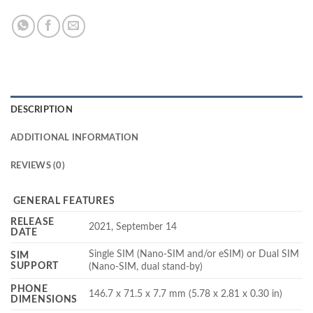
DESCRIPTION
ADDITIONAL INFORMATION
REVIEWS (0)
GENERAL FEATURES
RELEASE
2021, September 14
DATE
Single SIM (Nano-SIM and/or eSIM) or Dual SIM
SIM
SUPPORT
(Nano-SIM, dual stand-by)
PHONE
146.7 x 71.5 x 7.7 mm (5.78 x 2.81 x 0.30 in)
DIMENSIONS