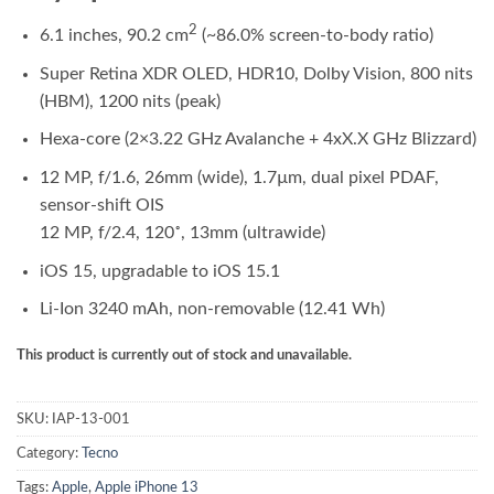
2
6.1 inches, 90.2 cm
(~86.0% screen-to-body ratio)
Super Retina XDR OLED, HDR10, Dolby Vision, 800 nits
(HBM), 1200 nits (peak)
Hexa-core (2×3.22 GHz Avalanche + 4xX.X GHz Blizzard)
12 MP, f/1.6, 26mm (wide), 1.7µm, dual pixel PDAF,
sensor-shift OIS
12 MP, f/2.4, 120˚, 13mm (ultrawide)
iOS 15, upgradable to iOS 15.1
Li-Ion 3240 mAh, non-removable (12.41 Wh)
This product is currently out of stock and unavailable.
SKU:
IAP-13-001
Category:
Tecno
Tags:
Apple
,
Apple iPhone 13