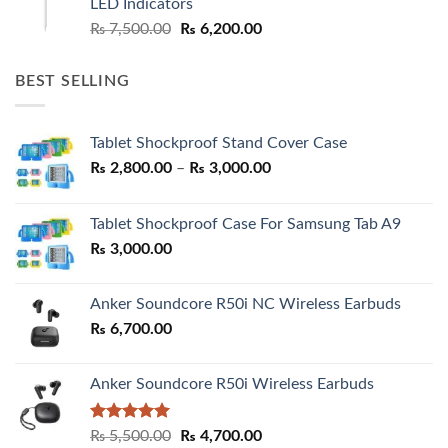
LED Indicators
Original
Current
₨
7,500.00
₨
6,200.00
price
price
was:
is:
BEST SELLING
₨ 7,500.00.
₨ 6,200.00.
Tablet Shockproof Stand Cover Case
Price
₨
2,800.00
–
₨
3,000.00
range:
₨ 2,800.00
Tablet Shockproof Case For Samsung Tab A9
through
₨
3,000.00
₨ 3,000.00
Anker Soundcore R50i NC Wireless Earbuds
₨
6,700.00
Anker Soundcore R50i Wireless Earbuds
Rated
5.00
Original
Current
₨
5,500.00
₨
4,700.00