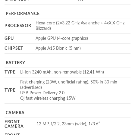
PERFORMANCE
Hexa-core (2×3.22 GHz Avalanche + 4xX.X GHz
PROCESSOR
Blizzard)
GPU
Apple GPU (4-core graphics)
CHIPSET
Apple A15 Bionic (5 nm)
BATTERY
TYPE
Li-Ion 3240 mAh, non-removable (12.41 Wh)
Fast charging (23W, unofficial rating), 50% in 30 min
(advertised)
TYPE
USB Power Delivery 2.0
Qi fast wireless charging 15W
CAMERA
FRONT
12 MP, f/2.2, 23mm (wide), 1/3.6″
CAMERA