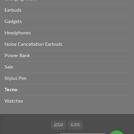
Earbuds
Gadgets
Headphones
Noise Cancellation Earbuds
Power Bank
Sale
Stylus Pen
Tecno
Watches
Cash
Bank
On
Transfer