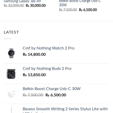
Belkin Boost Charge Usb-C
Samsung Galaxy Tab A9
30W
Original
Current
₨
32,000.00
₨
30,000.00
price
price
Original
Current
₨
7,500.00
₨
6,500.00
was:
is:
price
price
₨ 32,000.00.
₨ 30,000.00.
was:
is:
00.
₨ 7,500.00.
₨ 6,500.0
LATEST
Cmf by Nothing Watch 2 Pro
₨
14,800.00
Cmf by Nothing Buds 2 Pro
₨
13,850.00
Belkin Boost Charge Usb-C 30W
Original
Current
₨
7,500.00
₨
6,500.00
price
price
was:
is:
Baseus Smooth Writing 2 Series Stylus Lite with
₨ 7,500.00.
₨ 6,500.00.