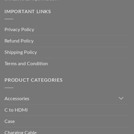
IMPORTANT LINKS
Privacy Policy
Refund Policy
Shipping Policy
Terms and Condition
PRODUCT CATEGORIES
Accessories
C to HDMI
Case
Charging Cable