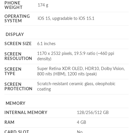
PHONE
174 g
WEIGHT
OPERATING
iOS 15, upgradable to iOS 15.1
SYSTEM
DISPLAY
SCREEN SIZE
6.1 inches
1170 x 2532 pixels, 19.5:9 ratio (~460 ppi
SCREEN
RESOLUTION
density)
Super Retina XDR OLED, HDR10, Dolby Vision,
SCREEN
TYPE
800 nits (HBM), 1200 nits (peak)
Scratch-resistant ceramic glass, oleophobic
SCREEN
PROTECTION
coating
MEMORY
INTERNAL MEMORY
128/256/512 GB
RAM
4 GB
CARD SLOT
No