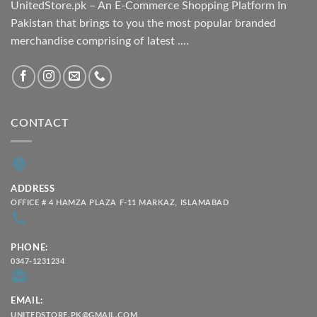
UnitedStore.pk – An E-Commerce Shopping Platform In
Pakistan that brings to you the most popular branded
merchandise comprising of latest ....
CONTACT
ADDRESS
OFFICE # 4 HAMZA PLAZA F-11 MARKAZ, ISLAMABAD
PHONE:
0347-1231234
EMAIL:
UNITEDSTORE.PK@GMAIL.COM