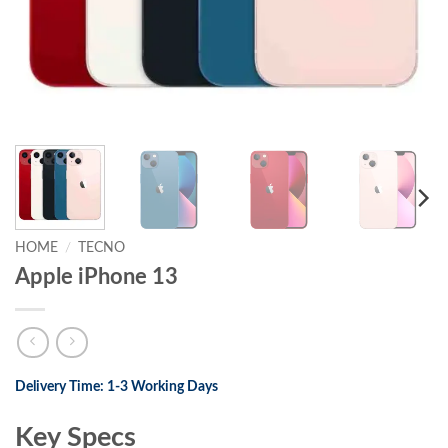
HOME
/
TECNO
Apple iPhone 13
Delivery Time: 1-3 Working Days
Key Specs