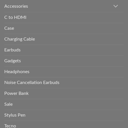
Accessories
C to HDMI
Case
Charging Cable
Earbuds
Gadgets
Headphones
Noise Cancellation Earbuds
Power Bank
Sale
Stylus Pen
Tecno