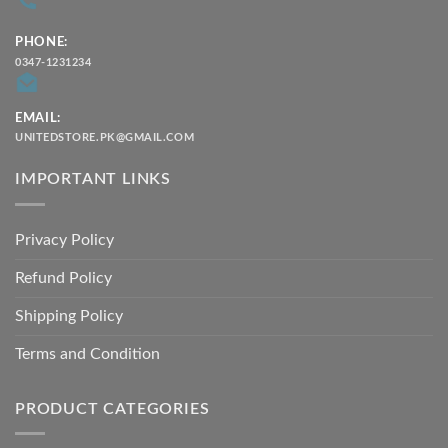
PHONE:
0347-1231234
EMAIL:
UNITEDSTORE.PK@GMAIL.COM
IMPORTANT LINKS
Privacy Policy
Refund Policy
Shipping Policy
Terms and Condition
PRODUCT CATEGORIES