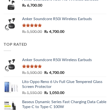
₨
6,700.00
Anker Soundcore R50i Wireless Earbuds
Rated
5.00
Original
Current
₨
5,500.00
₨
4,700.00
out of 5
price
price
was:
is:
TOP RATED
₨ 5,500.00.
₨ 4,700.00.
Anker Soundcore R50i Wireless Earbuds
Rated
5.00
Original
Current
₨
5,500.00
₨
4,700.00
out of 5
price
price
Lito Oppo Reno 6 Uv Full Glue Tempered Glass
was:
is:
Screen Protector
₨ 5,500.00.
₨ 4,700.00.
Original
Current
₨
1,550.00
₨
1,050.00
price
price
Baseus Dynamic Series Fast Charging Data Cable
was:
is:
Type-C to Type-C 100W
₨ 1,550.00.
₨ 1,050.00.