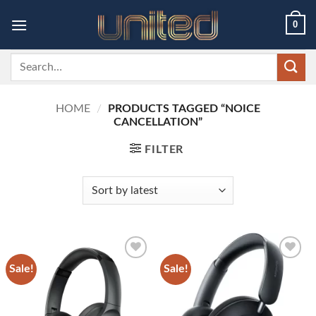
Skip
0
to
content
Search
for:
HOME
/
PRODUCTS TAGGED “NOICE
CANCELLATION”
FILTER
Sale!
Sale!
Add to
Add to
wishlist
wishlist