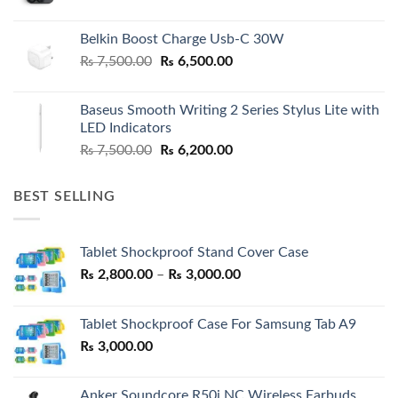
Belkin Boost Charge Usb-C 30W
Original
Current
₨
7,500.00
₨
6,500.00
price
price
was:
is:
Baseus Smooth Writing 2 Series Stylus Lite with
₨ 7,500.00.
₨ 6,500.00.
LED Indicators
Original
Current
₨
7,500.00
₨
6,200.00
price
price
was:
is:
BEST SELLING
₨ 7,500.00.
₨ 6,200.00.
Tablet Shockproof Stand Cover Case
Price
₨
2,800.00
–
₨
3,000.00
range:
₨ 2,800.00
Tablet Shockproof Case For Samsung Tab A9
through
₨
3,000.00
₨ 3,000.00
Anker Soundcore R50i NC Wireless Earbuds