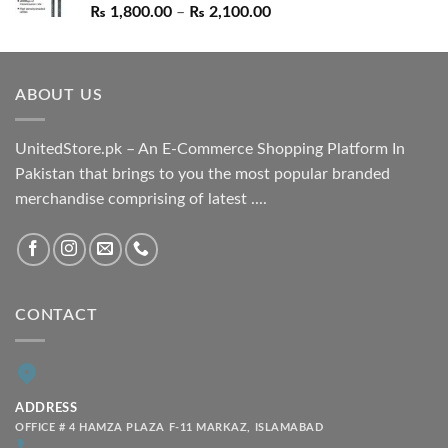
Price
₨
1,800.00
–
₨
2,100.00
range:
₨ 1,800.00
through
ABOUT US
₨ 2,100.00
UnitedStore.pk – An E-Commerce Shopping Platform In
Pakistan that brings to you the most popular branded
merchandise comprising of latest ....
CONTACT
ADDRESS
OFFICE # 4 HAMZA PLAZA F-11 MARKAZ, ISLAMABAD