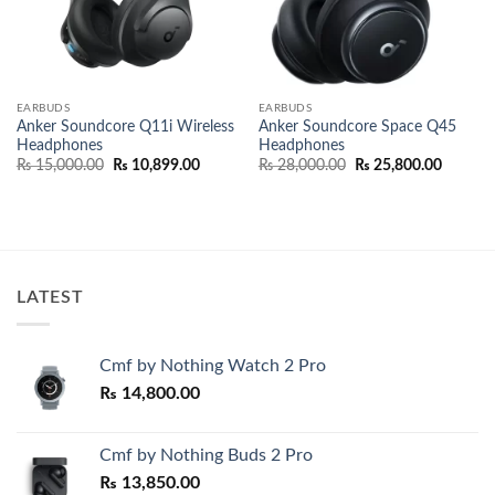
EARBUDS
EARBUDS
Anker Soundcore Q11i Wireless
Anker Soundcore Space Q45
Headphones
Headphones
Original
Current
Original
Current
₨
15,000.00
₨
10,899.00
₨
28,000.00
₨
25,800.00
price
price
price
price
was:
is:
was:
is:
₨ 15,000.00.
₨ 10,899.00.
₨ 28,000.00.
₨ 25,80
LATEST
Cmf by Nothing Watch 2 Pro
₨
14,800.00
Cmf by Nothing Buds 2 Pro
₨
13,850.00