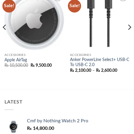
Sale!
Sale!
Add to
Add to
wishlist
wishlist
ACCESSORIES
ACCESSORIES
Anker PowerLine Select+ USB-C
Apple AirTag
To USB-C 2.0
Original
Current
₨
10,500.00
₨
9,500.00
price
price
Price
₨
2,100.00
–
₨
2,600.00
was:
is:
range:
₨ 10,500.00.
₨ 9,500.00.
₨ 2,100.
00.
through
₨ 2,600.
LATEST
Cmf by Nothing Watch 2 Pro
₨
14,800.00