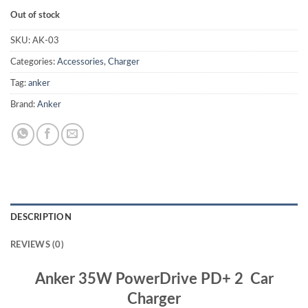
Out of stock
SKU:
AK-03
Categories:
Accessories
,
Charger
Tag:
anker
Brand:
Anker
DESCRIPTION
REVIEWS (0)
Anker 35W PowerDrive PD+ 2 Car
Charger