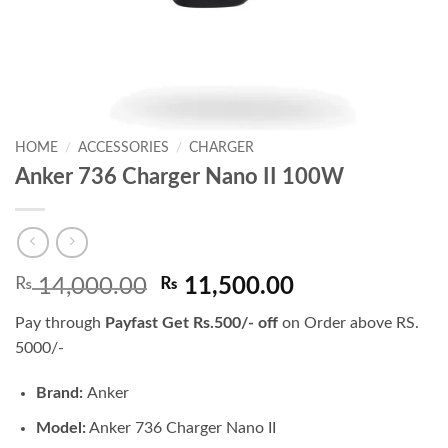
HOME
/
ACCESSORIES
/
CHARGER
Anker 736 Charger Nano II 100W
Original
Current
₨
14,000.00
₨
11,500.00
price
price
Pay through
Payfast Get Rs.500/- off
on Order above RS.
was:
is:
5000/-
₨ 14,000.00.
₨ 11,500.00.
Brand:
Anker
Model:
Anker 736 Charger Nano II