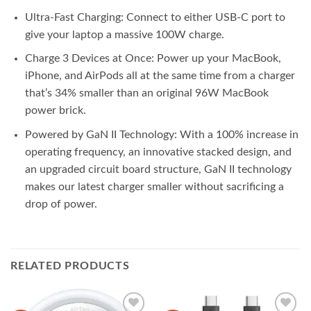
Ultra-Fast Charging: Connect to either USB-C port to
give your laptop a massive 100W charge.
Charge 3 Devices at Once: Power up your MacBook,
iPhone, and AirPods all at the same time from a charger
that’s 34% smaller than an original 96W MacBook
power brick.
Powered by GaN II Technology: With a 100% increase in
operating frequency, an innovative stacked design, and
an upgraded circuit board structure, GaN II technology
makes our latest charger smaller without sacrificing a
drop of power.
RELATED PRODUCTS