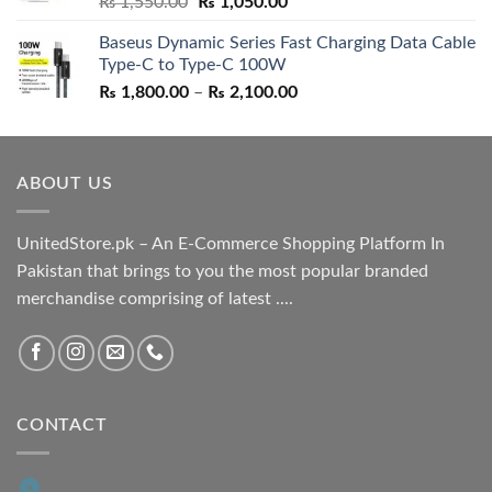
Original
Current
₨
1,550.00
₨
1,050.00
price
price
Baseus Dynamic Series Fast Charging Data Cable
was:
is:
Type-C to Type-C 100W
₨ 1,550.00.
₨ 1,050.00.
Price
₨
1,800.00
–
₨
2,100.00
range:
₨ 1,800.00
through
ABOUT US
₨ 2,100.00
UnitedStore.pk – An E-Commerce Shopping Platform In
Pakistan that brings to you the most popular branded
merchandise comprising of latest ....
CONTACT