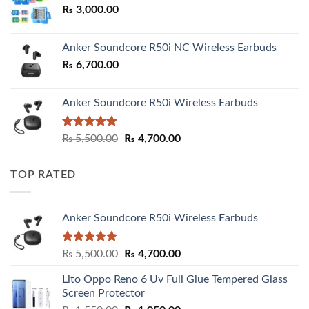
₨
3,000.00
₨ 3,000.00
Anker Soundcore R50i NC Wireless Earbuds
₨
6,700.00
Anker Soundcore R50i Wireless Earbuds
Rated
5.00
Original
Current
₨
5,500.00
₨
4,700.00
out of 5
price
price
was:
is:
TOP RATED
₨ 5,500.00.
₨ 4,700.00.
Anker Soundcore R50i Wireless Earbuds
Rated
5.00
Original
Current
₨
5,500.00
₨
4,700.00
out of 5
price
price
Lito Oppo Reno 6 Uv Full Glue Tempered Glass
was:
is:
Screen Protector
₨ 5,500.00.
₨ 4,700.00.