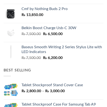
Cmf by Nothing Buds 2 Pro
₨
13,850.00
Belkin Boost Charge Usb-C 30W
Original
Current
₨
7,500.00
₨
6,500.00
price
price
was:
is:
Baseus Smooth Writing 2 Series Stylus Lite with
₨ 7,500.00.
₨ 6,500.00.
LED Indicators
Original
Current
₨
7,500.00
₨
6,200.00
price
price
was:
is:
BEST SELLING
₨ 7,500.00.
₨ 6,200.00.
Tablet Shockproof Stand Cover Case
Price
₨
2,800.00
–
₨
3,000.00
range:
₨ 2,800.00
Tablet Shockproof Case For Samsung Tab A9
through