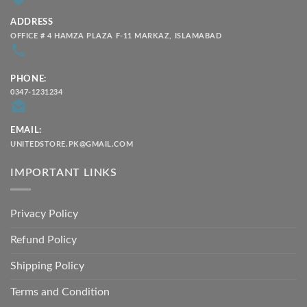
ADDRESS
OFFICE # 4 HAMZA PLAZA F-11 MARKAZ, ISLAMABAD
PHONE:
0347-1231234
EMAIL:
UNITEDSTORE.PK@GMAIL.COM
IMPORTANT LINKS
Privacy Policy
Refund Policy
Shipping Policy
Terms and Condition