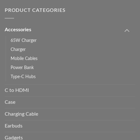
PRODUCT CATEGORIES
Accessories
65W Charger
Charger
Mobile Cables
Power Bank
Type-C Hubs
C to HDMI
Case
Charging Cable
Earbuds
Gadgets