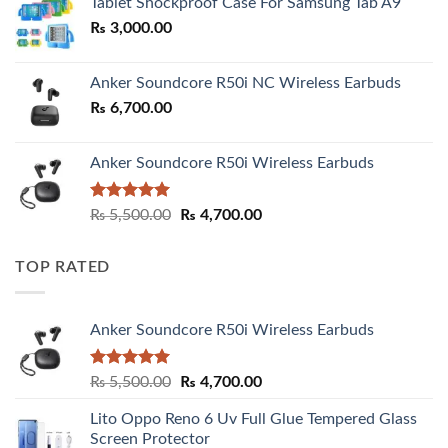
Tablet Shockproof Case For Samsung Tab A9
through
₨
3,000.00
₨ 3,000.00
Anker Soundcore R50i NC Wireless Earbuds
₨
6,700.00
Anker Soundcore R50i Wireless Earbuds
Rated
5.00
Original
Current
₨
5,500.00
₨
4,700.00
out of 5
price
price
was:
is:
TOP RATED
₨ 5,500.00.
₨ 4,700.00.
Anker Soundcore R50i Wireless Earbuds
Rated
5.00
Original
Current
₨
5,500.00
₨
4,700.00
out of 5
price
price
Lito Oppo Reno 6 Uv Full Glue Tempered Glass
was:
is:
Screen Protector
₨ 5,500.00.
₨ 4,700.00.