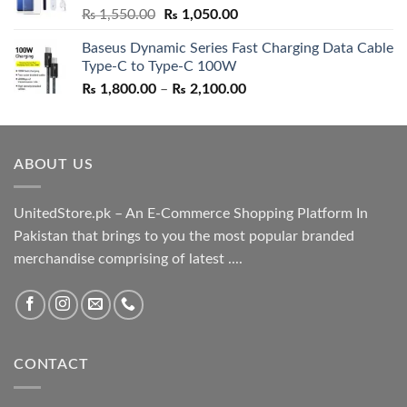
Original
Current
₨
1,550.00
₨
1,050.00
price
price
Baseus Dynamic Series Fast Charging Data Cable
was:
is:
Type-C to Type-C 100W
₨ 1,550.00.
₨ 1,050.00.
Price
₨
1,800.00
–
₨
2,100.00
range:
₨ 1,800.00
through
ABOUT US
₨ 2,100.00
UnitedStore.pk – An E-Commerce Shopping Platform In
Pakistan that brings to you the most popular branded
merchandise comprising of latest ....
CONTACT