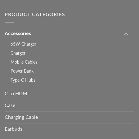
PRODUCT CATEGORIES
Accessories
65W Charger
Charger
Mobile Cables
Power Bank
Type-C Hubs
C to HDMI
Case
Charging Cable
Earbuds