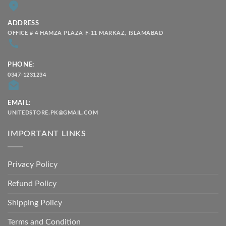
ADDRESS
OFFICE # 4 HAMZA PLAZA F-11 MARKAZ, ISLAMABAD
PHONE:
0347-1231234
EMAIL:
UNITEDSTORE.PK@GMAIL.COM
IMPORTANT LINKS
Privacy Policy
Refund Policy
Shipping Policy
Terms and Condition