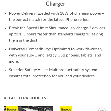
Charger
Power Delivery: Loaded with 18W of charging power—
the perfect match for the latest iPhone series.
Break the Speed Limit: Simultaneously charge 2 devices
up to 1. 5 hours faster than standard chargers, leaving
them in the dust.
Universal Compatibility: Optimized to work flawlessly
with your sub-C and legacy USB phones, tablets, and
more.
Superior Safety: Anker Multiproduct safety system
ensures total protection for you and your devices.
RELATED PRODUCTS