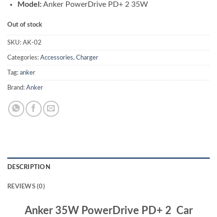
Model:
Anker PowerDrive PD+ 2 35W
Out of stock
SKU:
AK-02
Categories:
Accessories
,
Charger
Tag:
anker
Brand:
Anker
DESCRIPTION
REVIEWS (0)
Anker 35W PowerDrive PD+ 2 Car