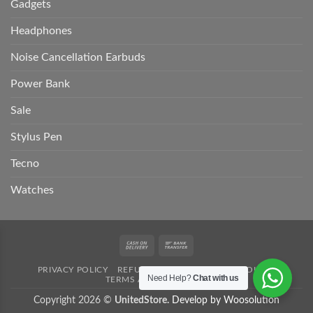
Gadgets
Headphones
Noise Cancellation Earbuds
Power Bank
Sale
Stylus Pen
Tecno
Watches
Cash
Bank
On
Transfer
PRIVACY POLICY
REFUND POLICY
SHIPPING POLICY
Delivery
Need Help?
Chat with us
TERMS AND CONDITION
Copyright 2026 ©
UnitedStore.
Develop by Woosolution