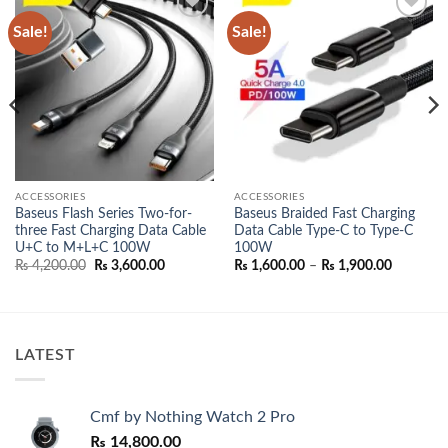
Sale!
Sale!
Add to
Add to
wishlist
wishlist
ACCESSORIES
ACCESSORIES
Baseus Flash Series Two-for-
Baseus Braided Fast Charging
three Fast Charging Data Cable
Data Cable Type-C to Type-C
U+C to M+L+C 100W
100W
Original
Current
Price
₨
4,200.00
₨
3,600.00
₨
1,600.00
–
₨
1,900.00
price
price
range:
00.
was:
is:
₨ 1,600.
₨ 4,200.00.
₨ 3,600.00.
through
₨ 1,900.
LATEST
Cmf by Nothing Watch 2 Pro
₨
14,800.00