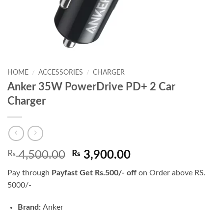
HOME
/
ACCESSORIES
/
CHARGER
Anker 35W PowerDrive PD+ 2 Car
Charger
Original
Current
₨
4,500.00
₨
3,900.00
price
price
Pay through
Payfast Get Rs.500/- off
on Order above RS.
was:
is:
5000/-
₨ 4,500.00.
₨ 3,900.00.
Brand:
Anker