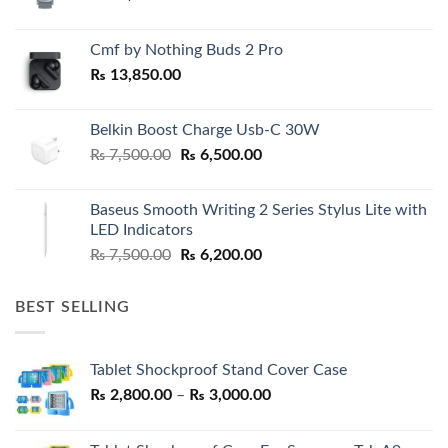
Cmf by Nothing Buds 2 Pro
₨
13,850.00
Belkin Boost Charge Usb-C 30W
Original
Current
₨
7,500.00
₨
6,500.00
price
price
was:
is:
Baseus Smooth Writing 2 Series Stylus Lite with
₨ 7,500.00.
₨ 6,500.00.
LED Indicators
Original
Current
₨
7,500.00
₨
6,200.00
price
price
was:
is:
BEST SELLING
₨ 7,500.00.
₨ 6,200.00.
Tablet Shockproof Stand Cover Case
Price
₨
2,800.00
–
₨
3,000.00
range:
₨ 2,800.00