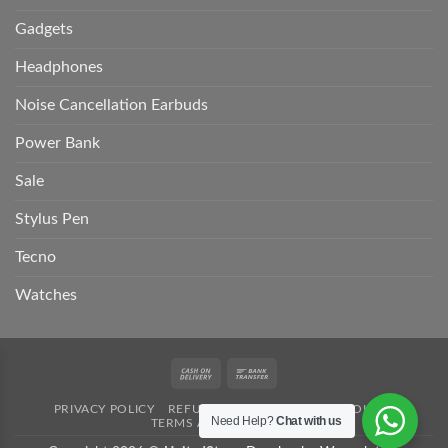
Gadgets
Headphones
Noise Cancellation Earbuds
Power Bank
Sale
Stylus Pen
Tecno
Watches
Cash
Bank
On
Transfer
PRIVACY POLICY
REFUND POLICY
SHIPPING POLICY
Delivery
Need Help?
Chat with us
TERMS AND CONDITION