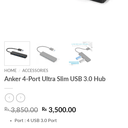
HOME
/
ACCESSORIES
Anker 4-Port Ultra Slim USB 3.0 Hub
Original
Current
₨
3,850.00
₨
3,500.00
price
price
Port :
4 USB 3.0 Port
was:
is: