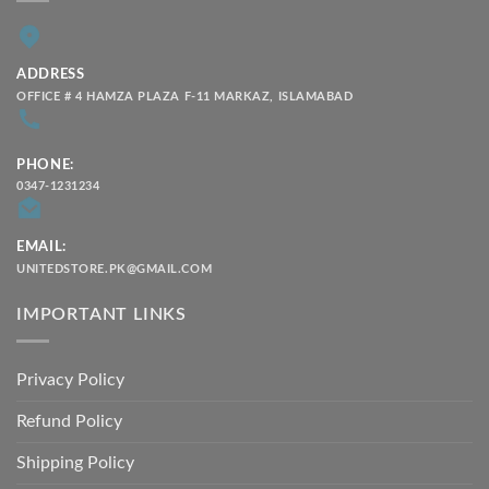
ADDRESS
OFFICE # 4 HAMZA PLAZA F-11 MARKAZ, ISLAMABAD
PHONE:
0347-1231234
EMAIL:
UNITEDSTORE.PK@GMAIL.COM
IMPORTANT LINKS
Privacy Policy
Refund Policy
Shipping Policy