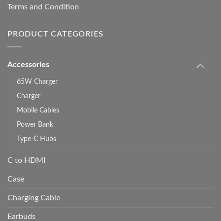
Terms and Condition
PRODUCT CATEGORIES
Accessories
65W Charger
Charger
Mobile Cables
Power Bank
Type-C Hubs
C to HDMI
Case
Charging Cable
Earbuds