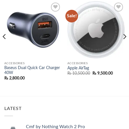
Sale!
Add to
Add to
wishlist
wishlist
ACCESSORIES
ACCESSORIES
Baseus Dual Quick Car Charger
Apple AirTag
40W
Original
Current
₨
10,500.00
₨
9,500.00
price
price
₨
2,800.00
was:
is:
₨ 10,500.00.
₨ 9,500.
00.
LATEST
Cmf by Nothing Watch 2 Pro