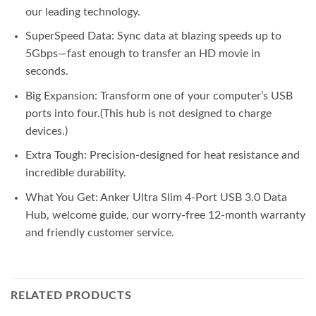
our leading technology.
SuperSpeed Data: Sync data at blazing speeds up to
5Gbps—fast enough to transfer an HD movie in
seconds.
Big Expansion: Transform one of your computer’s USB
ports into four.(This hub is not designed to charge
devices.)
Extra Tough: Precision-designed for heat resistance and
incredible durability.
What You Get: Anker Ultra Slim 4-Port USB 3.0 Data
Hub, welcome guide, our worry-free 12-month warranty
and friendly customer service.
RELATED PRODUCTS