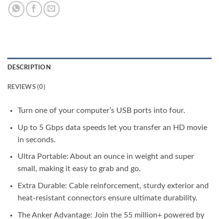
DESCRIPTION
REVIEWS (0)
Turn one of your computer’s USB ports into four.
Up to 5 Gbps data speeds let you transfer an HD movie
in seconds.
Ultra Portable: About an ounce in weight and super
small, making it easy to grab and go.
Extra Durable: Cable reinforcement, sturdy exterior and
heat-resistant connectors ensure ultimate durability.
The Anker Advantage: Join the 55 million+ powered by