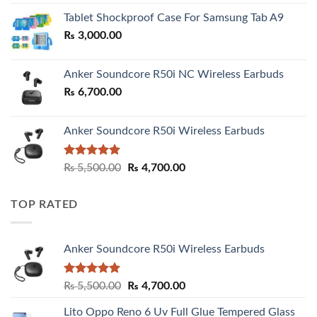
₨ 2,800.00
Tablet Shockproof Case For Samsung Tab A9
through
₨
3,000.00
₨ 3,000.00
Anker Soundcore R50i NC Wireless Earbuds
₨
6,700.00
Anker Soundcore R50i Wireless Earbuds
Rated
5.00
Original
Current
₨
5,500.00
₨
4,700.00
out of 5
price
price
was:
is:
TOP RATED
₨ 5,500.00.
₨ 4,700.00.
Anker Soundcore R50i Wireless Earbuds
Rated
5.00
Original
Current
₨
5,500.00
₨
4,700.00
out of 5
price
price
Lito Oppo Reno 6 Uv Full Glue Tempered Glass
was:
is: