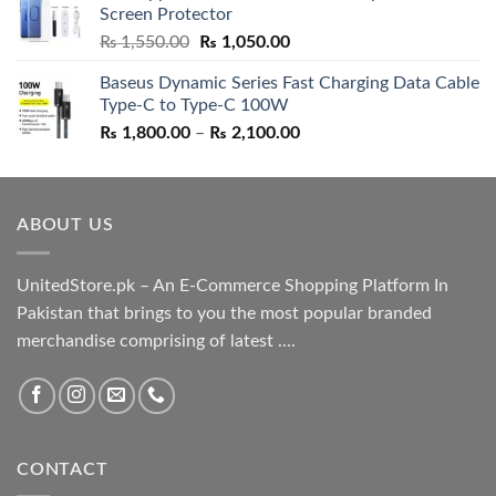
Screen Protector
₨ 5,500.00.
₨ 4,700.00.
Original
Current
₨
1,550.00
₨
1,050.00
price
price
Baseus Dynamic Series Fast Charging Data Cable
was:
is:
Type-C to Type-C 100W
₨ 1,550.00.
₨ 1,050.00.
Price
₨
1,800.00
–
₨
2,100.00
range:
₨ 1,800.00
through
ABOUT US
₨ 2,100.00
UnitedStore.pk – An E-Commerce Shopping Platform In
Pakistan that brings to you the most popular branded
merchandise comprising of latest ....
CONTACT