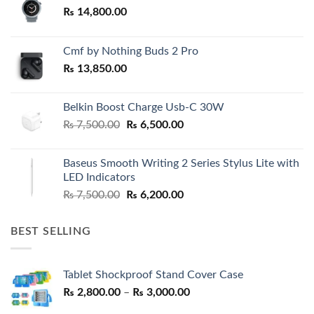
₨
14,800.00
Cmf by Nothing Buds 2 Pro
₨
13,850.00
Belkin Boost Charge Usb-C 30W
Original
Current
₨
7,500.00
₨
6,500.00
price
price
was:
is:
Baseus Smooth Writing 2 Series Stylus Lite with
₨ 7,500.00.
₨ 6,500.00.
LED Indicators
Original
Current
₨
7,500.00
₨
6,200.00
price
price
was:
is:
BEST SELLING
₨ 7,500.00.
₨ 6,200.00.
Tablet Shockproof Stand Cover Case
Price
₨
2,800.00
–
₨
3,000.00
range: