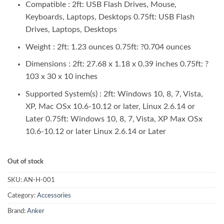
₨ 3,850.00.
₨ 3,500.00.
Compatible :
2ft: USB Flash Drives, Mouse,
Keyboards, Laptops, Desktops 0.75ft: USB Flash
Drives, Laptops, Desktops
Weight :
2ft: 1.23 ounces 0.75ft: ?0.704 ounces
Dimensions :
2ft: 27.68 x 1.18 x 0.39 inches 0.75ft: ?
103 x 30 x 10 inches
Supported System(s) :
2ft: Windows 10, 8, 7, Vista,
XP, Mac OSx 10.6-10.12 or later, Linux 2.6.14 or
Later 0.75ft: Windows 10, 8, 7, Vista, XP Max OSx
10.6-10.12 or later Linux 2.6.14 or Later
Out of stock
SKU:
AN-H-001
Category:
Accessories
Brand:
Anker