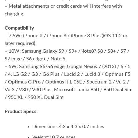
– Metal attachments or credit cards will interfere with
charging.
Compatibility
– 7.5W: iPhone X / iPhone 8 / iPhone 8 Plus (iOS 11.2 or
later required)
– 10W: Samsung Galaxy S9 / S9+ /Note8? S8 / S8+ / S7 /
S7 edge / S6 edge+ / Note 5
– 5W: Samsung S6/S6 edge, Google Nexus 7 (2013) / 6 / 5
/ 4, LG G2 / G3 / G6 Plus / Lucid 2 / Lucid 3 / Optimus F5
/ Optimus G Pro / Optimus it L-05E / Spectrum 2 / Vu 2 /
Vu 3 / V30 / V30 Plus, Microsoft Lumia 950 / 950 Dual Sim
/ 950 XL / 950 XL Dual Sim
Product Specs:
Dimensions:
4.3 x 4.3 x 0.7 inches
Weight:
10.7 ounces