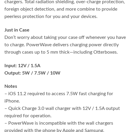
chargers. Total radiation shielding, over-charge protection,
foreign object detection, and more combine to provide
peerless protection for you and your devices.
Just in Case
Don’t worry about taking your case off whenever you have
to charge. PowerWave delivers charging power directly
through cases up to 5 mm thick—including Otterboxes.
Input: 12V / 1.5A
Output: 5W / 7.5W / 10W
Notes
– iOS 11.2 required to access 7.5W fast charging for
iPhone.
– Quick Charge 3.0 wall charger with 12V / 1.5A output
required for operation.
– PowerWave is incompatible with the wall chargers
provided with the phone by Apple and Samsung.