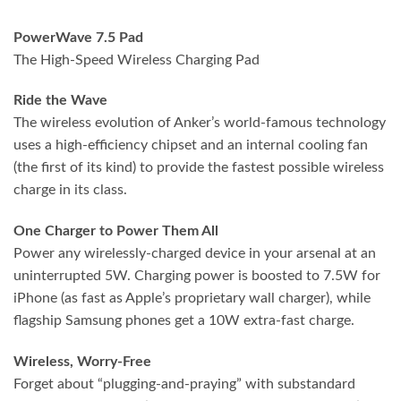
PowerWave 7.5 Pad
The High-Speed Wireless Charging Pad
Ride the Wave
The wireless evolution of Anker’s world-famous technology
uses a high-efficiency chipset and an internal cooling fan
(the first of its kind) to provide the fastest possible wireless
charge in its class.
One Charger to Power Them All
Power any wirelessly-charged device in your arsenal at an
uninterrupted 5W. Charging power is boosted to 7.5W for
iPhone (as fast as Apple’s proprietary wall charger), while
flagship Samsung phones get a 10W extra-fast charge.
Wireless, Worry-Free
Forget about “plugging-and-praying” with substandard