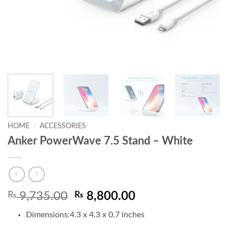
HOME
/
ACCESSORIES
Anker PowerWave 7.5 Stand – White
Original
Current
₨
9,735.00
₨
8,800.00
price
price
Dimensions:
4.3 x 4.3 x 0.7 inches
was:
is: