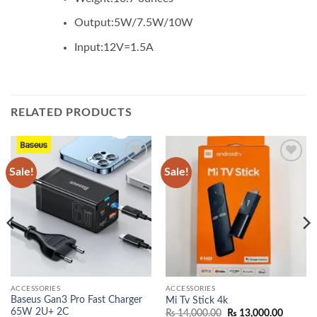
Output:
5W/7.5W/10W
Input:
12V=1.5A
RELATED PRODUCTS
Sale!
Sale!
Add to
Add to
wishlist
wishlist
ACCESSORIES
ACCESSORIES
Baseus Gan3 Pro Fast Charger
Mi Tv Stick 4k
65W 2U+ 2C
Original
Current
₨
14,000.00
₨
13,000.00