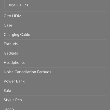
Type-C Hubs
C to HDMI
Case
Charging Cable
Earbuds
Gadgets
Headphones
Noise Cancellation Earbuds
Power Bank
Sale
Stylus Pen
Tecno