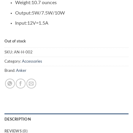
₨ 9,735.00.
₨ 8,800.00.
Weight:
10.7 ounces
Output:
5W/7.5W/10W
Input:
12V=1.5A
Out of stock
SKU:
AN-H-002
Category:
Accessories
Brand:
Anker
DESCRIPTION
REVIEWS (0)