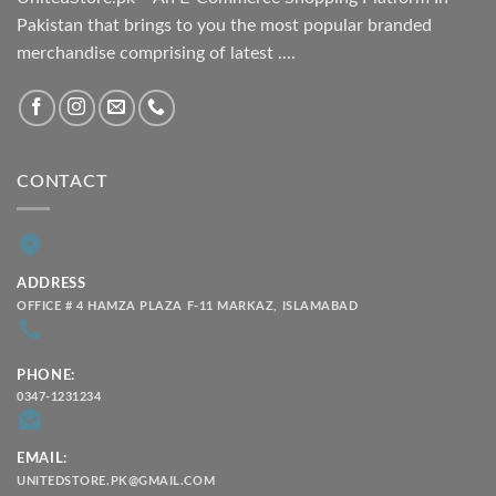
Pakistan that brings to you the most popular branded
merchandise comprising of latest ....
CONTACT
ADDRESS
OFFICE # 4 HAMZA PLAZA F-11 MARKAZ, ISLAMABAD
PHONE:
0347-1231234
EMAIL:
UNITEDSTORE.PK@GMAIL.COM