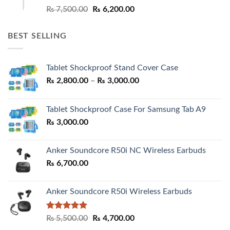
Original
Current
₨
7,500.00
₨
6,200.00
price
price
was:
is:
BEST SELLING
₨ 7,500.00.
₨ 6,200.00.
Tablet Shockproof Stand Cover Case
Price
₨
2,800.00
–
₨
3,000.00
range:
₨ 2,800.00
Tablet Shockproof Case For Samsung Tab A9
through
₨
3,000.00
₨ 3,000.00
Anker Soundcore R50i NC Wireless Earbuds
₨
6,700.00
Anker Soundcore R50i Wireless Earbuds
Rated
5.00
Original
Current
₨
5,500.00
₨
4,700.00
out of 5
price
price