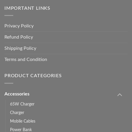
IMPORTANT LINKS
Privacy Policy
Refund Policy
Shipping Policy
Terms and Condition
PRODUCT CATEGORIES
Accessories
65W Charger
Charger
Mobile Cables
Power Bank