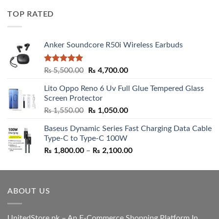
was:
is:
TOP RATED
₨ 5,500.00.
₨ 4,700.00.
Anker Soundcore R50i Wireless Earbuds
Rated
5.00
Original
Current
₨
5,500.00
₨
4,700.00
out of 5
price
price
Lito Oppo Reno 6 Uv Full Glue Tempered Glass
was:
is:
Screen Protector
₨ 5,500.00.
₨ 4,700.00.
Original
Current
₨
1,550.00
₨
1,050.00
price
price
Baseus Dynamic Series Fast Charging Data Cable
was:
is:
Type-C to Type-C 100W
₨ 1,550.00.
₨ 1,050.00.
Price
₨
1,800.00
–
₨
2,100.00
range:
₨ 1,800.00
through
ABOUT US
₨ 2,100.00
UnitedStore.pk – An E-Commerce Shopping Platform In