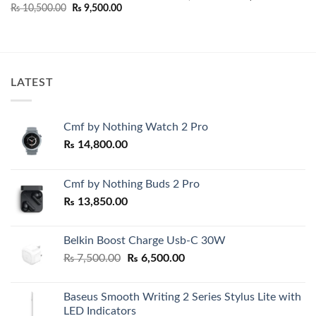
price
price
Original
Current
₨
10,500.00
₨
9,500.00
was:
is:
price
price
00.
₨ 14,000.00.
₨ 13,00
was:
is:
₨ 10,500.00.
₨ 9,500.00.
LATEST
Cmf by Nothing Watch 2 Pro
₨
14,800.00
Cmf by Nothing Buds 2 Pro
₨
13,850.00
Belkin Boost Charge Usb-C 30W
Original
Current
₨
7,500.00
₨
6,500.00
price
price
was:
is:
Baseus Smooth Writing 2 Series Stylus Lite with
₨ 7,500.00.
₨ 6,500.00.
LED Indicators