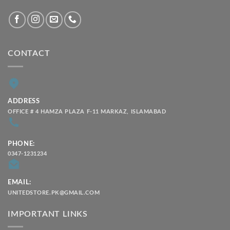
CONTACT
ADDRESS
OFFICE # 4 HAMZA PLAZA F-11 MARKAZ, ISLAMABAD
PHONE:
0347-1231234
EMAIL:
UNITEDSTORE.PK@GMAIL.COM
IMPORTANT LINKS