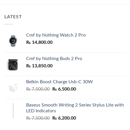
LATEST
Cmf by Nothing Watch 2 Pro
₨
14,800.00
Cmf by Nothing Buds 2 Pro
₨
13,850.00
Belkin Boost Charge Usb-C 30W
Original
Current
₨
7,500.00
₨
6,500.00
price
price
was:
is:
Baseus Smooth Writing 2 Series Stylus Lite with
₨ 7,500.00.
₨ 6,500.00.
LED Indicators
Original
Current
₨
7,500.00
₨
6,200.00
price
price
was:
is: