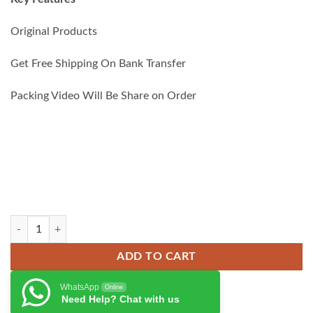
₨ 6,000.00.
₨ 5,500.00.
Original Products
Get Free Shipping On Bank Transfer
Packing Video Will Be Share on Order
Anker 335 67W Car Charger quantity
ADD TO CART
WhatsApp
Online
Need Help? Chat with us