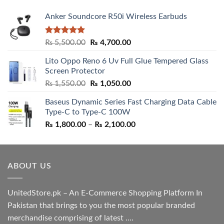
Anker Soundcore R50i Wireless Earbuds
Rated
5.00
Original
Current
₨
5,500.00
₨
4,700.00
out of 5
price
price
Lito Oppo Reno 6 Uv Full Glue Tempered Glass
was:
is:
Screen Protector
₨ 5,500.00.
₨ 4,700.00.
Original
Current
₨
1,550.00
₨
1,050.00
price
price
Baseus Dynamic Series Fast Charging Data Cable
was:
is:
Type-C to Type-C 100W
₨ 1,550.00.
₨ 1,050.00.
Price
₨
1,800.00
–
₨
2,100.00
range:
₨ 1,800.00
through
ABOUT US
₨ 2,100.00
UnitedStore.pk – An E-Commerce Shopping Platform In
Pakistan that brings to you the most popular branded
merchandise comprising of latest ....