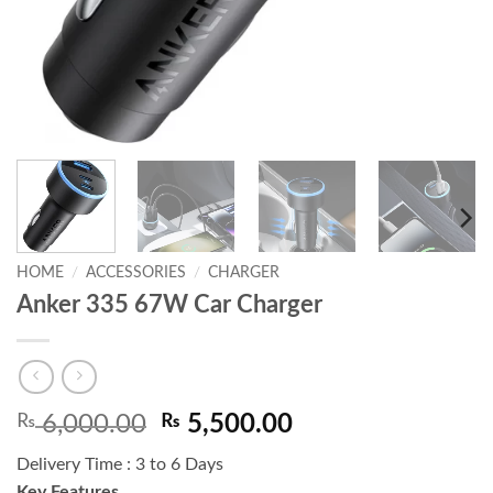
HOME
/
ACCESSORIES
/
CHARGER
Anker 335 67W Car Charger
Original
Current
₨
6,000.00
₨
5,500.00
price
price
Delivery Time : 3 to 6 Days
was:
is:
Key Features