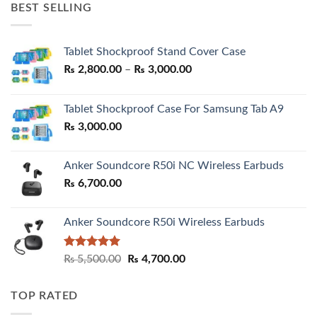
BEST SELLING
₨ 7,500.00.
₨ 6,200.00.
Tablet Shockproof Stand Cover Case
Price
₨
2,800.00
–
₨
3,000.00
range:
₨ 2,800.00
Tablet Shockproof Case For Samsung Tab A9
through
₨
3,000.00
₨ 3,000.00
Anker Soundcore R50i NC Wireless Earbuds
₨
6,700.00
Anker Soundcore R50i Wireless Earbuds
Rated
5.00
Original
Current
₨
5,500.00
₨
4,700.00
out of 5
price
price
was:
is:
TOP RATED
₨ 5,500.00.
₨ 4,700.00.