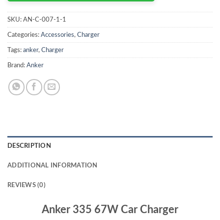
SKU:
AN-C-007-1-1
Categories:
Accessories
,
Charger
Tags:
anker
,
Charger
Brand:
Anker
DESCRIPTION
ADDITIONAL INFORMATION
REVIEWS (0)
Anker 335 67W Car Charger