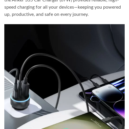
the Anker 335 Car Charger (67W) provides reliable, high-
speed charging for all your devices—keeping you powered
up, productive, and safe on every journey.