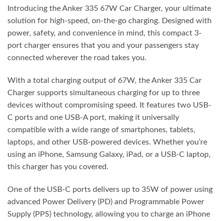
Introducing the Anker 335 67W Car Charger, your ultimate
solution for high-speed, on-the-go charging. Designed with
power, safety, and convenience in mind, this compact 3-
port charger ensures that you and your passengers stay
connected wherever the road takes you.
With a total charging output of 67W, the Anker 335 Car
Charger supports simultaneous charging for up to three
devices without compromising speed. It features two USB-
C ports and one USB-A port, making it universally
compatible with a wide range of smartphones, tablets,
laptops, and other USB-powered devices. Whether you’re
using an iPhone, Samsung Galaxy, iPad, or a USB-C laptop,
this charger has you covered.
One of the USB-C ports delivers up to 35W of power using
advanced Power Delivery (PD) and Programmable Power
Supply (PPS) technology, allowing you to charge an iPhone