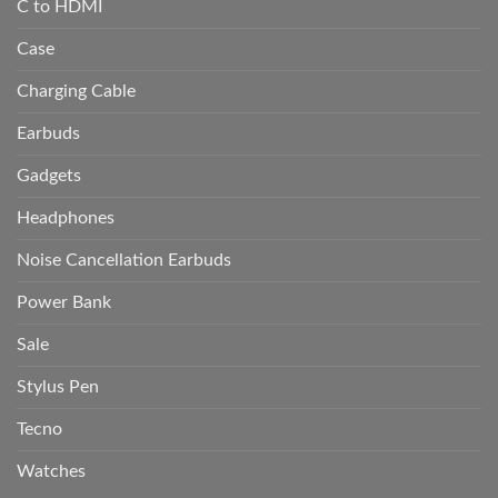
C to HDMI
Case
Charging Cable
Earbuds
Gadgets
Headphones
Noise Cancellation Earbuds
Power Bank
Sale
Stylus Pen
Tecno
Watches