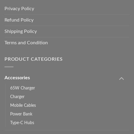
Privacy Policy
Refund Policy
Shipping Policy
Terms and Condition
PRODUCT CATEGORIES
Accessories
65W Charger
Charger
Mobile Cables
Power Bank
Type-C Hubs