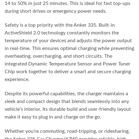
14 to 50% in just 25 minutes. This is ideal for fast top-ups
during short drives or emergency power needs.
Safety is a top priority with the Anker 335. Built-in
ActiveShield 2.0 technology constantly monitors the
temperature of your devices and adjusts the power output
in real-time. This ensures optimal charging while preventing
overheating, overcharging, and short circuits. The
integrated Dynamic Temperature Sensor and Power Tuner
Chip work together to deliver a smart and secure charging
experience.
Despite its powerful capabilities, the charger maintains a
sleek and compact design that blends seamlessly into any
vehicle’s interior. Its durable build and user-friendly layout
make it easy to plug in and charge on the go.
Whether you’re commuting, road-tripping, or ridesharing,