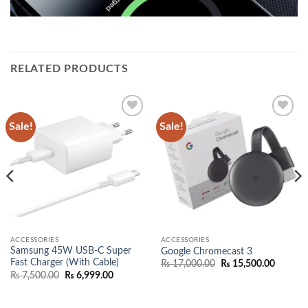
RELATED PRODUCTS
Sale!
Sale!
Add to
Add to
wishlist
wishlist
ACCESSORIES
ACCESSORIES
Samsung 45W USB-C Super
Google Chromecast 3
Fast Charger (With Cable)
Original
Current
₨
17,000.00
₨
15,500.00
price
price
Original
Current
₨
7,500.00
₨
6,999.00
was:
is:
price
price
₨ 17,000.00.
₨ 15,50
was:
is:
00.
₨ 7,500.00.
₨ 6,999.00.