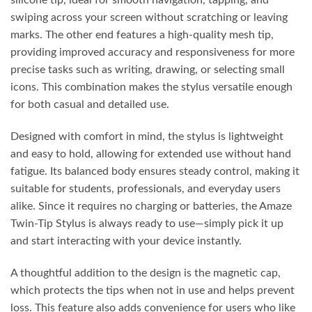
silicone tip, ideal for smooth navigation, tapping, and
swiping across your screen without scratching or leaving
marks. The other end features a high-quality mesh tip,
providing improved accuracy and responsiveness for more
precise tasks such as writing, drawing, or selecting small
icons. This combination makes the stylus versatile enough
for both casual and detailed use.
Designed with comfort in mind, the stylus is lightweight
and easy to hold, allowing for extended use without hand
fatigue. Its balanced body ensures steady control, making it
suitable for students, professionals, and everyday users
alike. Since it requires no charging or batteries, the Amaze
Twin-Tip Stylus is always ready to use—simply pick it up
and start interacting with your device instantly.
A thoughtful addition to the design is the magnetic cap,
which protects the tips when not in use and helps prevent
loss. This feature also adds convenience for users who like