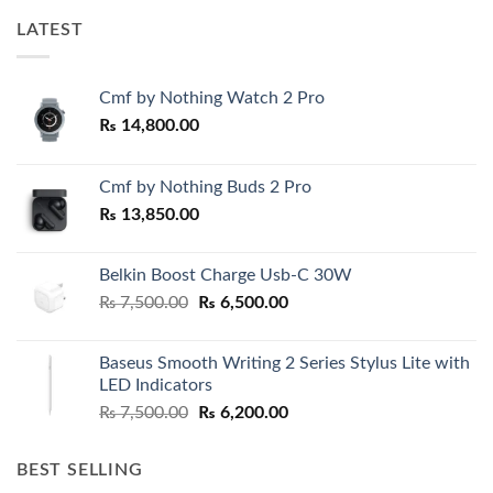
LATEST
Cmf by Nothing Watch 2 Pro
₨
14,800.00
Cmf by Nothing Buds 2 Pro
₨
13,850.00
Belkin Boost Charge Usb-C 30W
Original
Current
₨
7,500.00
₨
6,500.00
price
price
was:
is:
Baseus Smooth Writing 2 Series Stylus Lite with
₨ 7,500.00.
₨ 6,500.00.
LED Indicators
Original
Current
₨
7,500.00
₨
6,200.00
price
price
was:
is:
BEST SELLING
₨ 7,500.00.
₨ 6,200.00.