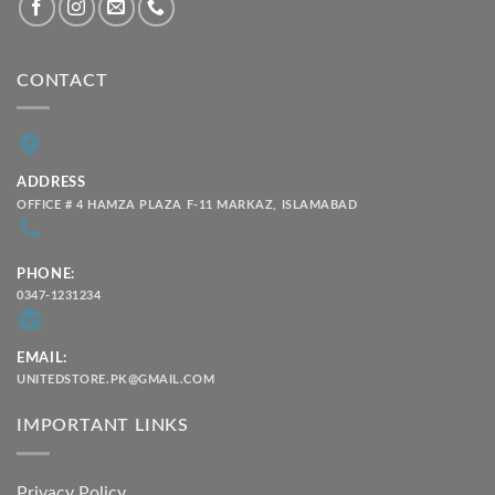
CONTACT
ADDRESS
OFFICE # 4 HAMZA PLAZA F-11 MARKAZ, ISLAMABAD
PHONE:
0347-1231234
EMAIL:
UNITEDSTORE.PK@GMAIL.COM
IMPORTANT LINKS
Privacy Policy