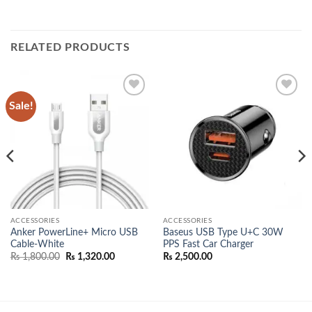
RELATED PRODUCTS
Sale!
Add to
Add to
wishlist
wishlist
ACCESSORIES
ACCESSORIES
Anker PowerLine+ Micro USB
Baseus USB Type U+C 30W
Cable-White
PPS Fast Car Charger
Original
Current
₨
1,800.00
₨
1,320.00
₨
2,500.00
price
price
00.
was:
is:
₨ 1,800.00.
₨ 1,320.00.