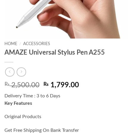
HOME
/
ACCESSORIES
AMAZE Universal Stylus Pen A255
Original
Current
₨
2,500.00
₨
1,799.00
price
price
Delivery Time : 3 to 6 Days
was:
is:
Key Features
₨ 2,500.00.
₨ 1,799.00.
Original Products
Get Free Shipping On Bank Transfer