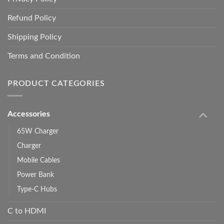
Refund Policy
Shipping Policy
Terms and Condition
PRODUCT CATEGORIES
Accessories
65W Charger
Charger
Mobile Cables
Power Bank
Type-C Hubs
C to HDMI