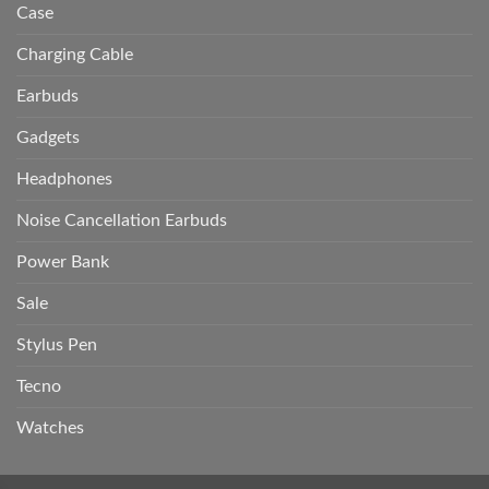
Case
Charging Cable
Earbuds
Gadgets
Headphones
Noise Cancellation Earbuds
Power Bank
Sale
Stylus Pen
Tecno
Watches