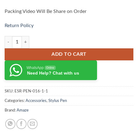
Packing Video Will Be Share on Order
Return Policy
AMAZE Universal Stylus Pen A255 quantity
ADD TO CART
WhatsApp
Online
Need Help? Chat with us
SKU:
ESR-PEN-016-1-1
Categories:
Accessories
,
Stylus Pen
Brand:
Amaze