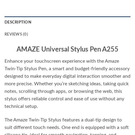
DESCRIPTION
REVIEWS (0)
AMAZE Universal Stylus Pen A255
Enhance your touchscreen experience with the Amaze
Twin-Tip Stylus Pen, a smart and budget-friendly accessory
designed to make everyday digital interaction smoother and
more precise. Whether you’re sketching ideas, taking quick
notes, scrolling through apps, or browsing the web, this
stylus offers reliable control and ease of use without any
technical setup.
The Amaze Twin-Tip Stylus features a dual-tip design to
suit different touch needs. One end is equipped with a soft