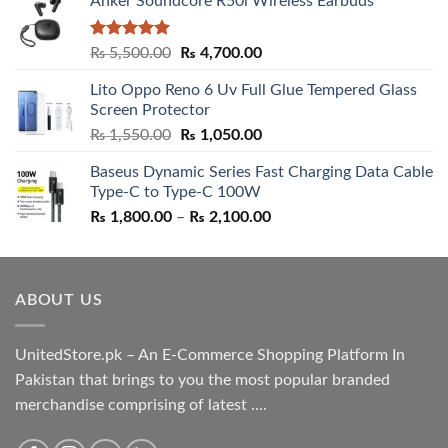
Anker Soundcore R50i Wireless Earbuds
Rated
5.00
Original
Current
₨
5,500.00
₨
4,700.00
out of 5
price
price
Lito Oppo Reno 6 Uv Full Glue Tempered Glass
was:
is:
Screen Protector
₨ 5,500.00.
₨ 4,700.00.
Original
Current
₨
1,550.00
₨
1,050.00
price
price
Baseus Dynamic Series Fast Charging Data Cable
was:
is:
Type-C to Type-C 100W
₨ 1,550.00.
₨ 1,050.00.
Price
₨
1,800.00
–
₨
2,100.00
range:
₨ 1,800.00
through
ABOUT US
₨ 2,100.00
UnitedStore.pk – An E-Commerce Shopping Platform In
Pakistan that brings to you the most popular branded
merchandise comprising of latest ....