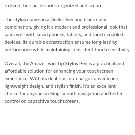
to keep their accessories organized and secure.
The stylus comes in a sleek silver and black color
combination, giving it a modern and professional look that
pairs well with smartphones, tablets, and touch-enabled
devices. Its durable construction ensures long-lasting
performance while maintaining consistent touch sensitivity.
Overall, the Amaze Twin-Tip Stylus Pen is a practical and
affordable solution for enhancing your touchscreen
experience. With its dual tips, no-charge convenience,
lightweight design, and stylish finish, it’s an excellent
choice for anyone seeking smooth navigation and better
control on capacitive touchscreens.