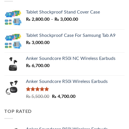
Tablet Shockproof Stand Cover Case
Price
₨
2,800.00
–
₨
3,000.00
range:
₨ 2,800.00
Tablet Shockproof Case For Samsung Tab A9
through
₨
3,000.00
₨ 3,000.00
Anker Soundcore R50i NC Wireless Earbuds
₨
6,700.00
Anker Soundcore R50i Wireless Earbuds
Rated
5.00
Original
Current
₨
5,500.00
₨
4,700.00
out of 5
price
price
was:
is:
TOP RATED
₨ 5,500.00.
₨ 4,700.00.