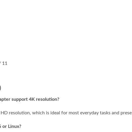
/ 11
)
pter support 4K resolution?
 HD resolution, which is ideal for most everyday tasks and prese
 or Linux?