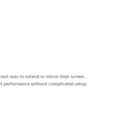
ent way to extend or mirror their screen.
ent performance without complicated setup.