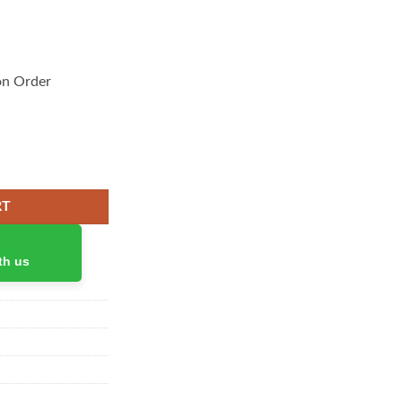
on Order
ty
RT
th us