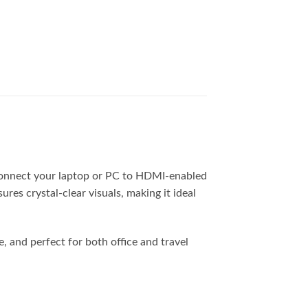
connect your laptop or PC to HDMI-enabled
res crystal-clear visuals, making it ideal
, and perfect for both office and travel