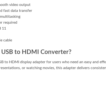
mooth video output
d fast data transfer
multitasking
er required
d 11
le cable
 USB to HDMI Converter?
B to HDMI display adapter for users who need an easy and effici
resentations, or watching movies, this adapter delivers consist