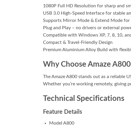
1080P Full HD Resolution for sharp and s
USB 3.0 High-Speed Interface for stable an
Supports Mirror Mode & Extend Mode for 
Plug and Play – no drivers or external pow
Compatible with Windows XP, 7, 8, 10, an
Compact & Travel-Friendly Design
Premium Aluminium Alloy Build with flexib
Why Choose Amaze A800
The Amaze A800 stands out as a reliable US
Whether you’re working remotely, giving p
Technical Specifications
Feature Details
Model A800