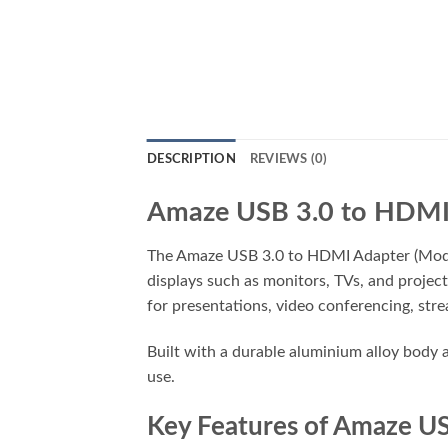
DESCRIPTION
REVIEWS (0)
Amaze USB 3.0 to HDMI 
The Amaze USB 3.0 to HDMI Adapter (Model
displays such as monitors, TVs, and project
for presentations, video conferencing, stre
Built with a durable aluminium alloy body a
use.
Key Features of Amaze U