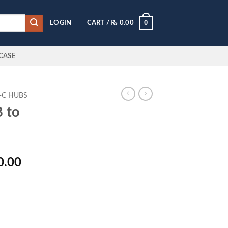
0
LOGIN
CART /
₨
0.00
CASE
-C HUBS
 to
l
Current
0.00
price
is:
0.00.
₨ 3,250.00.