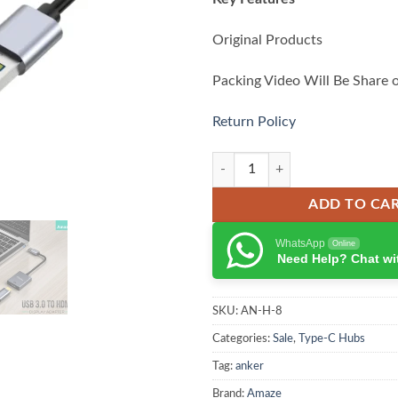
Original Products
Packing Video Will Be Share 
Return Policy
Amaze A800 USB to HDMI quanti
ADD TO CA
WhatsApp
Online
Need Help? Chat wi
SKU:
AN-H-8
Categories:
Sale
,
Type-C Hubs
Tag:
anker
Brand:
Amaze