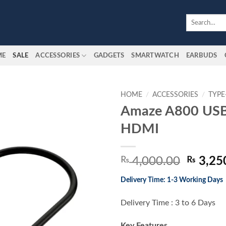
Search
for:
ME
SALE
ACCESSORIES
GADGETS
SMARTWATCH
EARBUDS
HOME
/
ACCESSORIES
/
TYPE
Amaze A800 USB
Add to
HDMI
wishlist
Origina
₨
4,000.00
₨
3,25
price
Delivery Time: 1-3 Working Days
was:
₨ 4,00
Delivery Time : 3 to 6 Days
Key Features