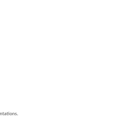
ntations.