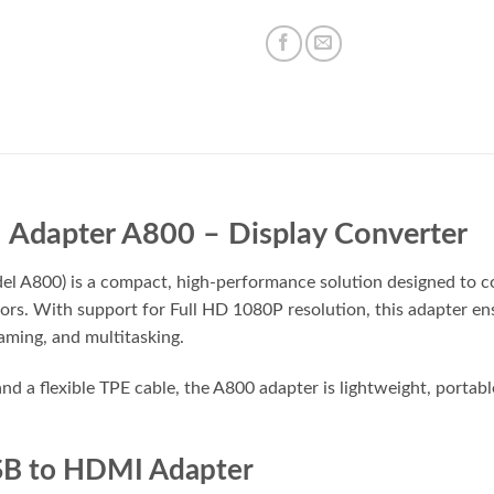
Adapter A800 – Display Converter
 A800) is a compact, high-performance solution designed to 
ors. With support for Full HD 1080P resolution, this adapter ensu
aming, and multitasking.
nd a flexible TPE cable, the A800 adapter is lightweight, portable
SB to HDMI Adapter