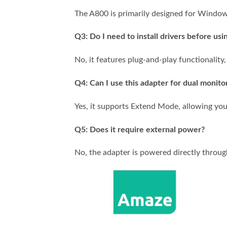
The A800 is primarily designed for Window
Q3: Do I need to install drivers before usin
No, it features plug-and-play functionality,
Q4: Can I use this adapter for dual monito
Yes, it supports Extend Mode, allowing you
Q5: Does it require external power?
No, the adapter is powered directly throug