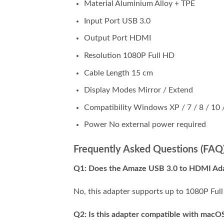
Material Aluminium Alloy + TPE
Input Port USB 3.0
Output Port HDMI
Resolution 1080P Full HD
Cable Length 15 cm
Display Modes Mirror / Extend
Compatibility Windows XP / 7 / 8 / 10 
Power No external power required
Frequently Asked Questions (FAQ
Q1: Does the Amaze USB 3.0 to HDMI Ada
No, this adapter supports up to 1080P Full
Q2: Is this adapter compatible with macOS