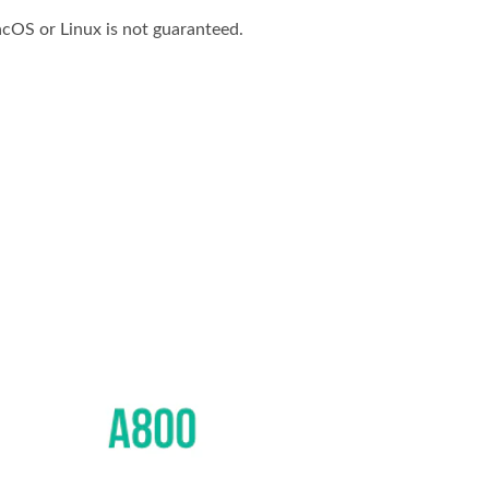
cOS or Linux is not guaranteed.