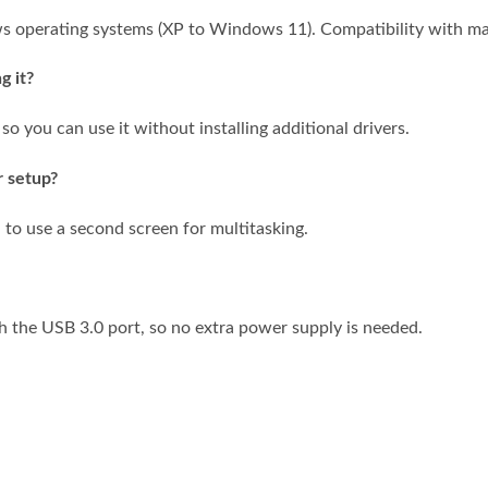
s operating systems (XP to Windows 11). Compatibility with ma
g it?
 so you can use it without installing additional drivers.
r setup?
 to use a second screen for multitasking.
h the USB 3.0 port, so no extra power supply is needed.