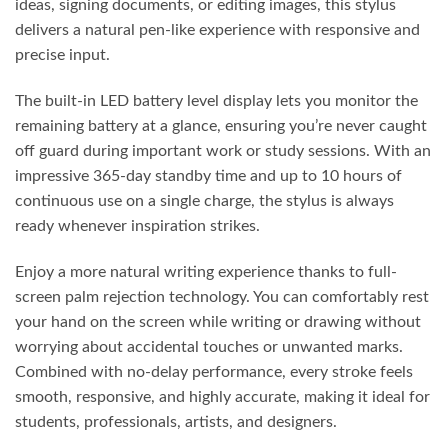
ideas, signing documents, or editing images, this stylus
delivers a natural pen-like experience with responsive and
precise input.
The built-in LED battery level display lets you monitor the
remaining battery at a glance, ensuring you’re never caught
off guard during important work or study sessions. With an
impressive 365-day standby time and up to 10 hours of
continuous use on a single charge, the stylus is always
ready whenever inspiration strikes.
Enjoy a more natural writing experience thanks to full-
screen palm rejection technology. You can comfortably rest
your hand on the screen while writing or drawing without
worrying about accidental touches or unwanted marks.
Combined with no-delay performance, every stroke feels
smooth, responsive, and highly accurate, making it ideal for
students, professionals, artists, and designers.