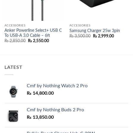
ACCESSORIES
ACCESSORIES
Anker Powerline Select+ USB C
Samsung Charger 25w 3pin
To USB-A 3.0 Cable – 6ft
Original
Current
₨
3,500.00
₨
2,999.00
price
price
Original
Current
₨
2,850.00
₨
2,550.00
was:
is:
price
price
₨ 3,500.00.
₨ 2,999.0
0.00
was:
is:
h
₨ 2,850.00.
₨ 2,550.00.
0.00
LATEST
Cmf by Nothing Watch 2 Pro
₨
14,800.00
Cmf by Nothing Buds 2 Pro
₨
13,850.00