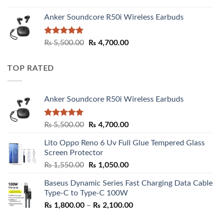
Anker Soundcore R50i Wireless Earbuds
Rated
5.00
Original
Current
₨
5,500.00
₨
4,700.00
out of 5
price
price
was:
is:
TOP RATED
₨ 5,500.00.
₨ 4,700.00.
Anker Soundcore R50i Wireless Earbuds
Rated
5.00
Original
Current
₨
5,500.00
₨
4,700.00
out of 5
price
price
Lito Oppo Reno 6 Uv Full Glue Tempered Glass
was:
is:
Screen Protector
₨ 5,500.00.
₨ 4,700.00.
Original
Current
₨
1,550.00
₨
1,050.00
price
price
Baseus Dynamic Series Fast Charging Data Cable
was:
is:
Type-C to Type-C 100W
₨ 1,550.00.
₨ 1,050.00.
Price
₨
1,800.00
–
₨
2,100.00
range: