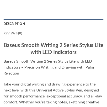
DESCRIPTION
REVIEWS (0)
Baseus Smooth Writing 2 Series Stylus Lite
with LED Indicators
Baseus Smooth Writing 2 Series Stylus Lite with LED
Indicators – Precision Writing and Drawing with Palm
Rejection
Take your digital writing and drawing experience to the
next level with this Universal Active Stylus Pen, designed
for smooth performance, exceptional accuracy, and all-day
comfort. Whether you’re taking notes, sketching creative