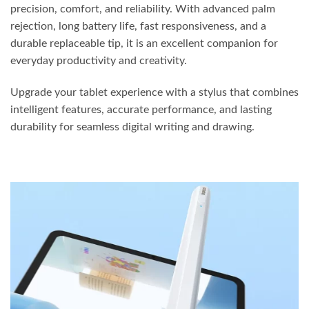
precision, comfort, and reliability. With advanced palm
rejection, long battery life, fast responsiveness, and a
durable replaceable tip, it is an excellent companion for
everyday productivity and creativity.
Upgrade your tablet experience with a stylus that combines
intelligent features, accurate performance, and lasting
durability for seamless digital writing and drawing.