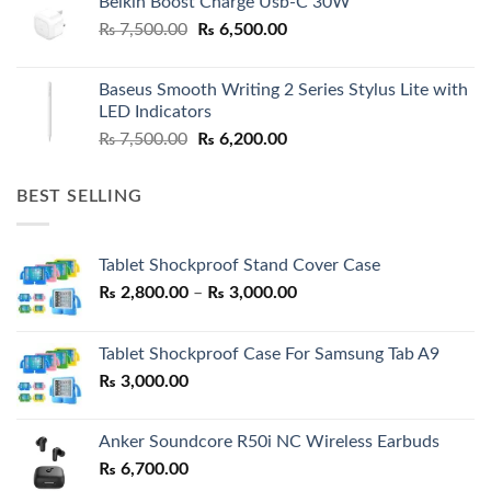
Belkin Boost Charge Usb-C 30W
Original
Current
₨
7,500.00
₨
6,500.00
price
price
was:
is:
Baseus Smooth Writing 2 Series Stylus Lite with
₨ 7,500.00.
₨ 6,500.00.
LED Indicators
Original
Current
₨
7,500.00
₨
6,200.00
price
price
was:
is:
BEST SELLING
₨ 7,500.00.
₨ 6,200.00.
Tablet Shockproof Stand Cover Case
Price
₨
2,800.00
–
₨
3,000.00
range:
₨ 2,800.00
Tablet Shockproof Case For Samsung Tab A9
through
₨
3,000.00
₨ 3,000.00
Anker Soundcore R50i NC Wireless Earbuds
₨
6,700.00