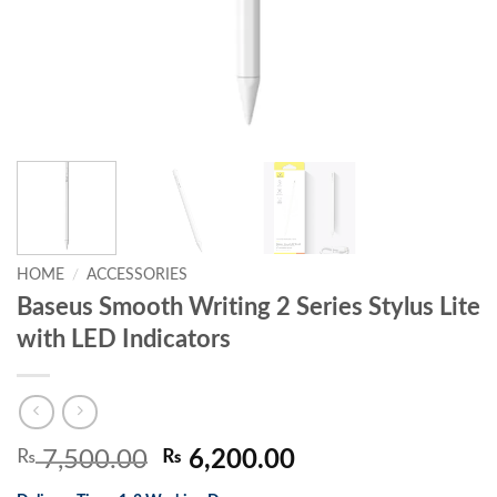
HOME
/
ACCESSORIES
Baseus Smooth Writing 2 Series Stylus Lite
with LED Indicators
Original
Current
₨
7,500.00
₨
6,200.00
price
price