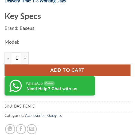
Delivery Time: 1-3 Working Days
was:
is:
₨ 7,500.00.
₨ 6,200.00.
Key Specs
Brand: Baseus
Model:
Baseus Smooth Writing 2 Series Stylus Lite with LED Indicators quanti
ADD TO CART
WhatsApp
Online
Need Help? Chat with us
SKU:
BAS-PEN-3
Categories:
Accessories
,
Gadgets