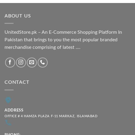
₨ 1,800.00
through
ABOUT US
₨ 2,100.00
UnitedStore.pk – An E-Commerce Shopping Platform In
Pakistan that brings to you the most popular branded
merchandise comprising of latest ....
CONTACT
ADDRESS
OFFICE # 4 HAMZA PLAZA F-11 MARKAZ, ISLAMABAD