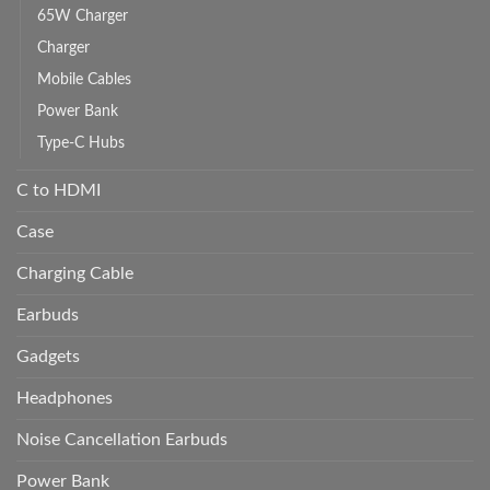
65W Charger
Charger
Mobile Cables
Power Bank
Type-C Hubs
C to HDMI
Case
Charging Cable
Earbuds
Gadgets
Headphones
Noise Cancellation Earbuds
Power Bank