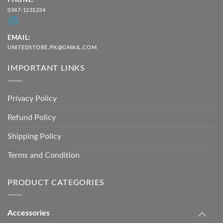
PHONE:
0347-1231234
EMAIL:
UNITEDSTORE.PK@GMAIL.COM
IMPORTANT LINKS
Privacy Policy
Refund Policy
Shipping Policy
Terms and Condition
PRODUCT CATEGORIES
Accessories