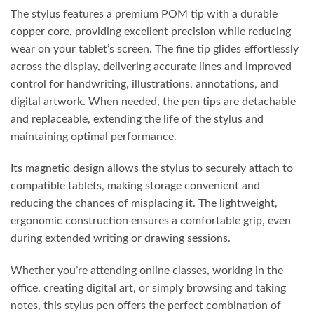
The stylus features a premium POM tip with a durable
copper core, providing excellent precision while reducing
wear on your tablet’s screen. The fine tip glides effortlessly
across the display, delivering accurate lines and improved
control for handwriting, illustrations, annotations, and
digital artwork. When needed, the pen tips are detachable
and replaceable, extending the life of the stylus and
maintaining optimal performance.
Its magnetic design allows the stylus to securely attach to
compatible tablets, making storage convenient and
reducing the chances of misplacing it. The lightweight,
ergonomic construction ensures a comfortable grip, even
during extended writing or drawing sessions.
Whether you’re attending online classes, working in the
office, creating digital art, or simply browsing and taking
notes, this stylus pen offers the perfect combination of