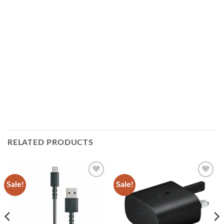
RELATED PRODUCTS
Sale!
Sale!
Add to
Add to
wishlist
wishlist