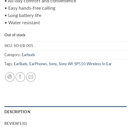
• All-day comfort and convenience
was:
is:
• Easy hands-free calling
₨ 25,000.00.
₨ 21,500.00.
• Long battery life
• Water resistant
Out of stock
SKU:
SO-EB-005
Category:
Earbuds
Tags:
EarBuds
,
EarPhones
,
Sony
,
Sony WI-SP510 Wireless In Ear
DESCRIPTION
REVIEWS (0)