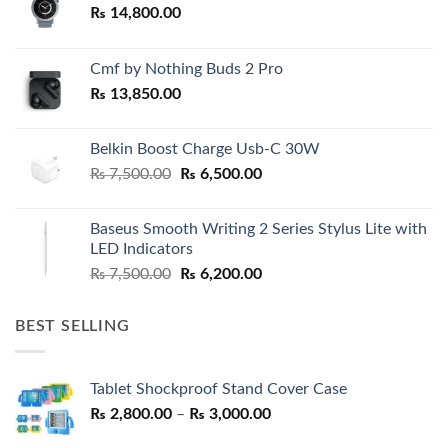
₨
14,800.00
Cmf by Nothing Buds 2 Pro
₨
13,850.00
Belkin Boost Charge Usb-C 30W
Original
Current
₨
7,500.00
₨
6,500.00
price
price
was:
is:
Baseus Smooth Writing 2 Series Stylus Lite with
₨ 7,500.00.
₨ 6,500.00.
LED Indicators
Original
Current
₨
7,500.00
₨
6,200.00
price
price
was:
is:
BEST SELLING
₨ 7,500.00.
₨ 6,200.00.
Tablet Shockproof Stand Cover Case
Price
₨
2,800.00
–
₨
3,000.00
range: