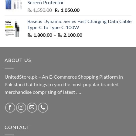
Screen Protector
₨ 5,500.00.
₨ 4,700.00.
Original
Current
₨
1,550.00
₨
1,050.00
price
price
Baseus Dynamic Series Fast Charging Data Cable
was:
is:
Type-C to Type-C 100W
₨ 1,550.00.
₨ 1,050.00.
Price
₨
1,800.00
–
₨
2,100.00
range:
₨ 1,800.00
through
ABOUT US
₨ 2,100.00
UnitedStore.pk – An E-Commerce Shopping Platform In
Pakistan that brings to you the most popular branded
merchandise comprising of latest ....
CONTACT