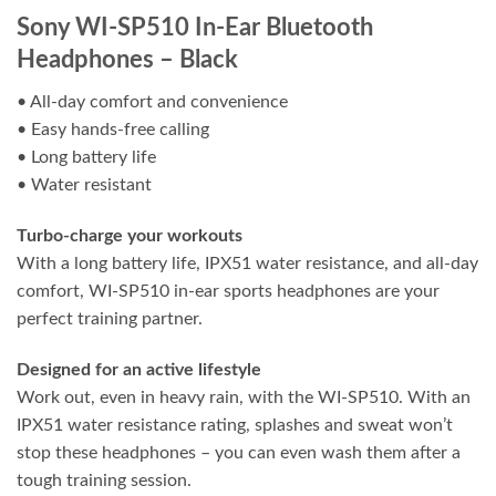
Sony WI-SP510 In-Ear Bluetooth
Headphones – Black
• All-day comfort and convenience
• Easy hands-free calling
• Long battery life
• Water resistant
Turbo-charge your workouts
With a long battery life, IPX51 water resistance, and all-day
comfort, WI-SP510 in-ear sports headphones are your
perfect training partner.
Designed for an active lifestyle
Work out, even in heavy rain, with the WI-SP510. With an
IPX51 water resistance rating, splashes and sweat won’t
stop these headphones – you can even wash them after a
tough training session.