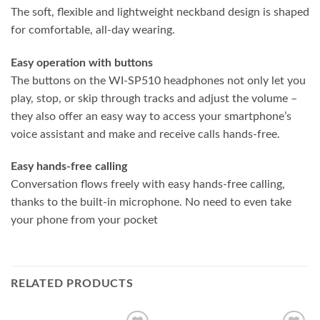
The soft, flexible and lightweight neckband design is shaped
for comfortable, all-day wearing.
Easy operation with buttons
The buttons on the WI-SP510 headphones not only let you
play, stop, or skip through tracks and adjust the volume –
they also offer an easy way to access your smartphone’s
voice assistant and make and receive calls hands-free.
Easy hands-free calling
Conversation flows freely with easy hands-free calling,
thanks to the built-in microphone. No need to even take
your phone from your pocket
RELATED PRODUCTS