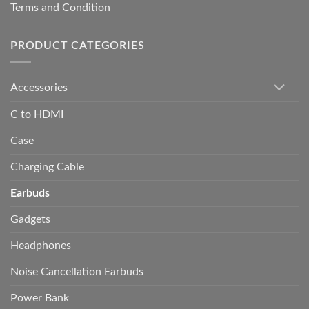
Terms and Condition
PRODUCT CATEGORIES
Accessories
C to HDMI
Case
Charging Cable
Earbuds
Gadgets
Headphones
Noise Cancellation Earbuds
Power Bank