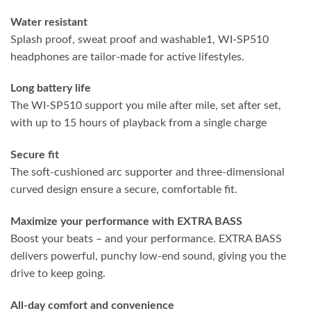
Water resistant
Splash proof, sweat proof and washable1, WI-SP510
headphones are tailor-made for active lifestyles.
Long battery life
The WI-SP510 support you mile after mile, set after set,
with up to 15 hours of playback from a single charge
Secure fit
The soft-cushioned arc supporter and three-dimensional
curved design ensure a secure, comfortable fit.
Maximize
your performance with EXTRA BASS
Boost your beats – and your performance. EXTRA BASS
delivers powerful, punchy low-end sound, giving you the
drive to keep going.
All-day comfort and convenience