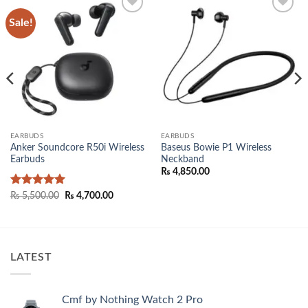
Sale!
Add to
Add to
wishlist
wishlist
EARBUDS
EARBUDS
Anker Soundcore R50i Wireless
Baseus Bowie P1 Wireless
Earbuds
Neckband
₨
4,850.00
00.
Rated
5
Original
Current
₨
5,500.00
₨
4,700.00
price
price
out of 5
was:
is:
₨ 5,500.00.
₨ 4,700.00.
LATEST
Cmf by Nothing Watch 2 Pro