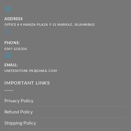
ADDRESS
OFFICE # 4 HAMZA PLAZA F-11 MARKAZ, ISLAMABAD
PHONE:
0347-1231234
EMAIL:
UNITEDSTORE.PK@GMAIL.COM
IMPORTANT LINKS
Privacy Policy
Refund Policy
Shipping Policy