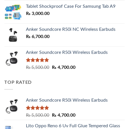
₨ 2,800.00
Tablet Shockproof Case For Samsung Tab A9
through
₨
3,000.00
₨ 3,000.00
Anker Soundcore R50i NC Wireless Earbuds
₨
6,700.00
Anker Soundcore R50i Wireless Earbuds
Rated
5.00
Original
Current
₨
5,500.00
₨
4,700.00
out of 5
price
price
was:
is:
TOP RATED
₨ 5,500.00.
₨ 4,700.00.
Anker Soundcore R50i Wireless Earbuds
Rated
5.00
Original
Current
₨
5,500.00
₨
4,700.00
out of 5
price
price
Lito Oppo Reno 6 Uv Full Glue Tempered Glass
was:
is: