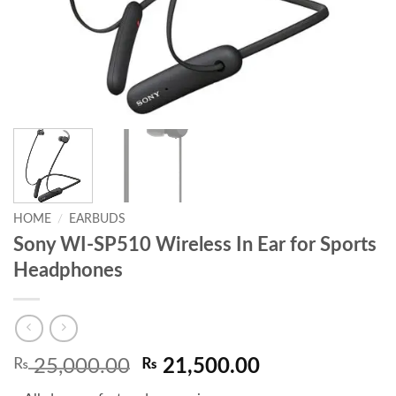
HOME
/
EARBUDS
Sony WI-SP510 Wireless In Ear for Sports
Headphones
Original
Current
₨
25,000.00
₨
21,500.00
price
price