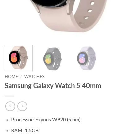
HOME
/
WATCHES
Samsung Galaxy Watch 5 40mm
Processor: Exynos W920 (5 nm)
RAM: 1.5GB