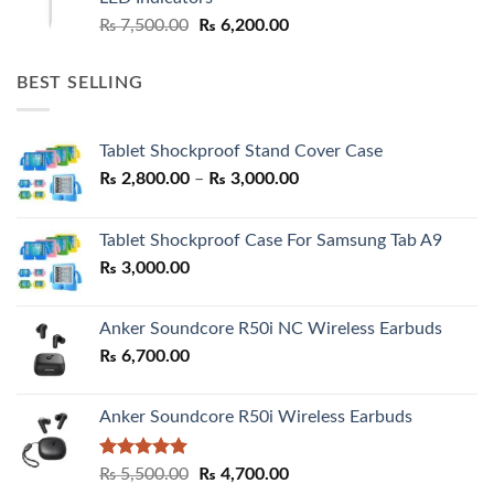
Original
Current
₨
7,500.00
₨
6,200.00
price
price
was:
is:
BEST SELLING
₨ 7,500.00.
₨ 6,200.00.
Tablet Shockproof Stand Cover Case
Price
₨
2,800.00
–
₨
3,000.00
range:
₨ 2,800.00
Tablet Shockproof Case For Samsung Tab A9
through
₨
3,000.00
₨ 3,000.00
Anker Soundcore R50i NC Wireless Earbuds
₨
6,700.00
Anker Soundcore R50i Wireless Earbuds
Rated
5.00
Original
Current
₨
5,500.00
₨
4,700.00
out of 5