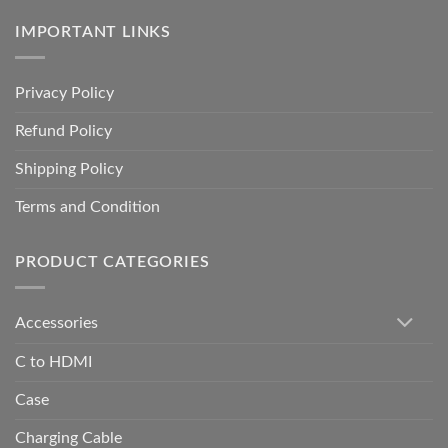
IMPORTANT LINKS
Privacy Policy
Refund Policy
Shipping Policy
Terms and Condition
PRODUCT CATEGORIES
Accessories
C to HDMI
Case
Charging Cable