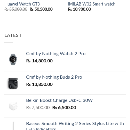
Huawei Watch GT3
IMILAB W02 Smart watch
Original
Current
₨
55,000.00
₨
50,500.00
₨
10,900.00
price
price
was:
is:
₨ 55,000.00.
₨ 50,500.00.
LATEST
Cmf by Nothing Watch 2 Pro
₨
14,800.00
Cmf by Nothing Buds 2 Pro
₨
13,850.00
Belkin Boost Charge Usb-C 30W
Original
Current
₨
7,500.00
₨
6,500.00
price
price
was:
is:
Baseus Smooth Writing 2 Series Stylus Lite with
₨ 7,500.00.
₨ 6,500.00.
LED Indicators