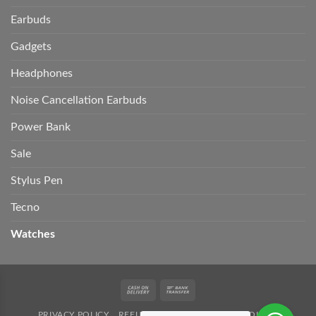
Earbuds
Gadgets
Headphones
Noise Cancellation Earbuds
Power Bank
Sale
Stylus Pen
Tecno
Watches
Cash
Bank
On
Transfer
PRIVACY POLICY
REFUND POLICY
SHIPPING POLICY