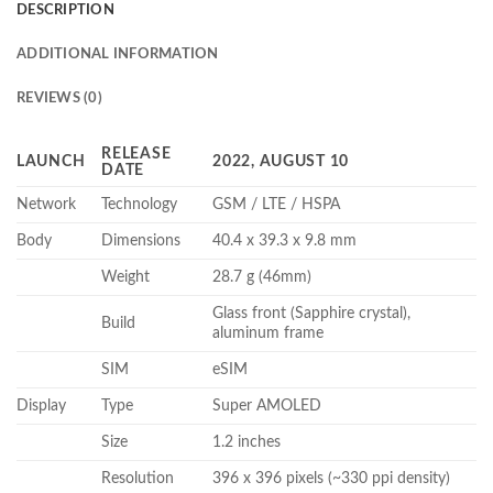
DESCRIPTION
ADDITIONAL INFORMATION
REVIEWS (0)
RELEASE
LAUNCH
2022, AUGUST 10
DATE
Network
Technology
GSM / LTE / HSPA
Body
Dimensions
40.4 x 39.3 x 9.8 mm
Weight
28.7 g (46mm)
Glass front (Sapphire crystal),
Build
aluminum frame
SIM
eSIM
Display
Type
Super AMOLED
Size
1.2 inches
Resolution
396 x 396 pixels (~330 ppi density)