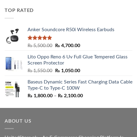
price
price
was:
is:
TOP RATED
₨ 5,500.00.
₨ 4,700.00.
Anker Soundcore R50i Wireless Earbuds
Rated
5.00
Original
Current
₨
5,500.00
₨
4,700.00
out of 5
price
price
Lito Oppo Reno 6 Uv Full Glue Tempered Glass
was:
is:
Screen Protector
₨ 5,500.00.
₨ 4,700.00.
Original
Current
₨
1,550.00
₨
1,050.00
price
price
Baseus Dynamic Series Fast Charging Data Cable
was:
is:
Type-C to Type-C 100W
₨ 1,550.00.
₨ 1,050.00.
Price
₨
1,800.00
–
₨
2,100.00
range:
₨ 1,800.00
through
ABOUT US
₨ 2,100.00