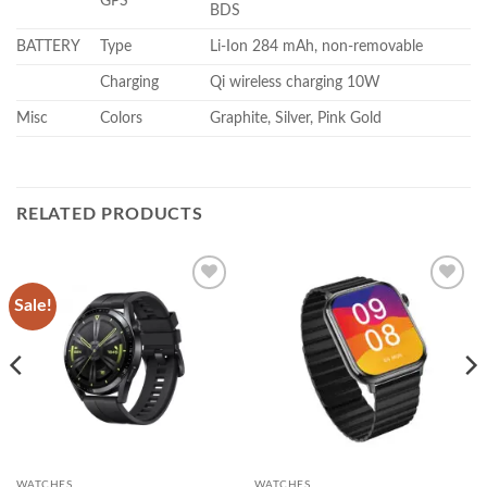
GPS
BDS
BATTERY
Type
Li-Ion 284 mAh, non-removable
Charging
Qi wireless charging 10W
Misc
Colors
Graphite, Silver, Pink Gold
RELATED PRODUCTS
Sale!
Add to
Add to
wishlist
wishlist
WATCHES
WATCHES