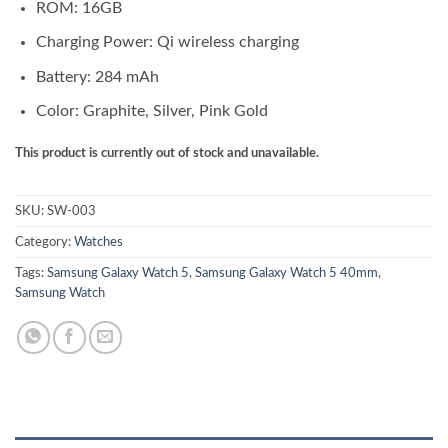
ROM: 16GB
Charging Power: Qi wireless charging
Battery: 284 mAh
Color: Graphite, Silver, Pink Gold
This product is currently out of stock and unavailable.
SKU:
SW-003
Category:
Watches
Tags:
Samsung Galaxy Watch 5
,
Samsung Galaxy Watch 5 40mm
,
Samsung Watch