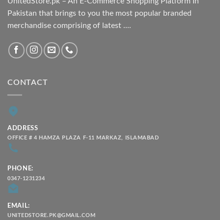
UnitedStore.pk – An E-Commerce Shopping Platform In
Pakistan that brings to you the most popular branded
merchandise comprising of latest ....
CONTACT
ADDRESS
OFFICE # 4 HAMZA PLAZA F-11 MARKAZ, ISLAMABAD
PHONE:
0347-1231234
EMAIL:
UNITEDSTORE.PK@GMAIL.COM