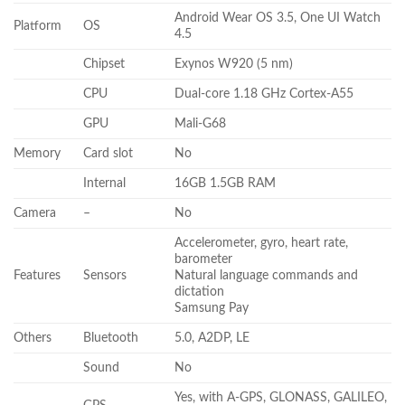
Android Wear OS 3.5, One UI Watch
Platform
OS
4.5
Chipset
Exynos W920 (5 nm)
CPU
Dual-core 1.18 GHz Cortex-A55
GPU
Mali-G68
Memory
Card slot
No
Internal
16GB 1.5GB RAM
Camera
–
No
Accelerometer, gyro, heart rate,
barometer
Features
Sensors
Natural language commands and
dictation
Samsung Pay
Others
Bluetooth
5.0, A2DP, LE
Sound
No
Yes, with A-GPS, GLONASS, GALILEO,