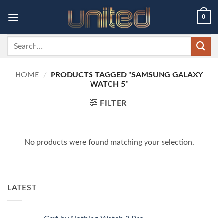
Skip
0
to
content
Search
for:
HOME
/
PRODUCTS TAGGED “SAMSUNG GALAXY
WATCH 5”
FILTER
No products were found matching your selection.
LATEST