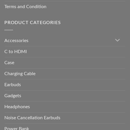
Terms and Condition
PRODUCT CATEGORIES
Accessories
C to HDMI
Case
Charging Cable
Earbuds
Gadgets
Headphones
Noise Cancellation Earbuds
Power Bank