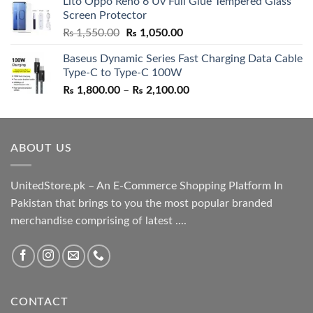
Lito Oppo Reno 6 Uv Full Glue Tempered Glass
was:
is:
Screen Protector
₨ 5,500.00.
₨ 4,700.00.
Original
Current
₨
1,550.00
₨
1,050.00
price
price
Baseus Dynamic Series Fast Charging Data Cable
was:
is:
Type-C to Type-C 100W
₨ 1,550.00.
₨ 1,050.00.
Price
₨
1,800.00
–
₨
2,100.00
range:
₨ 1,800.00
through
ABOUT US
₨ 2,100.00
UnitedStore.pk – An E-Commerce Shopping Platform In
Pakistan that brings to you the most popular branded
merchandise comprising of latest ....
CONTACT