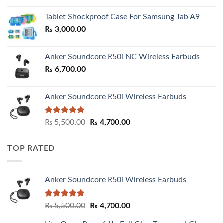
₨ 2,800.00
Tablet Shockproof Case For Samsung Tab A9
through
₨
3,000.00
₨ 3,000.00
Anker Soundcore R50i NC Wireless Earbuds
₨
6,700.00
Anker Soundcore R50i Wireless Earbuds
Rated
5.00
Original
Current
₨
5,500.00
₨
4,700.00
out of 5
price
price
was:
is:
TOP RATED
₨ 5,500.00.
₨ 4,700.00.
Anker Soundcore R50i Wireless Earbuds
Rated
5.00
Original
Current
₨
5,500.00
₨
4,700.00
out of 5
price
price