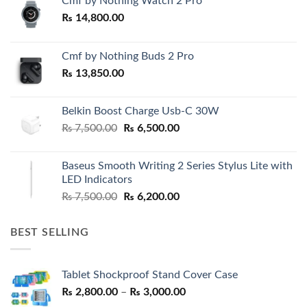
Cmf by Nothing Watch 2 Pro
₨
14,800.00
Cmf by Nothing Buds 2 Pro
₨
13,850.00
Belkin Boost Charge Usb-C 30W
Original
Current
₨
7,500.00
₨
6,500.00
price
price
was:
is:
Baseus Smooth Writing 2 Series Stylus Lite with
₨ 7,500.00.
₨ 6,500.00.
LED Indicators
Original
Current
₨
7,500.00
₨
6,200.00
price
price
was:
is:
BEST SELLING
₨ 7,500.00.
₨ 6,200.00.
Tablet Shockproof Stand Cover Case
Price
₨
2,800.00
–
₨
3,000.00
range: