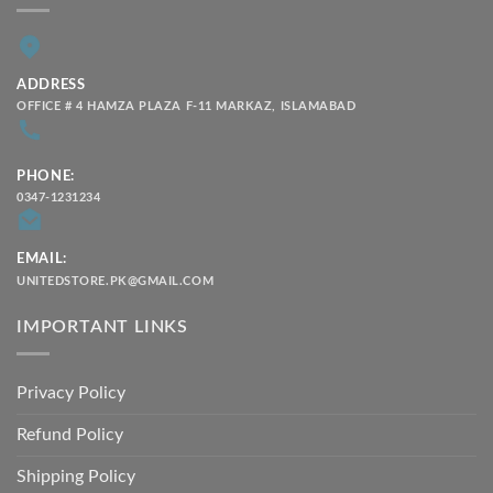
ADDRESS
OFFICE # 4 HAMZA PLAZA F-11 MARKAZ, ISLAMABAD
PHONE:
0347-1231234
EMAIL:
UNITEDSTORE.PK@GMAIL.COM
IMPORTANT LINKS
Privacy Policy
Refund Policy
Shipping Policy