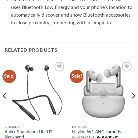
uses Bluetooth Low Energy and your phone’s location to
automatically discover and show Bluetooth accessories
in close proximity, connecting with a simple ta
RELATED PRODUCTS
Sale!
Sale!
Add to
Add to
wishlist
wishlist
EARBUDS
EARBUDS
Anker Soundcore Life U2i
Haylou W1 ANC Earbuds
Neckbend
Original
Current
₨
9,500.00
₨
8,600.00