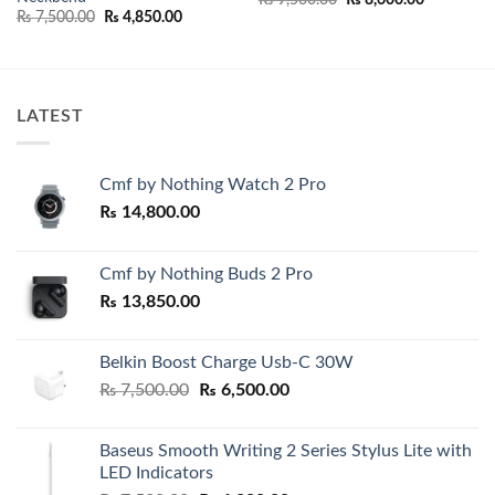
price
price
Original
Current
₨
7,500.00
₨
4,850.00
was:
is:
price
price
00.
₨ 9,500.00.
₨ 8,600.0
was:
is:
₨ 7,500.00.
₨ 4,850.00.
LATEST
Cmf by Nothing Watch 2 Pro
₨
14,800.00
Cmf by Nothing Buds 2 Pro
₨
13,850.00
Belkin Boost Charge Usb-C 30W
Original
Current
₨
7,500.00
₨
6,500.00
price
price
was:
is:
Baseus Smooth Writing 2 Series Stylus Lite with
₨ 7,500.00.
₨ 6,500.00.
LED Indicators