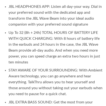
JBL HEADPHONES APP: Listen all day-your way. Dial in
your preferred sound with the dedicated app and
transform the JBL Wave Beam into your ideal audio
companion with your preferred sound signature
Up To 32 (8h + 24h) TOTAL HOURS OF BATTERY LIFE
WITH QUICK CHARGING: With 8 hours of battery life
in the earbuds and 24 hours in the case, the JBL Wave
Beam provide all-day audio. And when you need more
power, you can speed charge an extra two hours in just
ten minutes
STAY AWARE OF YOUR SURROUNDING: With Ambient
Aware technology, you can go anywhere and hear
everything. TalkThru allows you to hear yourself and
those around you without taking out your earbuds when
you need to pause for a quick chat.
JBL EXTRA BASS SOUND: Get the most from your