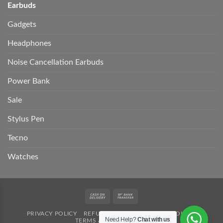
Earbuds
Gadgets
Headphones
Noise Cancellation Earbuds
Power Bank
Sale
Stylus Pen
Tecno
Watches
Cash
Bank
On
Transfer
PRIVACY POLICY
REFUND POLICY
SHIPPING POLICY
Delivery
Need Help?
Chat with us
TERMS AND CONDITION