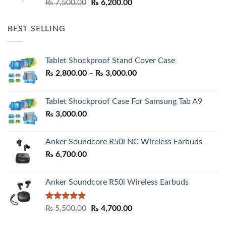
Original
Current
₨
7,500.00
₨
6,200.00
price
price
was:
is:
BEST SELLING
₨ 7,500.00.
₨ 6,200.00.
Tablet Shockproof Stand Cover Case
Price
₨
2,800.00
–
₨
3,000.00
range:
₨ 2,800.00
Tablet Shockproof Case For Samsung Tab A9
through
₨
3,000.00
₨ 3,000.00
Anker Soundcore R50i NC Wireless Earbuds
₨
6,700.00
Anker Soundcore R50i Wireless Earbuds
Rated
5.00
Original
Current
₨
5,500.00
₨
4,700.00
out of 5
price
price