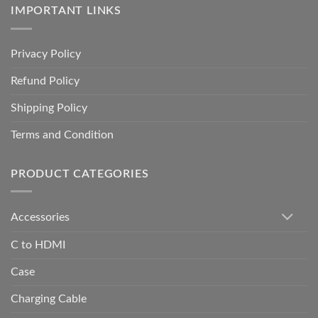
IMPORTANT LINKS
Privacy Policy
Refund Policy
Shipping Policy
Terms and Condition
PRODUCT CATEGORIES
Accessories
C to HDMI
Case
Charging Cable