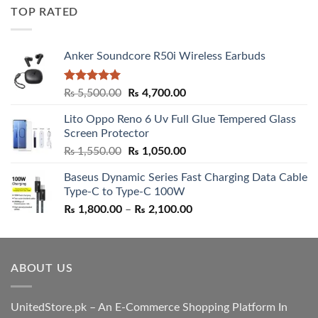
was:
is:
TOP RATED
₨ 5,500.00.
₨ 4,700.00.
Anker Soundcore R50i Wireless Earbuds
Rated
5.00
Original
Current
₨
5,500.00
₨
4,700.00
out of 5
price
price
Lito Oppo Reno 6 Uv Full Glue Tempered Glass
was:
is:
Screen Protector
₨ 5,500.00.
₨ 4,700.00.
Original
Current
₨
1,550.00
₨
1,050.00
price
price
Baseus Dynamic Series Fast Charging Data Cable
was:
is:
Type-C to Type-C 100W
₨ 1,550.00.
₨ 1,050.00.
Price
₨
1,800.00
–
₨
2,100.00
range:
₨ 1,800.00
through
ABOUT US
₨ 2,100.00
UnitedStore.pk – An E-Commerce Shopping Platform In