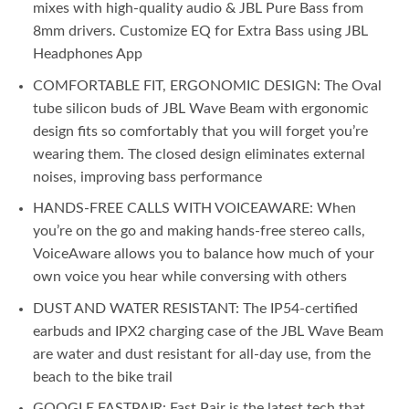
mixes with high-quality audio & JBL Pure Bass from
8mm drivers. Customize EQ for Extra Bass using JBL
Headphones App
COMFORTABLE FIT, ERGONOMIC DESIGN: The Oval
tube silicon buds of JBL Wave Beam with ergonomic
design fits so comfortably that you will forget you’re
wearing them. The closed design eliminates external
noises, improving bass performance
HANDS-FREE CALLS WITH VOICEAWARE: When
you’re on the go and making hands-free stereo calls,
VoiceAware allows you to balance how much of your
own voice you hear while conversing with others
DUST AND WATER RESISTANT: The IP54-certified
earbuds and IPX2 charging case of the JBL Wave Beam
are water and dust resistant for all-day use, from the
beach to the bike trail
GOOGLE FASTPAIR: Fast Pair is the latest tech that