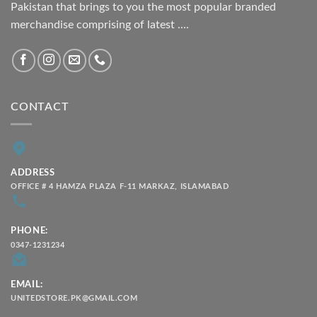
Pakistan that brings to you the most popular branded
merchandise comprising of latest ....
CONTACT
ADDRESS
OFFICE # 4 HAMZA PLAZA F-11 MARKAZ, ISLAMABAD
PHONE:
0347-1231234
EMAIL:
UNITEDSTORE.PK@GMAIL.COM