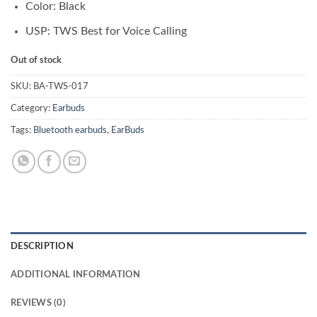
Color: Black
USP: TWS Best for Voice Calling
Out of stock
SKU:
BA-TWS-017
Category:
Earbuds
Tags:
Bluetooth earbuds
,
EarBuds
DESCRIPTION
ADDITIONAL INFORMATION
REVIEWS (0)