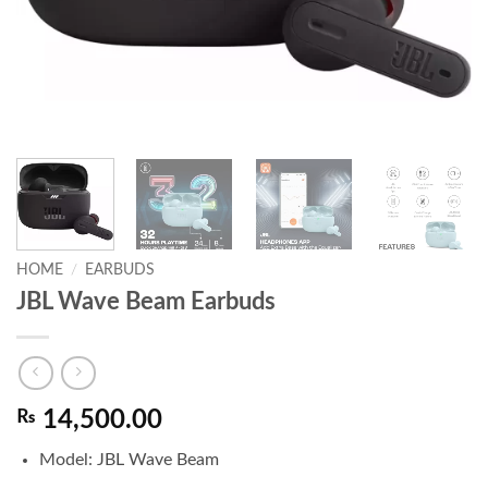
HOME
/
EARBUDS
JBL Wave Beam Earbuds
₨
14,500.00
Model: JBL Wave Beam