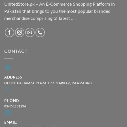
UnitedStore.pk – An E-Commerce Shopping Platform In
Pakistan that brings to you the most popular branded
merchandise comprising of latest ....
CONTACT
ADDRESS
OFFICE # 4 HAMZA PLAZA F-11 MARKAZ, ISLAMABAD
PHONE:
0347-1231234
EMAIL: