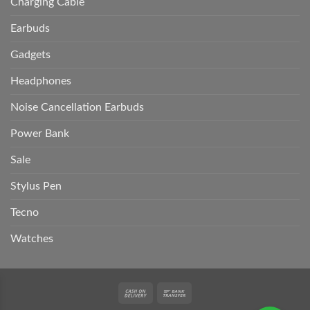
Charging Cable
Earbuds
Gadgets
Headphones
Noise Cancellation Earbuds
Power Bank
Sale
Stylus Pen
Tecno
Watches
Cash
Bank
On
Transfer