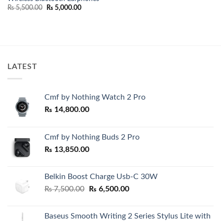
Original
Current
₨
5,500.00
₨
5,000.00
price
price
was:
is:
₨ 5,500.00.
₨ 5,000.00.
LATEST
Cmf by Nothing Watch 2 Pro
₨
14,800.00
Cmf by Nothing Buds 2 Pro
₨
13,850.00
Belkin Boost Charge Usb-C 30W
Original
Current
₨
7,500.00
₨
6,500.00
price
price
was:
is:
Baseus Smooth Writing 2 Series Stylus Lite with
₨ 7,500.00.
₨ 6,500.00.