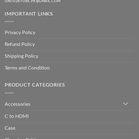
UNITEDSTORE.PK@GMAIL.COM
IMPORTANT LINKS
Privacy Policy
Refund Policy
Shipping Policy
Terms and Condition
PRODUCT CATEGORIES
Accessories
C to HDMI
Case