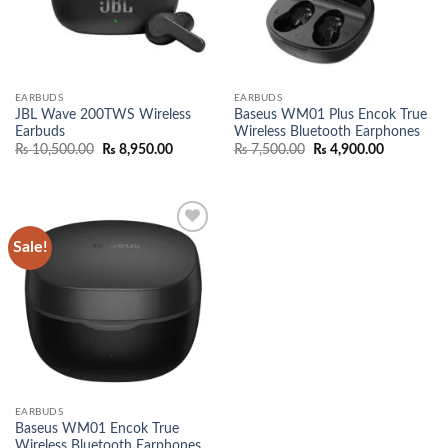
EARBUDS
EARBUDS
JBL Wave 200TWS Wireless
Baseus WM01 Plus Encok True
Earbuds
Wireless Bluetooth Earphones
Original
Current
Original
Current
₨
10,500.00
₨
8,950.00
₨
7,500.00
₨
4,900.00
price
price
price
price
was:
is:
was:
is:
₨ 10,500.00.
₨ 8,950.00.
₨ 7,500.00.
₨ 4,900.0
Sale!
Add to
wishlist
EARBUDS
Baseus WM01 Encok True
Wireless Bluetooth Earphones