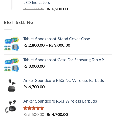
LED Indicators
Original
Current
₨
7,500.00
₨
6,200.00
price
price
was:
is:
BEST SELLING
₨ 7,500.00.
₨ 6,200.00.
Tablet Shockproof Stand Cover Case
Price
₨
2,800.00
–
₨
3,000.00
range:
₨ 2,800.00
Tablet Shockproof Case For Samsung Tab A9
through
₨
3,000.00
₨ 3,000.00
Anker Soundcore R50i NC Wireless Earbuds
₨
6,700.00
Anker Soundcore R50i Wireless Earbuds
Rated
5.00
Original
Current
₨
5,500.00
₨
4,700.00