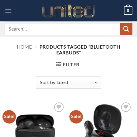
Skip
0
to
content
Search
for:
HOME
/
PRODUCTS TAGGED “BLUETOOTH
EARBUDS”
FILTER
Sale!
Sale!
Add to
Add to
wishlist
wishlist