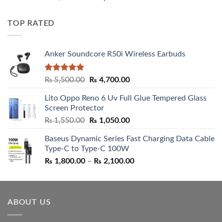
out of 5
price
price
was:
is:
TOP RATED
₨ 5,500.00.
₨ 4,700.00.
Anker Soundcore R50i Wireless Earbuds
Rated
5.00
Original
Current
₨
5,500.00
₨
4,700.00
out of 5
price
price
Lito Oppo Reno 6 Uv Full Glue Tempered Glass
was:
is:
Screen Protector
₨ 5,500.00.
₨ 4,700.00.
Original
Current
₨
1,550.00
₨
1,050.00
price
price
Baseus Dynamic Series Fast Charging Data Cable
was:
is:
Type-C to Type-C 100W
₨ 1,550.00.
₨ 1,050.00.
Price
₨
1,800.00
–
₨
2,100.00
range:
₨ 1,800.00
through
ABOUT US
₨ 2,100.00