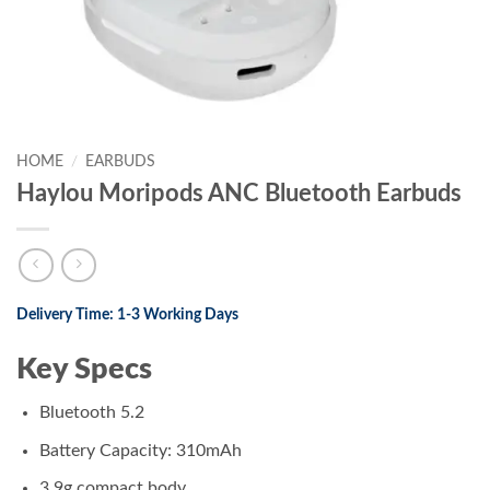
HOME
/
EARBUDS
Haylou Moripods ANC Bluetooth Earbuds
Delivery Time: 1-3 Working Days
Key Specs
Bluetooth 5.2
Battery Capacity: 310mAh
3.9g compact body