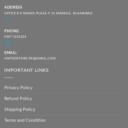
ADDRESS
OFFICE # 4 HAMZA PLAZA F-11 MARKAZ, ISLAMABAD
PHONE:
0347-1231234
EMAIL:
UNITEDSTORE.PK@GMAIL.COM
IMPORTANT LINKS
Privacy Policy
Refund Policy
Shipping Policy
Terms and Condition