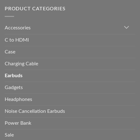
PRODUCT CATEGORIES
Accessories
C to HDMI
Case
Charging Cable
Earbuds
Gadgets
Headphones
Noise Cancellation Earbuds
Power Bank
Sale