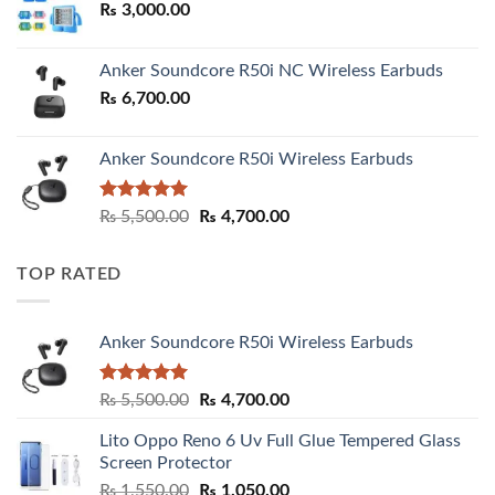
₨
3,000.00
₨ 3,000.00
Anker Soundcore R50i NC Wireless Earbuds
₨
6,700.00
Anker Soundcore R50i Wireless Earbuds
Rated
5.00
Original
Current
₨
5,500.00
₨
4,700.00
out of 5
price
price
was:
is:
TOP RATED
₨ 5,500.00.
₨ 4,700.00.
Anker Soundcore R50i Wireless Earbuds
Rated
5.00
Original
Current
₨
5,500.00
₨
4,700.00
out of 5
price
price
Lito Oppo Reno 6 Uv Full Glue Tempered Glass
was:
is:
Screen Protector
₨ 5,500.00.
₨ 4,700.00.
Original
Current
₨
1,550.00
₨
1,050.00