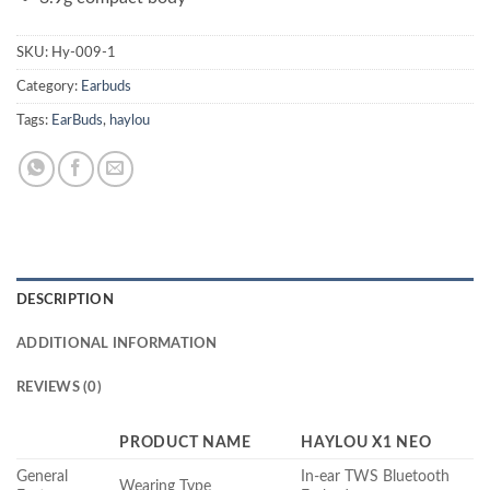
SKU:
Hy-009-1
Category:
Earbuds
Tags:
EarBuds
,
haylou
DESCRIPTION
ADDITIONAL INFORMATION
REVIEWS (0)
PRODUCT NAME
HAYLOU X1 NEO
General
In-ear TWS Bluetooth
Wearing Type