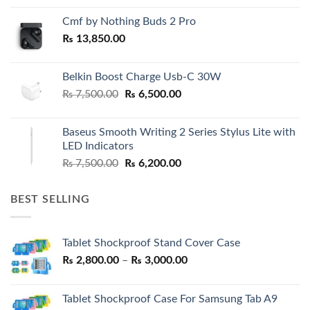
Cmf by Nothing Buds 2 Pro
₨
13,850.00
Belkin Boost Charge Usb-C 30W
Original
Current
₨
7,500.00
₨
6,500.00
price
price
was:
is:
Baseus Smooth Writing 2 Series Stylus Lite with
₨ 7,500.00.
₨ 6,500.00.
LED Indicators
Original
Current
₨
7,500.00
₨
6,200.00
price
price
was:
is:
BEST SELLING
₨ 7,500.00.
₨ 6,200.00.
Tablet Shockproof Stand Cover Case
Price
₨
2,800.00
–
₨
3,000.00
range:
₨ 2,800.00
Tablet Shockproof Case For Samsung Tab A9
through