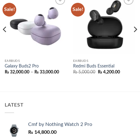
Sale!
Sale!
Add to
Add to
wishlist
wishlist
EARBUDS
EARBUDS
Galaxy Buds2 Pro
Redmi Buds Essential
Price
Original
Current
₨
32,000.00
–
₨
33,000.00
₨
5,000.00
₨
4,200.00
range:
price
price
₨ 32,000.00
was:
is:
through
₨ 5,000.00.
₨ 4,200.0
0.00
₨ 33,000.00
h
0.00
LATEST
Cmf by Nothing Watch 2 Pro
₨
14,800.00