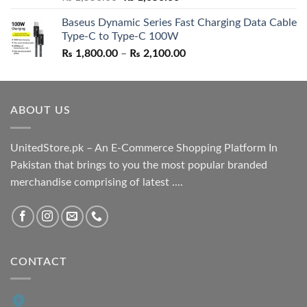
price
price
Baseus Dynamic Series Fast Charging Data Cable
was:
is:
Type-C to Type-C 100W
₨ 1,550.00.
₨ 1,050.00.
Price
₨
1,800.00
–
₨
2,100.00
range:
₨ 1,800.00
through
ABOUT US
₨ 2,100.00
UnitedStore.pk – An E-Commerce Shopping Platform In
Pakistan that brings to you the most popular branded
merchandise comprising of latest ....
CONTACT