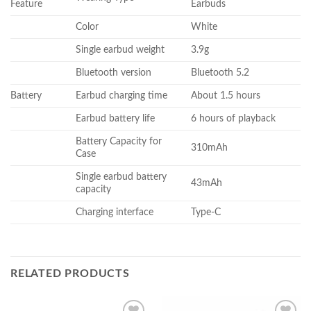
Feature
Earbuds
Color
White
Single earbud weight
3.9g
Bluetooth version
Bluetooth 5.2
Battery
Earbud charging time
About 1.5 hours
Earbud battery life
6 hours of playback
Battery Capacity for
310mAh
Case
Single earbud battery
43mAh
capacity
Charging interface
Type-C
RELATED PRODUCTS