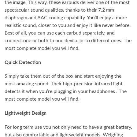
the image. This way, these earbuds deliver one of the most
spectacular sound qualities, thanks to their 7.2 mm
diaphragm and AAC coding capability. You’ll enjoy a more
realistic sound, closer to you and enjoy it like never before.
Best of all, you can use each earbud separately, and
connect one or both to one device or to different ones. The
most complete model you will find.
Quick Detection
Simply take them out of the box and start enjoying the
most amazing sound. Their high-precision infrared light
detects it when you’re plugging in your headphones . The
most complete model you will find.
Lightweight Design
For long term use you not only need to have a great battery,
but also comfortable and lightweight models. Weighing