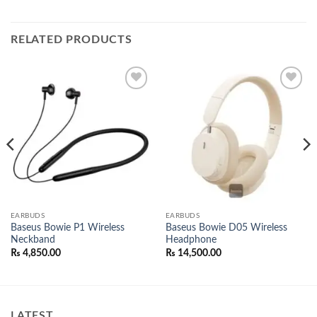
RELATED PRODUCTS
Add to
Add to
wishlist
wishlist
EARBUDS
EARBUDS
Baseus Bowie P1 Wireless
Baseus Bowie D05 Wireless
Neckband
Headphone
nt
₨
4,850.00
₨
14,500.00
500.00.
LATEST