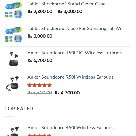
Tablet Shockproof Stand Cover Case
Price
₨
2,800.00
–
₨
3,000.00
range:
₨ 2,800.00
Tablet Shockproof Case For Samsung Tab A9
through
₨
3,000.00
₨ 3,000.00
Anker Soundcore R50i NC Wireless Earbuds
₨
6,700.00
Anker Soundcore R50i Wireless Earbuds
Rated
5.00
Original
Current
₨
5,500.00
₨
4,700.00
out of 5
price
price
was:
is:
TOP RATED
₨ 5,500.00.
₨ 4,700.00.
Anker Soundcore R50i Wireless Earbuds