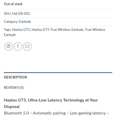
Out of stock
SKU:
Hal-EB-002
Category:
Earbuds
Tags:
Haylou GT5
,
Haylou GT5 True Wireless Earbuds
,
True Wireless
Earbuds
DESCRIPTION
REVIEWS (0)
Haylou GT5, Ultra-Low Latency Technology at Your
Disposal
Bluetooth 5.0 – Automatic pairing – Low gaming latency –