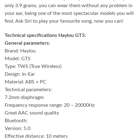
only 3.9 grams, you can wear them without any problem in
your ear, being one of the most spectacular models you will
find. Ask Siri to play your favourite song, now you can!
Technical specifications Haylou GT5:
General parameters:
Brand: Haylou
Model: GT5
Type: TWS (True Wireless)
Design: In-Ear
Material: ABS + PC
Technical parameters:
7.2mm diaphragm
Frequency response range: 20 – 20000Hz
Great AAC sound quality
Bluetooth:
Version: 5.0
Effective distance: 10 meters