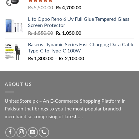
Rated
5.00
Original
Current
₨
5,500.00
₨
4,700.00
out of 5
price
price
Lito Oppo Reno 6 Uv Full Glue Tempered Glass
was:
is:
Screen Protector
₨ 5,500.00.
₨ 4,700.00.
Original
Current
₨
1,550.00
₨
1,050.00
price
price
Baseus Dynamic Series Fast Charging Data Cable
was:
is:
Type-C to Type-C 100W
₨ 1,550.00.
₨ 1,050.00.
Price
₨
1,800.00
–
₨
2,100.00
range:
₨ 1,800.00
through
ABOUT US
₨ 2,100.00
UnitedStore.pk – An E-Commerce Shopping Platform In
Pakistan that brings to you the most popular branded
merchandise comprising of latest ....