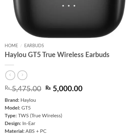
HOME
/
EARBUDS
Haylou GT5 True Wireless Earbuds
Original
Current
₨
5,475.00
₨
5,000.00
price
price
Brand:
Haylou
was:
is:
Model:
GT5
₨ 5,475.00.
₨ 5,000.00.
Type:
TWS (True Wireless)
Design:
In-Ear
Material:
ABS + PC