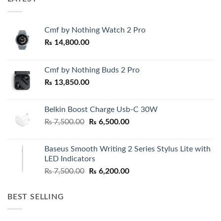
Cmf by Nothing Watch 2 Pro
₨
14,800.00
Cmf by Nothing Buds 2 Pro
₨
13,850.00
Belkin Boost Charge Usb-C 30W
Original
Current
₨
7,500.00
₨
6,500.00
price
price
was:
is:
Baseus Smooth Writing 2 Series Stylus Lite with
₨ 7,500.00.
₨ 6,500.00.
LED Indicators
Original
Current
₨
7,500.00
₨
6,200.00
price
price
was:
is:
BEST SELLING
₨ 7,500.00.
₨ 6,200.00.