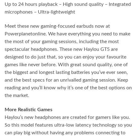
Up to 24 hours playback – High sound quality – Integrated
microphones – Ultra-lightweight
Meet these new gaming-focused earbuds now at
Powerplanetonline. We have everything you need to make
the most of your gaming sessions, including the most
spectacular headphones. These new Haylou GT5 are
designed to do just that, so you can enjoy your favourite
games like never before. With great sound quality, one of
the biggest and longest lasting batteries you’ve ever seen,
and the best specs for an unrivalled gaming session. Keep
reading and you’ll know why it’s one of the best options on
the market.
More Realistic Games
Haylou’s new headphones are created for gamers like you.
So this model features ultra-low latency technology so you
can play big without having any problems connecting to