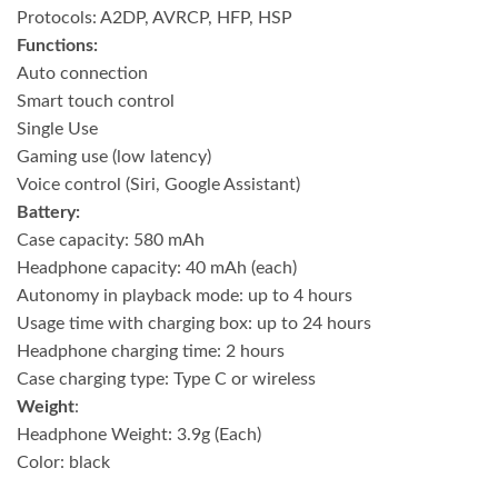
Protocols: A2DP, AVRCP, HFP, HSP
Functions:
Auto connection
Smart touch control
Single Use
Gaming use (low latency)
Voice control (Siri, Google Assistant)
Battery:
Case capacity: 580 mAh
Headphone capacity: 40 mAh (each)
Autonomy in playback mode: up to 4 hours
Usage time with charging box: up to 24 hours
Headphone charging time: 2 hours
Case charging type: Type C or wireless
Weight
:
Headphone Weight: 3.9g (Each)
Color: black