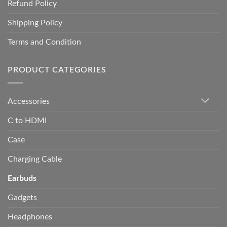
Refund Policy
Shipping Policy
Terms and Condition
PRODUCT CATEGORIES
Accessories
C to HDMI
Case
Charging Cable
Earbuds
Gadgets
Headphones