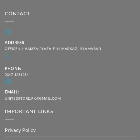
CONTACT
ADDRESS
OFFICE # 4 HAMZA PLAZA F-11 MARKAZ, ISLAMABAD
PHONE:
0347-1231234
EMAIL:
UNITEDSTORE.PK@GMAIL.COM
IMPORTANT LINKS
Privacy Policy