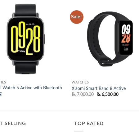
Sale!
Add to
Add
wishlist
wish
HES
WATCHES
 Watch 5 Active with Bluetooth
Xiaomi Smart Band 8 Active
g
Original
Current
₨
7,000.00
₨
6,500.00
price
price
was:
is:
₨ 7,000.00.
₨ 6,500.00
T SELLING
TOP RATED