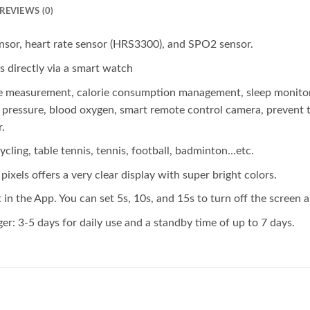
REVIEWS (0)
nsor, heart rate sensor (HRS3300), and SPO2 sensor.
s directly via a smart watch
ce measurement, calorie consumption management, sleep monitorin
ood pressure, blood oxygen, smart remote control camera, prevent
.
ycling, table tennis, tennis, football, badminton…etc.
ixels offers a very clear display with super bright colors.
 in the App. You can set 5s, 10s, and 15s to turn off the screen a
r: 3-5 days for daily use and a standby time of up to 7 days.