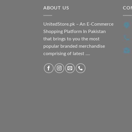
ABOUT US
CO
UnitedStore.pk – An E-Commerce
Shopping Platform In Pakistan
that brings to you the most
popular branded merchandise
comprising of latest ....