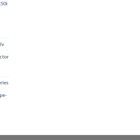
R50i
t
Uv
0.00.
ctor
t
ries
0.00.
pe-
0.00
h