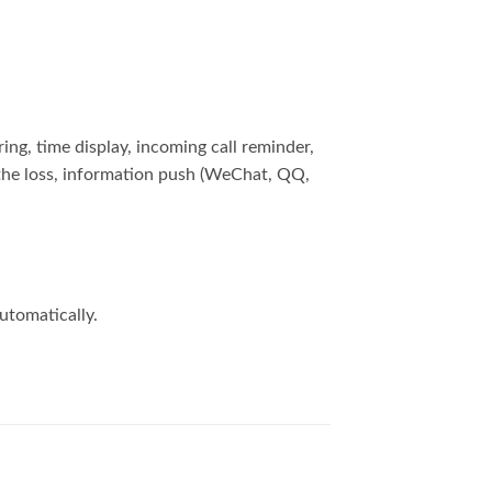
g, time display, incoming call reminder,
 the loss, information push (WeChat, QQ,
utomatically.