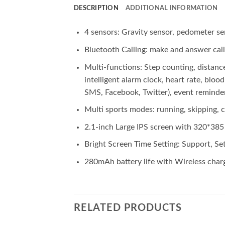
DESCRIPTION
ADDITIONAL INFORMATION
4 sensors: Gravity sensor, pedometer se
Bluetooth Calling: make and answer call
Multi-functions: Step counting, distan
intelligent alarm clock, heart rate, bl
SMS, Facebook, Twitter), event reminder
Multi sports modes: running, skipping, c
2.1-inch Large IPS screen with 320*385 p
Bright Screen Time Setting: Support, Set
280mAh battery life with Wireless charge
RELATED PRODUCTS