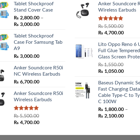
Tablet Shockproof
Anker Soundcore 
Stand Cover Case
Wireless Earbuds
₨
2,800.00
–
Price
₨
3,000.00
Rated
5.00
₨
5,500.00
range:
out of 5
Original
Curren
₨
4,700.00
Tablet Shockproof
₨ 2,800.00
price
price
Case For Samsung Tab
through
Lito Oppo Reno 6 
was:
is:
A9
₨ 3,000.00
Full Glue Tempered
₨ 5,500.00.
₨ 4,70
₨
3,000.00
Glass Screen Prote
₨
1,550.00
Anker Soundcore R50i
Original
Curren
₨
1,050.00
NC Wireless Earbuds
price
price
₨
6,700.00
Baseus Dynamic Se
was:
is:
Fast Charging Data
₨ 1,550.00.
₨ 1,05
Anker Soundcore R50i
Cable Type-C to Ty
Wireless Earbuds
C 100W
₨
1,800.00
–
Rated
5.00
Price
₨
5,500.00
₨
2,100.00
out of 5
Original
Current
range:
₨
4,700.00
price
price
₨ 1,80
was:
is:
throug