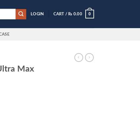
0
LOGIN
CART /
₨
0.00
CASE
Ultra Max