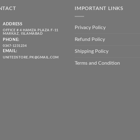
₨ 5,500.00.
₨ 4,700.00.
₨ 2,10
NTACT
IMPORTANT LINKS
ADDRESS
Privacy Policy
OFFICE # 4 HAMZA PLAZA F-11
MARKAZ, ISLAMABAD
Refund Policy
PHONE:
0347-1231234
Shipping Policy
EMAIL:
UNITEDSTORE.PK@GMAIL.COM
Terms and Condition