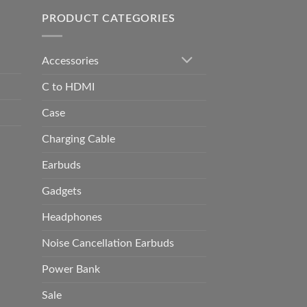
0.00
PRODUCT CATEGORIES
Accessories
C to HDMI
Case
Charging Cable
Earbuds
Gadgets
Headphones
Noise Cancellation Earbuds
Power Bank
Sale