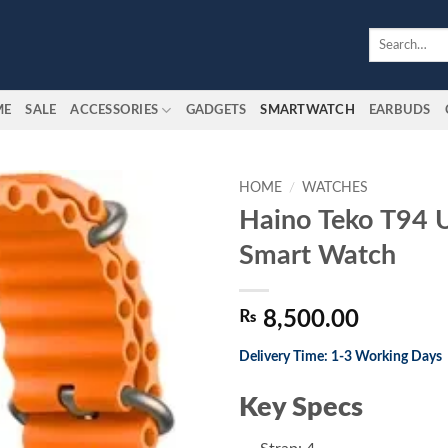
Search
for:
ME
SALE
ACCESSORIES
GADGETS
SMARTWATCH
EARBUDS
HOME
/
WATCHES
Haino Teko T94 
Add to
Smart Watch
wishlist
₨
8,500.00
Delivery Time: 1-3 Working Days
Key Specs