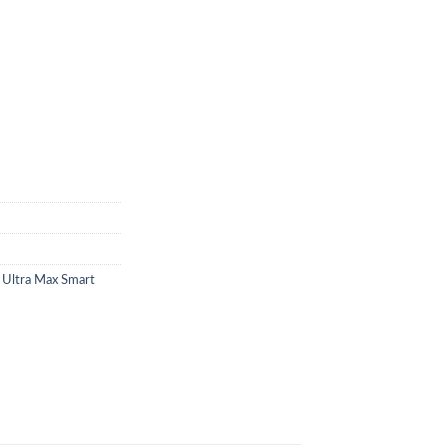
 Ultra Max Smart