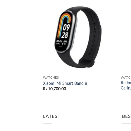
Add to
Add to
wishlist
wishlist
WATCHES
WATC
Redmi
Smart Watch
Xiaomi Mi Smart Band 8
Callin
l
Current
00.00
₨
10,700.00
price
is:
0.00.
₨ 8,000.00.
LATEST
BES