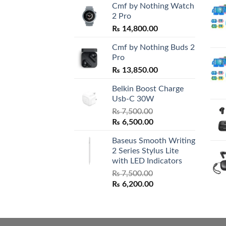
Cmf by Nothing Watch
2 Pro
₨
14,800.00
Cmf by Nothing Buds 2
Pro
₨
13,850.00
Belkin Boost Charge
Usb-C 30W
₨
7,500.00
Original
Current
₨
6,500.00
price
price
Baseus Smooth Writing
was:
is:
2 Series Stylus Lite
₨ 7,500.00.
₨ 6,500.00.
with LED Indicators
₨
7,500.00
Original
Current
₨
6,200.00
price
price
was:
is:
₨ 7,500.00.
₨ 6,200.00.