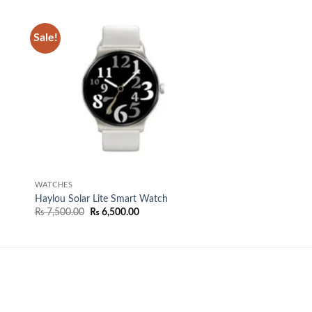
Sale!
 to
Add to
list
wishlist
WATCHES
Haylou Solar Lite Smart Watch
Original
Current
₨
7,500.00
₨
6,500.00
price
price
was:
is:
.
₨ 7,500.00.
₨ 6,500.00.