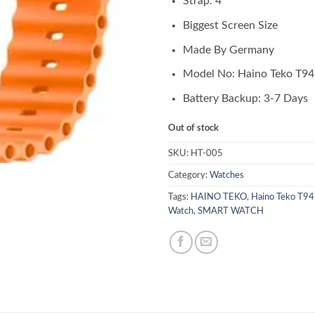
Strap: 4
Biggest Screen Size
Made By Germany
Model No: Haino Teko T94
Battery Backup: 3-7 Days
Out of stock
SKU:
HT-005
Category:
Watches
Tags:
HAINO TEKO
,
Haino Teko T94
Watch
,
SMART WATCH