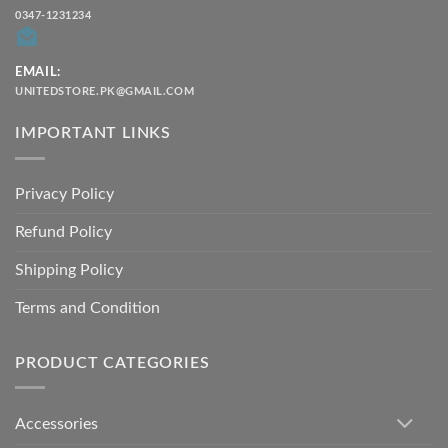
0347-1231234
EMAIL:
UNITEDSTORE.PK@GMAIL.COM
IMPORTANT LINKS
Privacy Policy
Refund Policy
Shipping Policy
Terms and Condition
PRODUCT CATEGORIES
Accessories