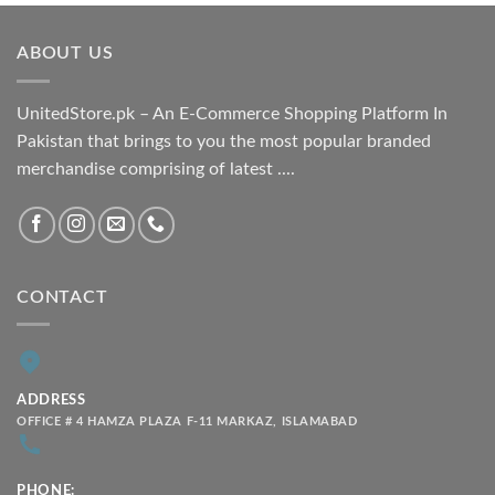
₨ 1,800.00
through
ABOUT US
₨ 2,100.00
UnitedStore.pk – An E-Commerce Shopping Platform In
Pakistan that brings to you the most popular branded
merchandise comprising of latest ....
CONTACT
ADDRESS
OFFICE # 4 HAMZA PLAZA F-11 MARKAZ, ISLAMABAD
PHONE: