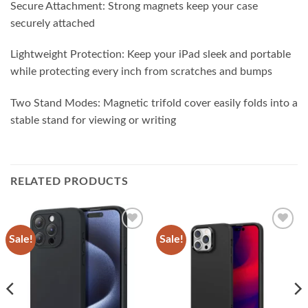
Secure Attachment: Strong magnets keep your case
securely attached
Lightweight Protection: Keep your iPad sleek and portable
while protecting every inch from scratches and bumps
Two Stand Modes: Magnetic trifold cover easily folds into a
stable stand for viewing or writing
RELATED PRODUCTS
Sale!
Sale!
Add to
Add to
wishlist
wishlist