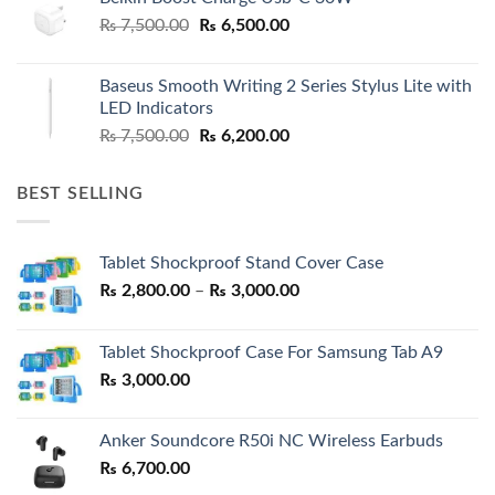
Original
Current
₨
7,500.00
₨
6,500.00
price
price
was:
is:
Baseus Smooth Writing 2 Series Stylus Lite with
₨ 7,500.00.
₨ 6,500.00.
LED Indicators
Original
Current
₨
7,500.00
₨
6,200.00
price
price
was:
is:
BEST SELLING
₨ 7,500.00.
₨ 6,200.00.
Tablet Shockproof Stand Cover Case
Price
₨
2,800.00
–
₨
3,000.00
range:
₨ 2,800.00
Tablet Shockproof Case For Samsung Tab A9
through
₨
3,000.00
₨ 3,000.00
Anker Soundcore R50i NC Wireless Earbuds
₨
6,700.00