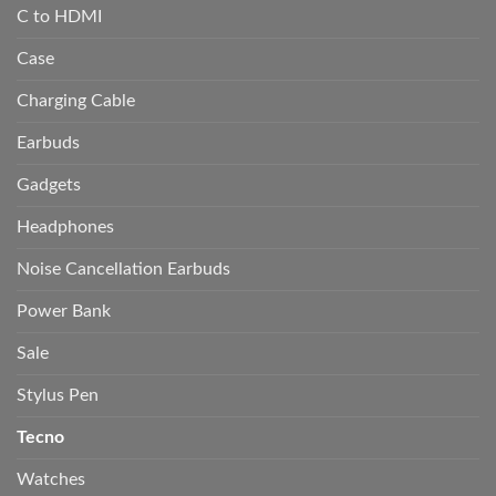
C to HDMI
Case
Charging Cable
Earbuds
Gadgets
Headphones
Noise Cancellation Earbuds
Power Bank
Sale
Stylus Pen
Tecno
Watches