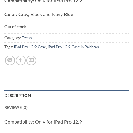
Compatibility:
Only for iPad Pro 12.9
Color:
Gray, Black and Navy Blue
Out of stock
Category:
Tecno
Tags:
iPad Pro 12.9 Case
,
iPad Pro 12.9 Case in Pakistan
DESCRIPTION
REVIEWS (0)
Compatibility: Only for iPad Pro 12.9