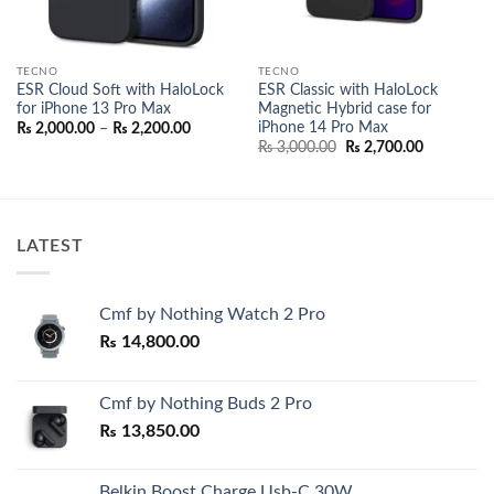
TECNO
TECNO
ESR Cloud Soft with HaloLock
ESR Classic with HaloLock
for iPhone 13 Pro Max
Magnetic Hybrid case for
iPhone 14 Pro Max
Price
₨
2,000.00
–
₨
2,200.00
range:
Original
Current
₨
3,000.00
₨
2,700.00
₨ 2,000.00
price
price
through
was:
is:
₨ 2,200.00
₨ 3,000.00.
₨ 2,700.0
LATEST
Cmf by Nothing Watch 2 Pro
₨
14,800.00
Cmf by Nothing Buds 2 Pro
₨
13,850.00
Belkin Boost Charge Usb-C 30W