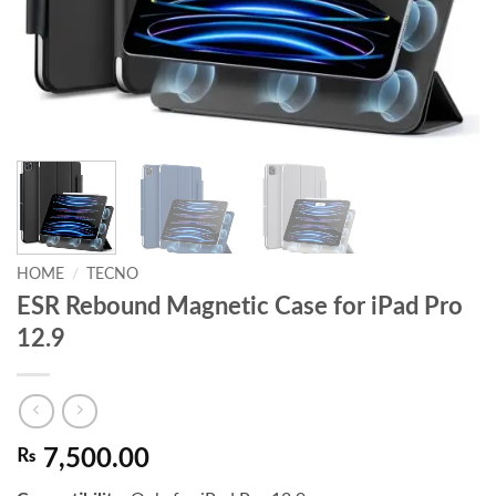
HOME
/
TECNO
ESR Rebound Magnetic Case for iPad Pro
12.9
₨
7,500.00