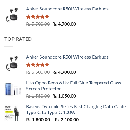
Anker Soundcore R50i Wireless Earbuds
Rated
5.00
Original
Current
₨
5,500.00
₨
4,700.00
out of 5
price
price
was:
is:
TOP RATED
₨ 5,500.00.
₨ 4,700.00.
Anker Soundcore R50i Wireless Earbuds
Rated
5.00
Original
Current
₨
5,500.00
₨
4,700.00
out of 5
price
price
Lito Oppo Reno 6 Uv Full Glue Tempered Glass
was:
is:
Screen Protector
₨ 5,500.00.
₨ 4,700.00.
Original
Current
₨
1,550.00
₨
1,050.00
price
price
Baseus Dynamic Series Fast Charging Data Cable
was:
is:
Type-C to Type-C 100W
₨ 1,550.00.
₨ 1,050.00.
Price
₨
1,800.00
–
₨
2,100.00
range: