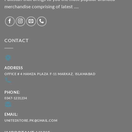
merchandise comprising of latest ....
CONTACT
ADDRESS
OFFICE # 4 HAMZA PLAZA F-11 MARKAZ, ISLAMABAD
PHONE:
0347-1231234
EMAIL:
UNITEDSTORE.PK@GMAIL.COM