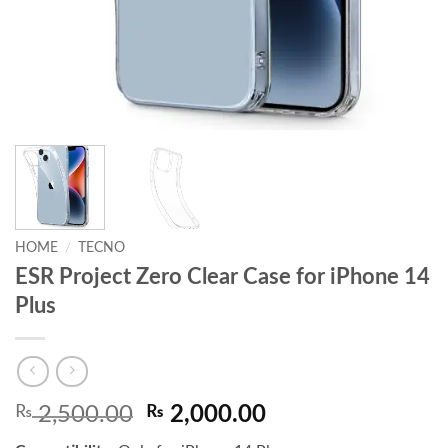
HOME
/
TECNO
ESR Project Zero Clear Case for iPhone 14
Plus
Original
Current
₨
2,500.00
₨
2,000.00
price
price