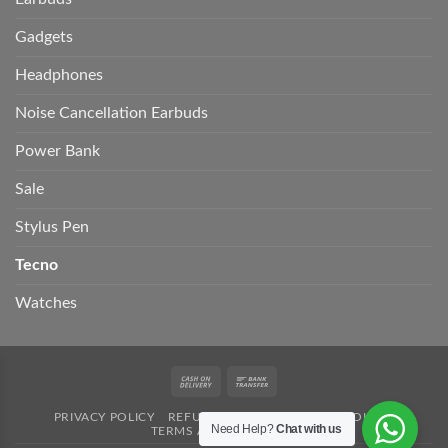
Gadgets
Headphones
Noise Cancellation Earbuds
Power Bank
Sale
Stylus Pen
Tecno
Watches
Cash
Bank
On
Transfer
PRIVACY POLICY
REFUND POLICY
SHIPPING POLICY
Delivery
Need Help?
Chat with us
TERMS AND CONDITION