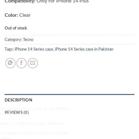
Compatibility:
Only for iPhone 14 Plus
was:
is:
₨ 2,500.00.
₨ 2,000.00.
Color:
Clear
Out of stock
Category:
Tecno
Tags:
iPhone 14 Series case
,
iPhone 14 Series case in Pakistan
DESCRIPTION
ng-resistant to let you show off your iPhone’s
REVIEWS (0)
rue style
 protect your phone from drops and bumps
reen edges and Camera Guard defend against
cratches