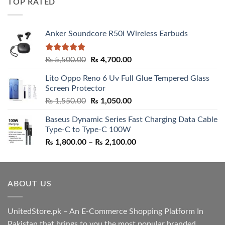
TOP RATED
₨ 5,500.00.
₨ 4,700.00.
Anker Soundcore R50i Wireless Earbuds
Rated
5.00
Original
Current
₨
5,500.00
₨
4,700.00
out of 5
price
price
Lito Oppo Reno 6 Uv Full Glue Tempered Glass
was:
is:
Screen Protector
₨ 5,500.00.
₨ 4,700.00.
Original
Current
₨
1,550.00
₨
1,050.00
price
price
Baseus Dynamic Series Fast Charging Data Cable
was:
is:
Type-C to Type-C 100W
₨ 1,550.00.
₨ 1,050.00.
Price
₨
1,800.00
–
₨
2,100.00
range:
₨ 1,800.00
through
ABOUT US
₨ 2,100.00
UnitedStore.pk – An E-Commerce Shopping Platform In
Pakistan that brings to you the most popular branded