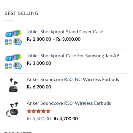
price
price
was:
is:
BEST SELLING
₨ 7,500.00.
₨ 6,200.00.
Tablet Shockproof Stand Cover Case
Price
₨
2,800.00
–
₨
3,000.00
range:
₨ 2,800.00
Tablet Shockproof Case For Samsung Tab A9
through
₨
3,000.00
₨ 3,000.00
Anker Soundcore R50i NC Wireless Earbuds
₨
6,700.00
Anker Soundcore R50i Wireless Earbuds
Rated
5.00
Original
Current
₨
5,500.00
₨
4,700.00
out of 5
price
price
was:
is: