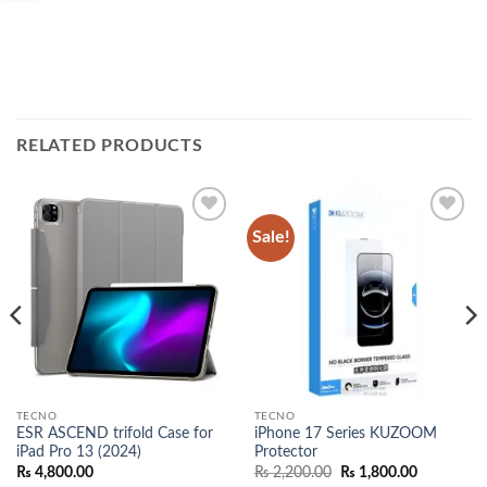
RELATED PRODUCTS
Sale!
Add to
Add to
wishlist
wishlist
TECNO
TECNO
ESR ASCEND trifold Case for
iPhone 17 Series KUZOOM
iPad Pro 13 (2024)
Protector
Original
Current
₨
4,800.00
₨
2,200.00
₨
1,800.00
price
price