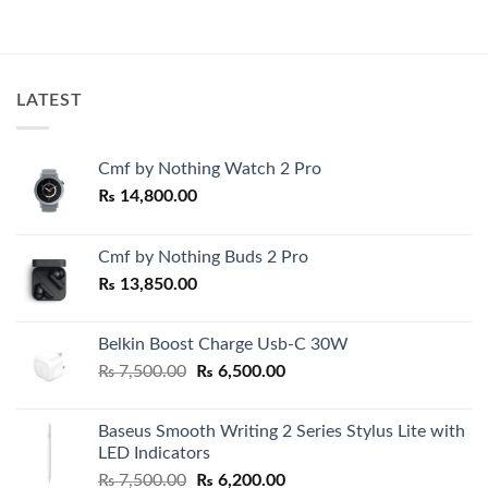
was:
is:
₨ 2,200.00.
₨ 1,800.0
LATEST
Cmf by Nothing Watch 2 Pro
₨
14,800.00
Cmf by Nothing Buds 2 Pro
₨
13,850.00
Belkin Boost Charge Usb-C 30W
Original
Current
₨
7,500.00
₨
6,500.00
price
price
was:
is:
Baseus Smooth Writing 2 Series Stylus Lite with
₨ 7,500.00.
₨ 6,500.00.
LED Indicators
Original
Current
₨
7,500.00
₨
6,200.00