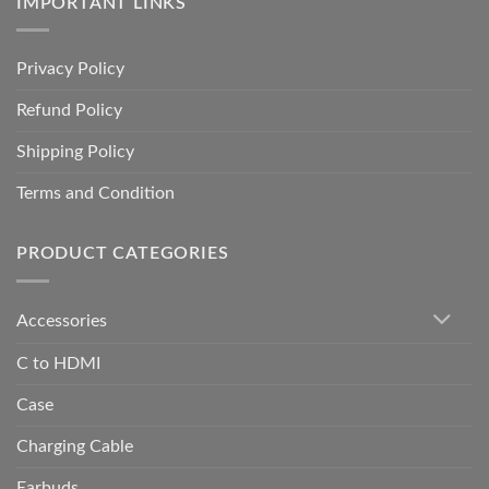
IMPORTANT LINKS
Privacy Policy
Refund Policy
Shipping Policy
Terms and Condition
PRODUCT CATEGORIES
Accessories
C to HDMI
Case
Charging Cable
Earbuds