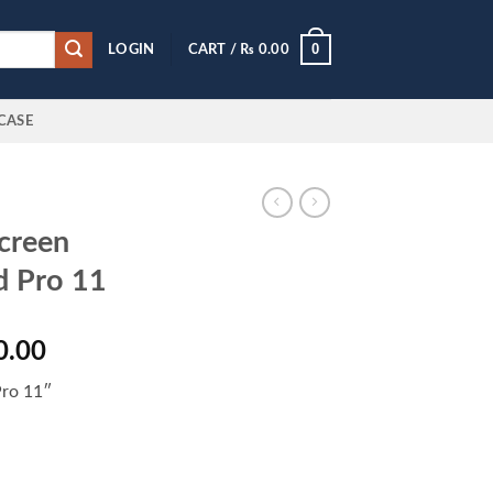
0
LOGIN
CART /
₨
0.00
CASE
creen
d Pro 11
l
Current
0.00
price
Pro 11″
is:
0.00.
₨ 3,600.00.