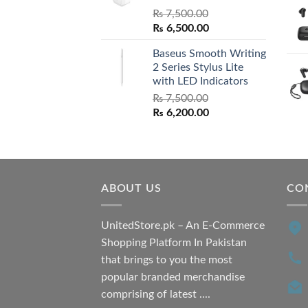
₨
7,500.00
Original
Current
₨
6,500.00
price
price
Baseus Smooth Writing
was:
is:
2 Series Stylus Lite
₨ 7,500.00.
₨ 6,500.00.
with LED Indicators
₨
7,500.00
Original
Current
₨
6,200.00
price
price
was:
is:
₨ 7,500.00.
₨ 6,200.00.
ABOUT US
CO
UnitedStore.pk – An E-Commerce
Shopping Platform In Pakistan
that brings to you the most
popular branded merchandise
comprising of latest ....