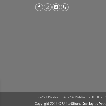
PRIVACY POLICY
REFUND POLICY
SHIPPING P
Copyright 2026 ©
UnitedStore.
Develop by Woo