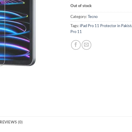
Out of stock
Category:
Tecno
Tags:
iPad Pro 11 Protector in Pakist
Pro 11
REVIEWS (0)