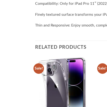
Compatibility: Only for iPad Pro 11″ (20
Finely textured surface transforms your iP
Thin and Responsive: Enjoy smooth, comple
RELATED PRODUCTS
Sale!
Sale!
Add to
Add to
wishlist
wishlist