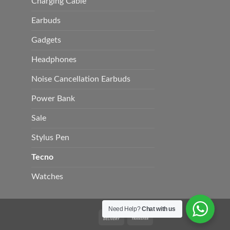
Charging Cable
Earbuds
Gadgets
Headphones
Noise Cancellation Earbuds
Power Bank
Sale
Stylus Pen
Tecno
Watches
Need Help?
Chat with us
Cash
Bank
On
Transfer