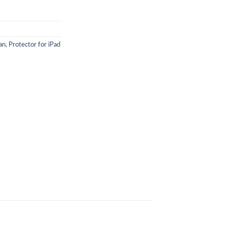
an
,
Protector for iPad