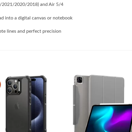
22/2021/2020/2018) and Air 5/4
ad into a digital canvas or notebook
te lines and perfect precision
Add to
Add
wishlist
wish