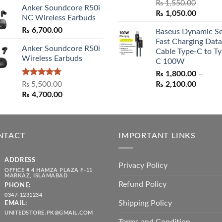
₨
1,550.00
Anker Soundcore R50i
Original
Curren
₨
1,050.00
NC Wireless Earbuds
price
price
₨
6,700.00
Baseus Dynamic Se
was:
is:
Fast Charging Data
₨ 1,550.00.
₨ 1,05
Anker Soundcore R50i
Cable Type-C to Ty
Wireless Earbuds
C 100W
₨
1,800.00
–
Rated
5.00
Price
₨
5,500.00
₨
2,100.00
out of 5
Original
Current
range:
₨
4,700.00
price
price
₨ 1,80
was:
is:
throug
₨ 5,500.00.
₨ 4,700.00.
₨ 2,10
NTACT
IMPORTANT LINKS
ADDRESS
Privacy Policy
OFFICE # 4 HAMZA PLAZA F-11
MARKAZ, ISLAMABAD
Refund Policy
PHONE:
0347-1231234
Shipping Policy
EMAIL:
UNITEDSTORE.PK@GMAIL.COM