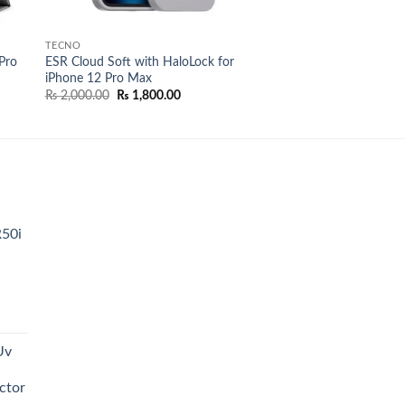
TECNO
Pro
ESR Cloud Soft with HaloLock for
iPhone 12 Pro Max
Original
Current
₨
2,000.00
₨
1,800.00
price
price
was:
is:
₨ 2,000.00.
₨ 1,800.00.
R50i
t
Uv
0.00.
ctor