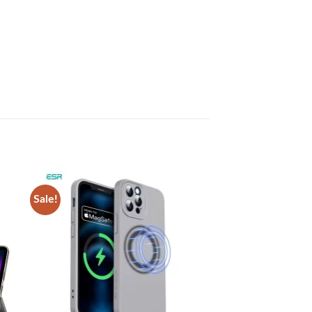
Sale!
 to
Add to
list
wishlist