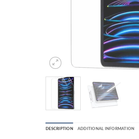
DESCRIPTION
ADDITIONAL INFORMATION