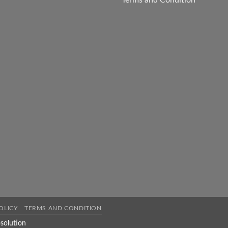
Terms and Condition
OLICY
TERMS AND CONDITION
solution