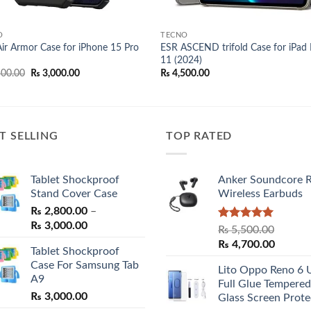
O
TECNO
ir Armor Case for iPhone 15 Pro
ESR ASCEND trifold Case for iPad 
11 (2024)
Original
Current
00.00
₨
3,000.00
₨
4,500.00
price
price
was:
is:
₨ 3,500.00.
₨ 3,000.00.
T SELLING
TOP RATED
Tablet Shockproof
Anker Soundcore 
Stand Cover Case
Wireless Earbuds
₨
2,800.00
–
Price
₨
3,000.00
Rated
5.00
₨
5,500.00
range:
out of 5
Original
Curren
₨
4,700.00
Tablet Shockproof
₨ 2,800.00
price
price
Case For Samsung Tab
through
Lito Oppo Reno 6 
was:
is:
A9
₨ 3,000.00
Full Glue Tempered
₨ 5,500.00.
₨ 4,70
₨
3,000.00
Glass Screen Prote