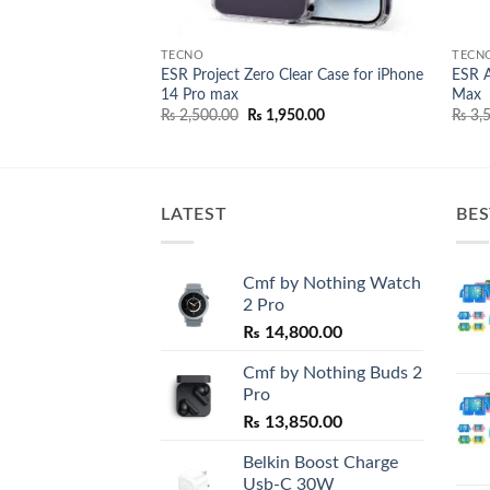
TECNO
TECN
n Protector for
ESR Project Zero Clear Case for iPhone
ESR A
14 Pro max
Max
l
Current
Original
Current
00.00
₨
2,500.00
₨
1,950.00
₨
3,5
price
price
price
is:
was:
is:
0.00.
₨ 2,500.00.
₨ 2,500.00.
₨ 1,950.00.
LATEST
BES
Cmf by Nothing Watch
2 Pro
₨
14,800.00
Cmf by Nothing Buds 2
Pro
₨
13,850.00
Belkin Boost Charge
Usb-C 30W