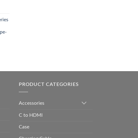
t
ries
0.00.
pe-
0.00
h
0.00
PRODUCT CATEGORIES
Accessories
C to HDMI
Case