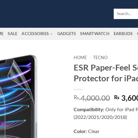
Search
for:
ME
SALE
ACCESSORIES
GADGETS
SMARTWATCH
EARBUDS
HOME
/
TECNO
ESR Paper-Feel S
Add to
Protector for iPa
wishlist
Origina
₨
4,000.00
₨
3,60
price
Compatibility:
Only for iPad 
was:
(2022/2021/2020/2018)
₨ 4,00
Color:
Clear