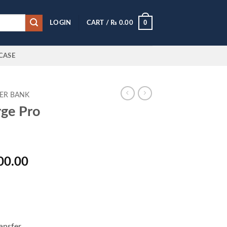
0
LOGIN
CART /
₨
0.00
CASE
ER BANK
rge Pro
al
Current
00.00
price
is:
000.00.
₨ 9,500.00.
ansfer