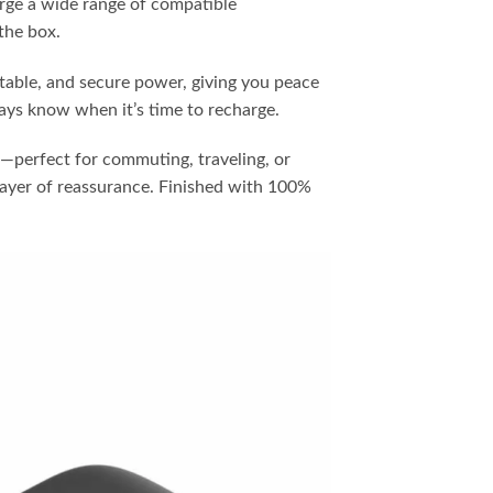
rge a wide range of compatible
the box.
stable, and secure power, giving you peace
ways know when it’s time to recharge.
et—perfect for commuting, traveling, or
ayer of reassurance. Finished with 100%