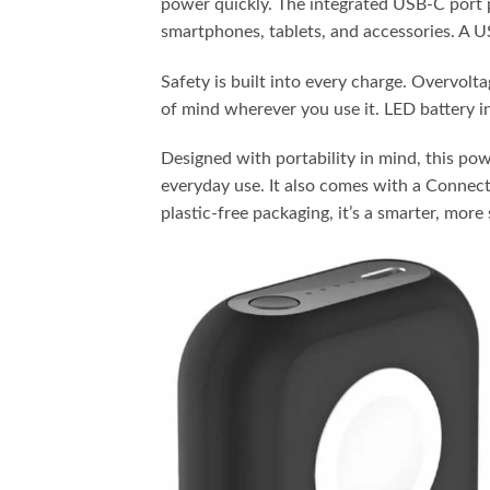
power quickly. The integrated USB-C port 
smartphones, tablets, and accessories. A US
Safety is built into every charge. Overvolt
of mind wherever you use it. LED battery in
Designed with portability in mind, this pow
everyday use. It also comes with a Connec
plastic-free packaging, it’s a smarter, mor