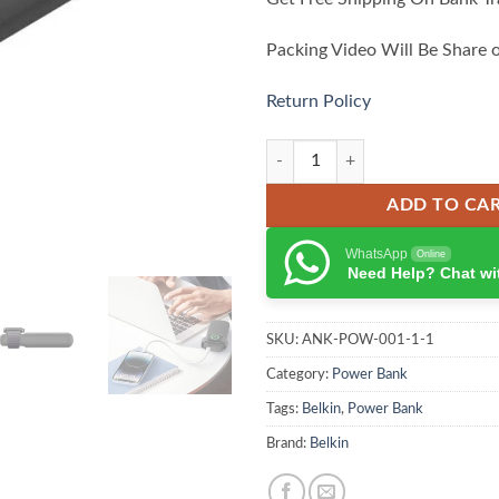
Packing Video Will Be Share 
Return Policy
Belkin BoostCharge Pro 10000mA
ADD TO CA
WhatsApp
Online
Need Help? Chat wi
SKU:
ANK-POW-001-1-1
Category:
Power Bank
Tags:
Belkin
,
Power Bank
Brand:
Belkin