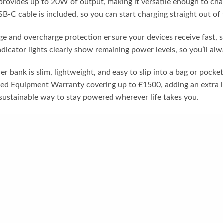
provides up to 20W of output, making it versatile enough to cha
B-C cable is included, so you can start charging straight out of 
age and overcharge protection ensure your devices receive fast, 
dicator lights clearly show remaining power levels, so you’ll al
er bank is slim, lightweight, and easy to slip into a bag or pock
ted Equipment Warranty covering up to £1500, adding an extra l
e sustainable way to stay powered wherever life takes you.