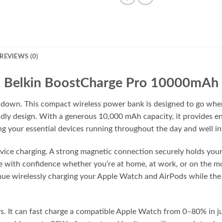
REVIEWS (0)
Belkin BoostCharge Pro 10000mAh
u down. This compact wireless power bank is designed to go whe
endly design. With a generous 10,000 mAh capacity, it provides 
g your essential devices running throughout the day and well in
evice charging. A strong magnetic connection securely holds yo
rge with confidence whether you’re at home, at work, or on the
nue wirelessly charging your Apple Watch and AirPods while th
s. It can fast charge a compatible Apple Watch from 0–80% in jus