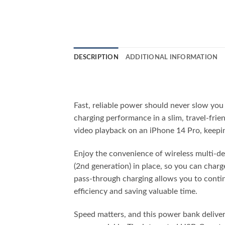
DESCRIPTION
ADDITIONAL INFORMATION
Fast, reliable power should never slow yo
charging performance in a slim, travel-fri
video playback on an iPhone 14 Pro, keepin
Enjoy the convenience of wireless multi-d
(2nd generation) in place, so you can cha
pass-through charging allows you to conti
efficiency and saving valuable time.
Speed matters, and this power bank deliver