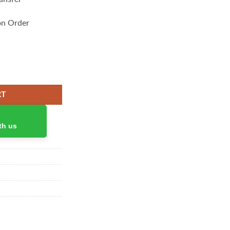
on Order
h quantity
RT
th us