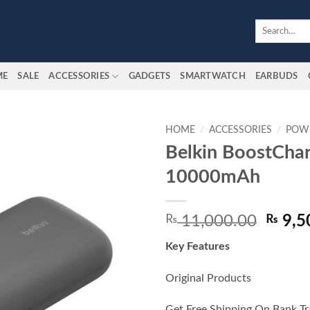
Search
for:
ME
SALE
ACCESSORIES
GADGETS
SMARTWATCH
EARBUDS
HOME
/
ACCESSORIES
/
POW
Belkin BoostCha
Add to
10000mAh
wishlist
Origin
₨
11,000.00
₨
9,5
price
Key Features
was:
₨ 11,
Original Products
Get Free Shipping On Bank Tr