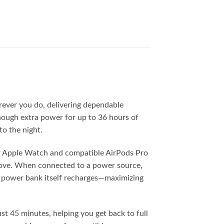
rever you do, delivering dependable
enough extra power for up to 36 hours of
to the night.
ur Apple Watch and compatible AirPods Pro
 move. When connected to a power source,
e power bank itself recharges—maximizing
t 45 minutes, helping you get back to full