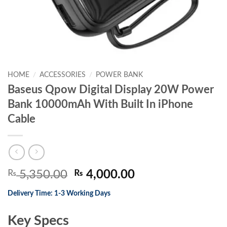
HOME
/
ACCESSORIES
/
POWER BANK
Baseus Qpow Digital Display 20W Power
Bank 10000mAh With Built In iPhone
Cable
Original
Current
₨
5,350.00
₨
4,000.00
price
price
Delivery Time: 1-3 Working Days
was:
is:
₨ 5,350.00.
₨ 4,000.00.
Key Specs