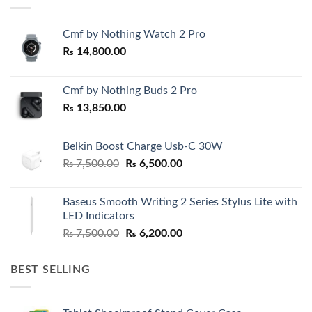
Cmf by Nothing Watch 2 Pro
₨
14,800.00
Cmf by Nothing Buds 2 Pro
₨
13,850.00
Belkin Boost Charge Usb-C 30W
Original
Current
₨
7,500.00
₨
6,500.00
price
price
was:
is:
Baseus Smooth Writing 2 Series Stylus Lite with
₨ 7,500.00.
₨ 6,500.00.
LED Indicators
Original
Current
₨
7,500.00
₨
6,200.00
price
price
was:
is:
BEST SELLING
₨ 7,500.00.
₨ 6,200.00.