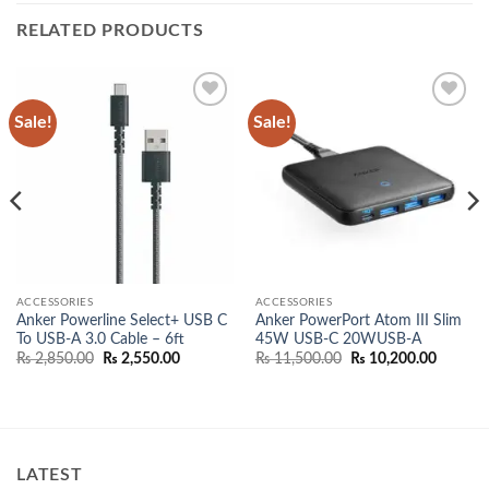
RELATED PRODUCTS
Sale!
Sale!
Add to
Add to
wishlist
wishlist
ACCESSORIES
ACCESSORIES
Anker Powerline Select+ USB C
Anker PowerPort Atom III Slim
To USB-A 3.0 Cable – 6ft
45W USB-C 20WUSB-A
Original
Current
Original
Current
₨
2,850.00
₨
2,550.00
₨
11,500.00
₨
10,200.00
price
price
price
price
was:
is:
was:
is:
₨ 2,850.00.
₨ 2,550.00.
₨ 11,500.00.
₨ 10,20
00.
LATEST