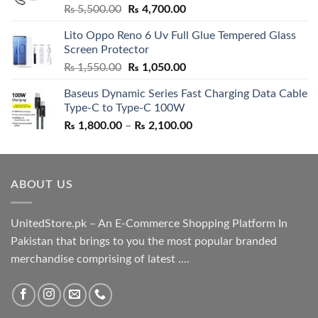
Rated
5.00
Original
Current
₨
5,500.00
₨
4,700.00
out of 5
price
price
Lito Oppo Reno 6 Uv Full Glue Tempered Glass
was:
is:
Screen Protector
₨ 5,500.00.
₨ 4,700.00.
Original
Current
₨
1,550.00
₨
1,050.00
price
price
Baseus Dynamic Series Fast Charging Data Cable
was:
is:
Type-C to Type-C 100W
₨ 1,550.00.
₨ 1,050.00.
Price
₨
1,800.00
–
₨
2,100.00
range:
₨ 1,800.00
through
ABOUT US
₨ 2,100.00
UnitedStore.pk – An E-Commerce Shopping Platform In
Pakistan that brings to you the most popular branded
merchandise comprising of latest ....