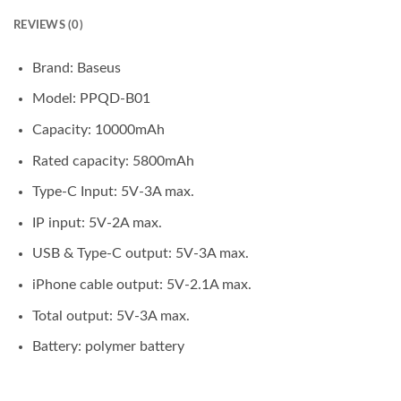
REVIEWS (0)
Brand: Baseus
Model: PPQD-B01
Capacity: 10000mAh
Rated capacity: 5800mAh
Type-C Input: 5V-3A max.
IP input: 5V-2A max.
USB & Type-C output: 5V-3A max.
iPhone cable output: 5V-2.1A max.
Total output: 5V-3A max.
Battery: polymer battery