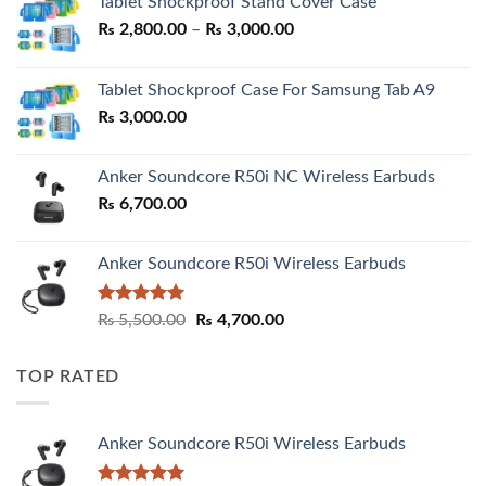
Tablet Shockproof Stand Cover Case
Price
₨
2,800.00
–
₨
3,000.00
range:
₨ 2,800.00
Tablet Shockproof Case For Samsung Tab A9
through
₨
3,000.00
₨ 3,000.00
Anker Soundcore R50i NC Wireless Earbuds
₨
6,700.00
Anker Soundcore R50i Wireless Earbuds
Rated
5.00
Original
Current
₨
5,500.00
₨
4,700.00
out of 5
price
price
was:
is:
TOP RATED
₨ 5,500.00.
₨ 4,700.00.
Anker Soundcore R50i Wireless Earbuds