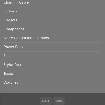
Charging Cable
Earbuds
Gadgets
Headphones
Noise Cancellation Earbuds
Power Bank
Sale
Stylus Pen
Tecno
Watches
Cash
Bank