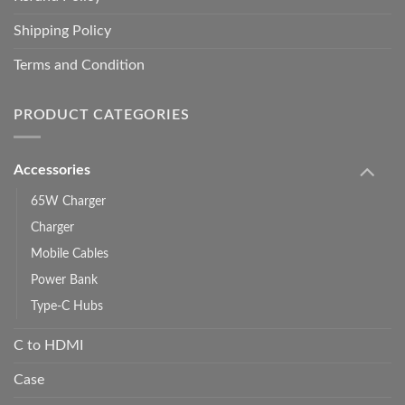
Shipping Policy
Terms and Condition
PRODUCT CATEGORIES
Accessories
65W Charger
Charger
Mobile Cables
Power Bank
Type-C Hubs
C to HDMI
Case