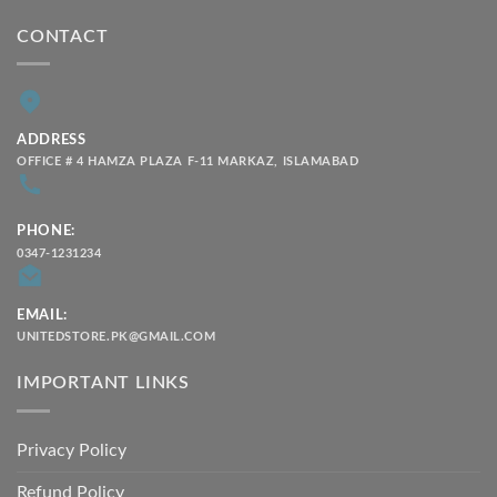
CONTACT
ADDRESS
OFFICE # 4 HAMZA PLAZA F-11 MARKAZ, ISLAMABAD
PHONE:
0347-1231234
EMAIL:
UNITEDSTORE.PK@GMAIL.COM
IMPORTANT LINKS
Privacy Policy
Refund Policy