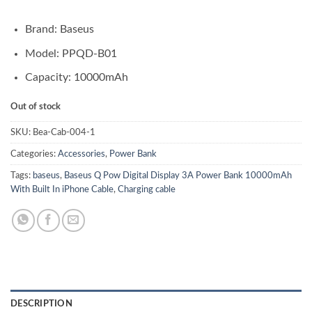
Brand: Baseus
Model: PPQD-B01
Capacity: 10000mAh
Out of stock
SKU:
Bea-Cab-004-1
Categories:
Accessories
,
Power Bank
Tags:
baseus
,
Baseus Q Pow Digital Display 3A Power Bank 10000mAh
With Built In iPhone Cable
,
Charging cable
DESCRIPTION