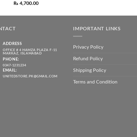
out of 5
Original
Current
range:
₨
4,700.00
price
price
₨ 1,80
was:
is:
throug
₨ 5,500.00.
₨ 4,700.00.
₨ 2,10
NTACT
IMPORTANT LINKS
ADDRESS
Privacy Policy
OFFICE # 4 HAMZA PLAZA F-11
MARKAZ, ISLAMABAD
Refund Policy
PHONE:
0347-1231234
Shipping Policy
EMAIL:
UNITEDSTORE.PK@GMAIL.COM
Terms and Condition