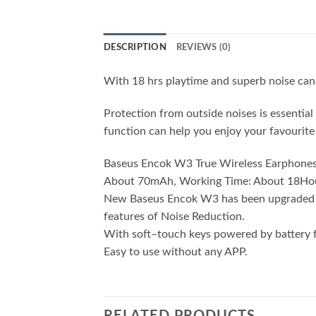
DESCRIPTION
REVIEWS (0)
With 18 hrs playtime and superb noise can
Protection from outside noises is essenti
function can help you enjoy your favourite 
Baseus Encok W3 True Wireless Earphones, S
About 70mAh, Working Time: About 18Hou
New Baseus Encok W3 has been upgraded to 
features of Noise Reduction.
With soft–touch keys powered by battery fo
Easy to use without any APP.