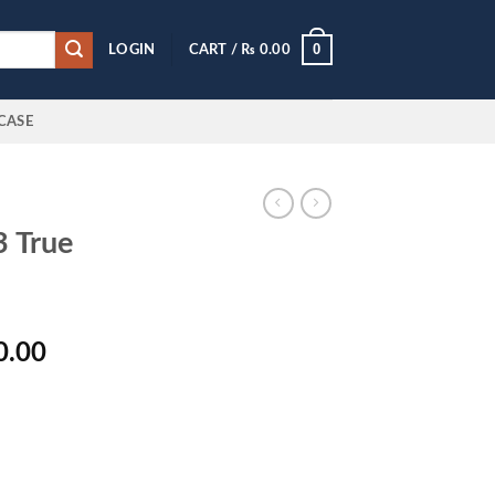
0
LOGIN
CART /
₨
0.00
CASE
 True
l
Current
0.00
price
is:
0.00.
₨ 4,800.00.