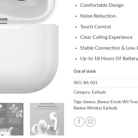
Comfortable Design.
Noise Reduction.
Touch Control
Clear Calling Experience
Stable Connection & Low-
Up-to 18 Hours Of Battery 
Out of stock
SKU:
BA-001
Category:
Earbuds
Tags:
baseus
,
Baseus Encok W3 True
Baseus Wireless Earbuds