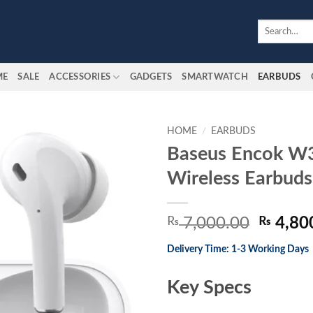
Search
for:
ME
SALE
ACCESSORIES
GADGETS
SMARTWATCH
EARBUDS
HOME
/
EARBUDS
Baseus Encok W3
Add to
Wireless Earbuds
wishlist
Origina
₨
7,000.00
₨
4,80
price
Delivery Time: 1-3 Working Days
was:
₨ 7,00
Key Specs