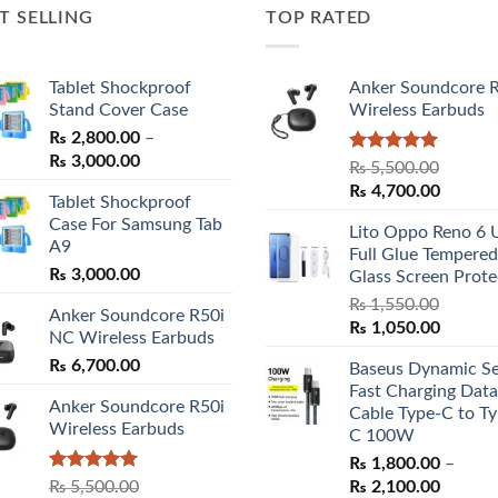
T SELLING
TOP RATED
Tablet Shockproof
Anker Soundcore 
Stand Cover Case
Wireless Earbuds
₨
2,800.00
–
Price
₨
3,000.00
Rated
5.00
₨
5,500.00
range:
out of 5
Original
Curren
₨
4,700.00
Tablet Shockproof
₨ 2,800.00
price
price
Case For Samsung Tab
through
Lito Oppo Reno 6 
was:
is:
A9
₨ 3,000.00
Full Glue Tempered
₨ 5,500.00.
₨ 4,70
₨
3,000.00
Glass Screen Prote
₨
1,550.00
Anker Soundcore R50i
Original
Curren
₨
1,050.00
NC Wireless Earbuds
price
price
₨
6,700.00
Baseus Dynamic Se
was:
is:
Fast Charging Data
₨ 1,550.00.
₨ 1,05
Anker Soundcore R50i
Cable Type-C to Ty
Wireless Earbuds
C 100W
₨
1,800.00
–
Rated
5.00
Price
₨
5,500.00
₨
2,100.00