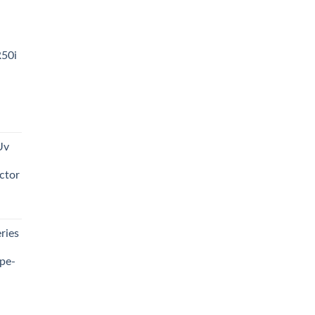
R50i
t
Uv
0.00.
ctor
t
ries
0.00.
pe-