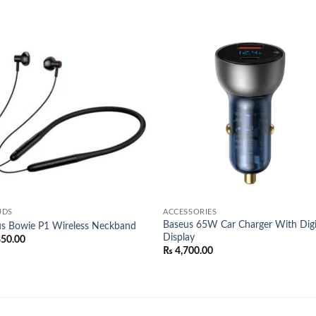
Add to
Add
wishlist
wish
UDS
ACCESSORIES
Baseus 65W Car Charger With Digi
s Bowie P1 Wireless Neckband
Display
850.00
₨
4,700.00