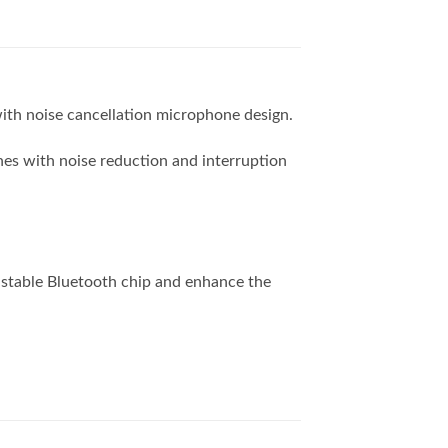
ith noise cancellation microphone design.
es with noise reduction and interruption
stable Bluetooth chip and enhance the