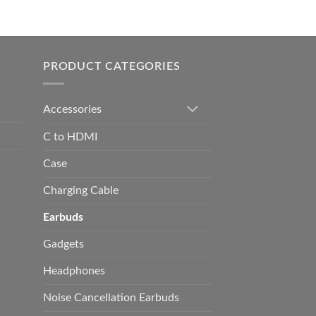
0.00
h
0.00
PRODUCT CATEGORIES
Accessories
C to HDMI
Case
Charging Cable
Earbuds
Gadgets
Headphones
Noise Cancellation Earbuds