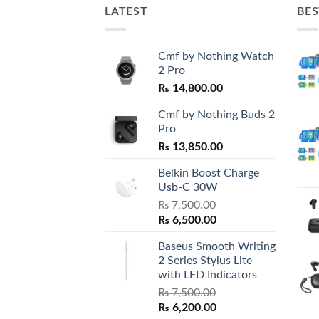
LATEST
BES
Cmf by Nothing Watch
2 Pro
₨
14,800.00
Cmf by Nothing Buds 2
Pro
₨
13,850.00
Belkin Boost Charge
Usb-C 30W
₨
7,500.00
Original
Current
₨
6,500.00
price
price
Baseus Smooth Writing
was:
is:
2 Series Stylus Lite
₨ 7,500.00.
₨ 6,500.00.
with LED Indicators
₨
7,500.00
Original
Current
₨
6,200.00