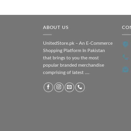
price
price
was:
is:
₨ 7,500.00.
₨ 6,200.00.
ABOUT US
CO
UnitedStore.pk – An E-Commerce
Shopping Platform In Pakistan
that brings to you the most
popular branded merchandise
comprising of latest ....