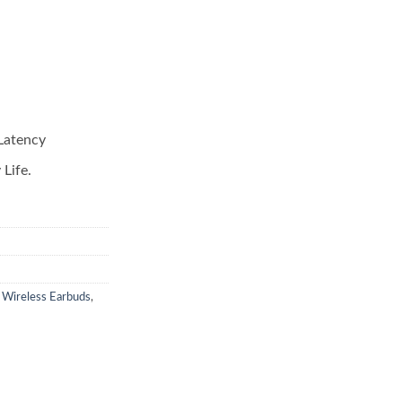
Latency
Life.
 Wireless Earbuds
,