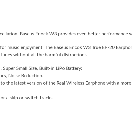
cellation, Baseus Enock W3 provides even better performance w
al for music enjoyment. The Baseus Encok W3 True ER-20 Earphon
tunes without all the harmful distractions.
uper Small Size, Built-in LiPo Battery:
rs, Noise Reduction.
the latest version of the Real Wireless Earphone with a more 
r a skip or switch tracks.