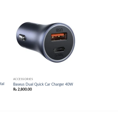
 to
Add to
list
wishlist
ACCESSORIES
tal
Baseus Dual Quick Car Charger 40W
₨
2,800.00