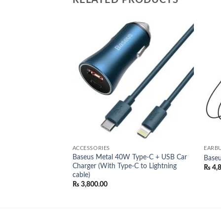
RELATED PRODUCTS
Add to
Add to
wishlist
wishlist
ACCESSORIES
EARB
Baseus Metal 40W Type-C + USB Car
al
Baseu
Charger (With Type-C to Lightning
l
Current
00.00
₨
4,
price
cable)
is:
₨
3,800.00
0.00.
₨ 4,200.00.