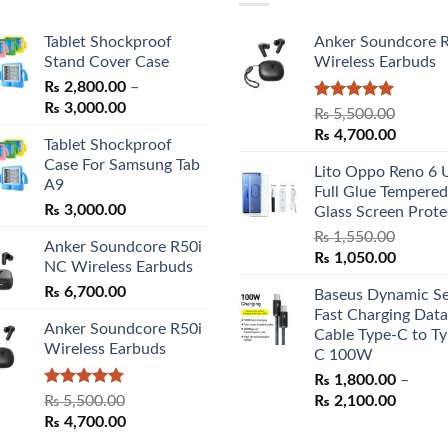
Tablet Shockproof
Anker Soundcore 
Stand Cover Case
Wireless Earbuds
₨
2,800.00
–
Price
₨
3,000.00
Rated
5.00
₨
5,500.00
range:
out of 5
Original
Curren
₨
4,700.00
Tablet Shockproof
₨ 2,800.00
price
price
Case For Samsung Tab
through
Lito Oppo Reno 6 
was:
is:
A9
₨ 3,000.00
Full Glue Tempered
₨ 5,500.00.
₨ 4,70
₨
3,000.00
Glass Screen Prote
₨
1,550.00
Anker Soundcore R50i
Original
Curren
₨
1,050.00
NC Wireless Earbuds
price
price
₨
6,700.00
Baseus Dynamic Se
was:
is:
Fast Charging Data
₨ 1,550.00.
₨ 1,05
Anker Soundcore R50i
Cable Type-C to Ty
Wireless Earbuds
C 100W
₨
1,800.00
–
Rated
5.00
Price
₨
5,500.00
₨
2,100.00
out of 5
Original
Current
range:
₨
4,700.00
price
price
₨ 1,80