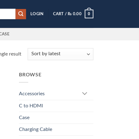
0
LOGIN
CART /
₨
0.00
CASE
gle result
BROWSE
Accessories
C to HDMI
Case
Charging Cable