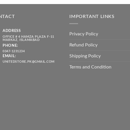
was:
is:
throug
₨ 5,500.00.
₨ 4,700.00.
₨ 2,10
NTACT
IMPORTANT LINKS
ADDRESS
Privacy Policy
OFFICE # 4 HAMZA PLAZA F-11
MARKAZ, ISLAMABAD
Refund Policy
PHONE:
0347-1231234
Shipping Policy
EMAIL:
UNITEDSTORE.PK@GMAIL.COM
Terms and Condition