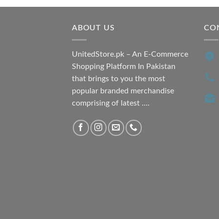
₨ 7,500.00.
₨ 6,200.00.
ABOUT US
CO
UnitedStore.pk – An E-Commerce
Shopping Platform In Pakistan
that brings to you the most
popular branded merchandise
comprising of latest ....