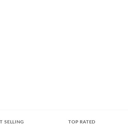
T SELLING
TOP RATED