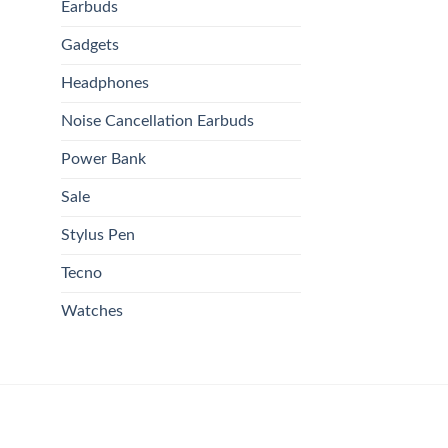
Earbuds
Gadgets
Headphones
Noise Cancellation Earbuds
Power Bank
Sale
Stylus Pen
Tecno
Watches