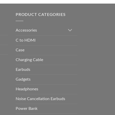
h
0.00
PRODUCT CATEGORIES
Accessories
C to HDMI
Case
Charging Cable
Earbuds
Gadgets
Headphones
Noise Cancellation Earbuds
Power Bank