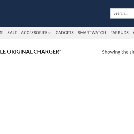
Search
for:
ME
SALE
ACCESSORIES
GADGETS
SMARTWATCH
EARBUDS
LE ORIGINAL CHARGER”
Showing the sin