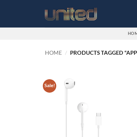
Skip
to
content
HO
HOME
/
PRODUCTS TAGGED “APP
Sale!
Add to
wishlist