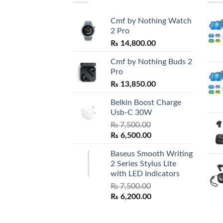
Cmf by Nothing Watch
2 Pro
₨
14,800.00
Cmf by Nothing Buds 2
Pro
₨
13,850.00
Belkin Boost Charge
Usb-C 30W
₨
7,500.00
Original
Current
₨
6,500.00
price
price
Baseus Smooth Writing
was:
is:
2 Series Stylus Lite
₨ 7,500.00.
₨ 6,500.00.
with LED Indicators
₨
7,500.00
Original
Current
₨
6,200.00
price
price
was:
is: