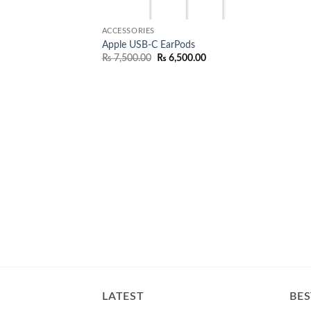
ACCESSORIES
Apple USB-C EarPods
Original
Current
₨
7,500.00
₨
6,500.00
price
price
was:
is:
₨ 7,500.00.
₨ 6,500.00.
LATEST
BES