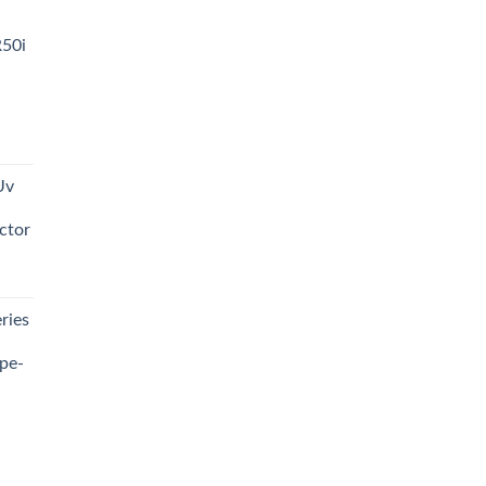
R50i
t
Uv
0.00.
ctor
t
ries
0.00.
pe-
0.00