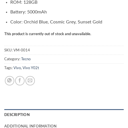
ROM: 128GB
Battery: 5000mAh
Color: Orchid Blue, Cosmic Grey, Sunset Gold
This product is currently out of stock and unavailable.
SKU:
VM-0014
Category:
Tecno
Tags:
Vivo
,
Vivo Y02t
DESCRIPTION
ADDITIONAL INFORMATION