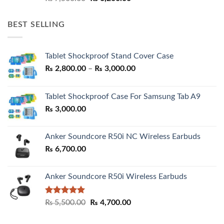
price
price
was:
is:
BEST SELLING
₨ 7,500.00.
₨ 6,200.00.
Tablet Shockproof Stand Cover Case
Price
₨
2,800.00
–
₨
3,000.00
range:
₨ 2,800.00
Tablet Shockproof Case For Samsung Tab A9
through
₨
3,000.00
₨ 3,000.00
Anker Soundcore R50i NC Wireless Earbuds
₨
6,700.00
Anker Soundcore R50i Wireless Earbuds
Rated
5.00
Original
Current
₨
5,500.00
₨
4,700.00
out of 5
price
price
was:
is: