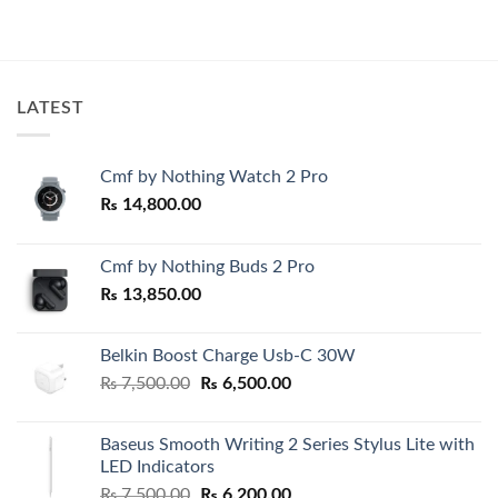
₨ 130,000.00.
₨ 12
LATEST
Cmf by Nothing Watch 2 Pro
₨
14,800.00
Cmf by Nothing Buds 2 Pro
₨
13,850.00
Belkin Boost Charge Usb-C 30W
Original
Current
₨
7,500.00
₨
6,500.00
price
price
was:
is:
Baseus Smooth Writing 2 Series Stylus Lite with
₨ 7,500.00.
₨ 6,500.00.
LED Indicators
Original
Current
₨
7,500.00
₨
6,200.00