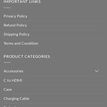
IMPORTANT LINKS
Privacy Policy
Refund Policy
Shipping Policy
Terms and Condition
PRODUCT CATEGORIES
Accessories
C to HDMI
Case
Charging Cable