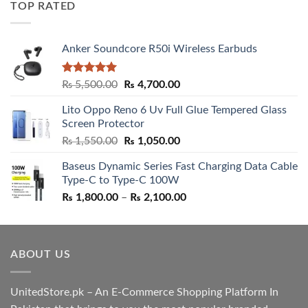
TOP RATED
₨ 5,500.00.
₨ 4,700.00.
Anker Soundcore R50i Wireless Earbuds
Rated
5.00
Original
Current
₨
5,500.00
₨
4,700.00
out of 5
price
price
Lito Oppo Reno 6 Uv Full Glue Tempered Glass
was:
is:
Screen Protector
₨ 5,500.00.
₨ 4,700.00.
Original
Current
₨
1,550.00
₨
1,050.00
price
price
Baseus Dynamic Series Fast Charging Data Cable
was:
is:
Type-C to Type-C 100W
₨ 1,550.00.
₨ 1,050.00.
Price
₨
1,800.00
–
₨
2,100.00
range:
₨ 1,800.00
through
ABOUT US
₨ 2,100.00
UnitedStore.pk – An E-Commerce Shopping Platform In