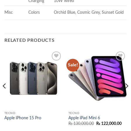
Charging
10W wired
Misc
Colors
Orchid Blue, Cosmic Grey, Sunset Gold
RELATED PRODUCTS
Sale!
Add to
Add to
wishlist
wishlist
TECNO
TECNO
Apple iPhone 15 Pro
Apple iPad Mini 6
Original
Curr
₨
130,000.00
₨
122,000.00
price
price
was:
is: