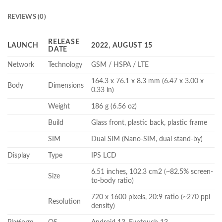
REVIEWS (0)
RELEASE
LAUNCH
2022, AUGUST 15
DATE
Network
Technology
GSM / HSPA / LTE
164.3 x 76.1 x 8.3 mm (6.47 x 3.00 x
Body
Dimensions
0.33 in)
Weight
186 g (6.56 oz)
Build
Glass front, plastic back, plastic frame
SIM
Dual SIM (Nano-SIM, dual stand-by)
Display
Type
IPS LCD
6.51 inches, 102.3 cm2 (~82.5% screen-
Size
to-body ratio)
720 x 1600 pixels, 20:9 ratio (~270 ppi
Resolution
density)