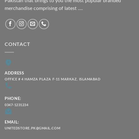
Pakistan that brings to you the most popular branded
merchandise comprising of latest ....
CONTACT
ADDRESS
OFFICE # 4 HAMZA PLAZA F-11 MARKAZ, ISLAMABAD
PHONE:
0347-1231234
EMAIL:
UNITEDSTORE.PK@GMAIL.COM