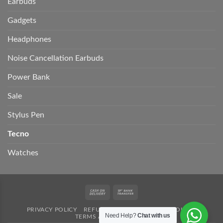
Earbuds
Gadgets
Headphones
Noise Cancellation Earbuds
Power Bank
Sale
Stylus Pen
Tecno
Watches
Cash
Bank
On
Transfer
PRIVACY POLICY
REFUND POLICY
SHIPPING POLICY
Delivery
Need Help?
Chat with us
TERMS AND CONDITION