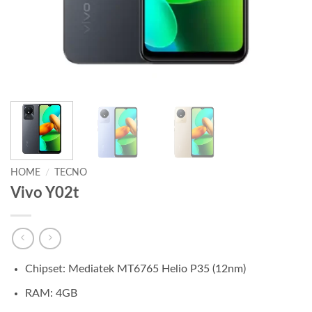
HOME
/
TECNO
Vivo Y02t
Chipset: Mediatek MT6765 Helio P35 (12nm)
RAM: 4GB