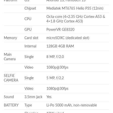
Platform
OS
Android 13, Funtouch 13
Chipset
Mediatek MT6765 Helio P35 (12nm)
Octa-core (4×2.35 GHz Cortex-A53 &
CPU
4×1.8 GHz Cortex-A53)
GPU
PowerVR GE8320
Memory
Card slot
microSDXC (dedicated slot)
Internal
128GB 4GB RAM
Main
Single
8 MP, f/2.0
Camera
Video
1080p@30fps
SELFIE
Single
5 MP, f/2.2
CAMERA
Video
1080p@30fps
Sound
3.5mm jack
Yes
BATTERY
Type
Li-Po 5000 mAh, non-removable