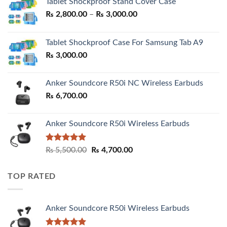
Tablet Shockproof Stand Cover Case
Price
₨
2,800.00
–
₨
3,000.00
range:
₨ 2,800.00
Tablet Shockproof Case For Samsung Tab A9
through
₨
3,000.00
₨ 3,000.00
Anker Soundcore R50i NC Wireless Earbuds
₨
6,700.00
Anker Soundcore R50i Wireless Earbuds
Rated
5.00
Original
Current
₨
5,500.00
₨
4,700.00
out of 5
price
price
was:
is:
TOP RATED
₨ 5,500.00.
₨ 4,700.00.
Anker Soundcore R50i Wireless Earbuds