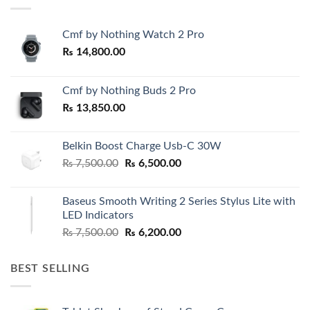
Cmf by Nothing Watch 2 Pro
₨
14,800.00
Cmf by Nothing Buds 2 Pro
₨
13,850.00
Belkin Boost Charge Usb-C 30W
Original
Current
₨
7,500.00
₨
6,500.00
price
price
was:
is:
Baseus Smooth Writing 2 Series Stylus Lite with
₨ 7,500.00.
₨ 6,500.00.
LED Indicators
Original
Current
₨
7,500.00
₨
6,200.00
price
price
was:
is:
BEST SELLING
₨ 7,500.00.
₨ 6,200.00.