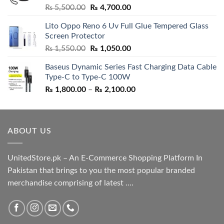
Rated
5.00
Original
Current
₨
5,500.00
₨
4,700.00
out of 5
price
price
Lito Oppo Reno 6 Uv Full Glue Tempered Glass
was:
is:
Screen Protector
₨ 5,500.00.
₨ 4,700.00.
Original
Current
₨
1,550.00
₨
1,050.00
price
price
Baseus Dynamic Series Fast Charging Data Cable
was:
is:
Type-C to Type-C 100W
₨ 1,550.00.
₨ 1,050.00.
Price
₨
1,800.00
–
₨
2,100.00
range:
₨ 1,800.00
through
ABOUT US
₨ 2,100.00
UnitedStore.pk – An E-Commerce Shopping Platform In
Pakistan that brings to you the most popular branded
merchandise comprising of latest ....