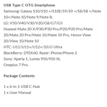
USB Type C OTG Smartphone
Samsung: Galaxy S10/S10 +/S10E/S9/S9 +/S8/S8 +/Note
10+/Note 10/Note 9/Note 8;
LG: V50/V40/V30/V20/G8/G7/G5
Huawei Mate 20 X/P30/P30 Pro/P20/P20 Pro/Mate
20/Mate 20 Pro/Mate 10/Mate 10 Pro, Honor View
20/View 10/Note 10
HTC: U11/U11+/U12+/10/U Ultra
BlackBerry: DTEK60, Razer: Phone/Phone 2
Sony: Xperia 1, Lumia 950/950 XL
Oneplus 7 Pro.
Package Contents
1 x 6-in-1 USB C Hub
1 x User Manual