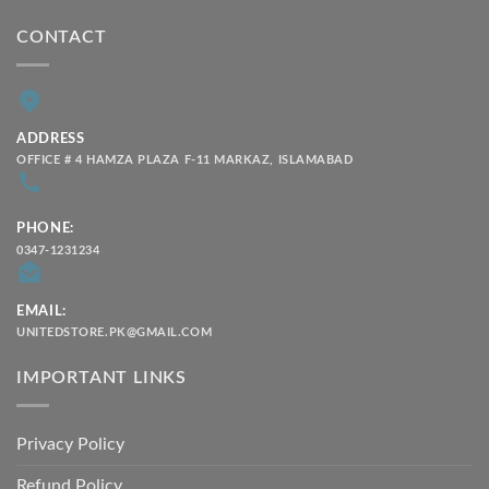
CONTACT
ADDRESS
OFFICE # 4 HAMZA PLAZA F-11 MARKAZ, ISLAMABAD
PHONE:
0347-1231234
EMAIL:
UNITEDSTORE.PK@GMAIL.COM
IMPORTANT LINKS
Privacy Policy
Refund Policy