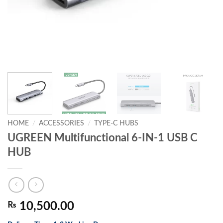
HOME
/
ACCESSORIES
/
TYPE-C HUBS
UGREEN Multifunctional 6-IN-1 USB C
HUB
₨
10,500.00