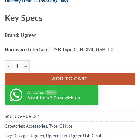
Delivery Time: 1-3 Working Days
Key Specs
Brand:
Ugreen
Hardware Interface:
USB Type C, HDMI, USB 3.0
UGREEN Multifunctional 6-IN-1 USB C HUB quantity
ADD TO CART
WhatsApp
Online
Need Help? Chat with us
SKU:
UG-HUB-001
Categories:
Accessories
,
Type-C Hubs
Tags:
Charger
,
Ugreen
,
Ugreen hub
,
Ugreen Usb-C hub