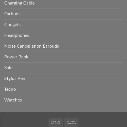
Charging Cable
Earbuds
Gadgets
Headphones
Noise Cancellation Earbuds
Power Bank
Sale
Stylus Pen
Tecno
Watches
Cash
Bank