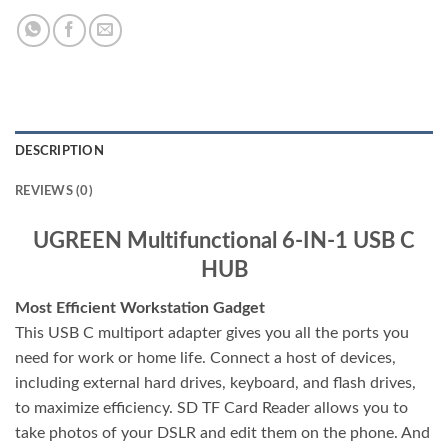
DESCRIPTION
REVIEWS (0)
UGREEN Multifunctional 6-IN-1 USB C
HUB
Most Efficient Workstation Gadget
This USB C multiport adapter gives you all the ports you
need for work or home life. Connect a host of devices,
including external hard drives, keyboard, and flash drives,
to maximize efficiency. SD TF Card Reader allows you to
take photos of your DSLR and edit them on the phone. And