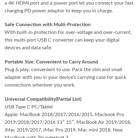
a 4K HDMI port and a power port let you connect your fast
charging PD power adaptor to keep you in charge.
Safe Connection with Multi-Protection
With built-in protection for over-voltage and over-current,
this multi-port USB C converter can keep your digital
devices and data safe.
Portable Size, Convenient to Carry Around
Plug & play, convenient to use. Pack the slim and small
adapter with you in your device’s carrying case for quick
connections wherever you work.
Universal Compatibility(Partial List)
USB Type C PC/Tablet
Apple: MacBook 2018/2017/2016/2015, Macbook Pro
2019/2018/2017/2016 13″ 15″, MacBook Air 2019/2018,
iMac 2019/2017, iMac Pro 2019, Mac mini 2018, New
MacBook with Thunderbolt 3