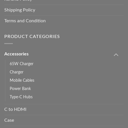
Shipping Policy
Terms and Condition
PRODUCT CATEGORIES
Accessories
65W Charger
Charger
Mobile Cables
Power Bank
Type-C Hubs
C to HDMI
Case