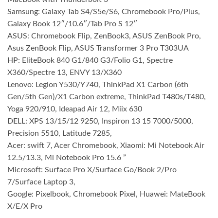
Samsung: Galaxy Tab S4/S5e/S6, Chromebook Pro/Plus,
Galaxy Book 12″/10.6″/Tab Pro S 12″
ASUS: Chromebook Flip, ZenBook3, ASUS ZenBook Pro,
Asus ZenBook Flip, ASUS Transformer 3 Pro T303UA
HP: EliteBook 840 G1/840 G3/Folio G1, Spectre
X360/Spectre 13, ENVY 13/X360
Lenovo: Legion Y530/Y740, ThinkPad X1 Carbon (6th
Gen/5th Gen)/X1 Carbon extreme, ThinkPad T480s/T480,
Yoga 920/910, Ideapad Air 12, Miix 630
DELL: XPS 13/15/12 9250, Inspiron 13 15 7000/5000,
Precision 5510, Latitude 7285,
Acer: swift 7, Acer Chromebook, Xiaomi: Mi Notebook Air
12.5/13.3, Mi Notebook Pro 15.6 ”
Microsoft: Surface Pro X/Surface Go/Book 2/Pro
7/Surface Laptop 3,
Google: Pixelbook, Chromebook Pixel, Huawei: MateBook
X/E/X Pro