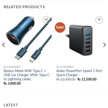
RELATED PRODUCTS
Sale!
Add to
Add to
wishlist
wishlist
ACCESSORIES
ACCESSORIES
Baseus Metal 40W Type-C +
Anker PowerPort Speed 5 Port
USB Car Charger (With Type-C
Quick Charger
nt
to Lightning cable)
Original
Current
₨
12,500.00
₨
11,500.00
price
price
₨
3,800.00
500.00.
was:
is:
₨ 12,500.00.
₨ 11,50
LATEST