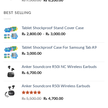
₨
7,500.00
₨
6,200.00
price
price
was:
is:
BEST SELLING
₨ 7,500.00.
₨ 6,200.00.
Tablet Shockproof Stand Cover Case
Price
₨
2,800.00
–
₨
3,000.00
range:
₨ 2,800.00
Tablet Shockproof Case For Samsung Tab A9
through
₨
3,000.00
₨ 3,000.00
Anker Soundcore R50i NC Wireless Earbuds
₨
6,700.00
Anker Soundcore R50i Wireless Earbuds
Rated
5.00
Original
Current
₨
5,500.00
₨
4,700.00
out of 5
price
price