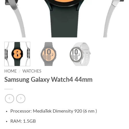
HOME
/
WATCHES
Samsung Galaxy Watch4 44mm
Processor: MediaTek Dimensity 920 (6 nm )
RAM: 1.5GB