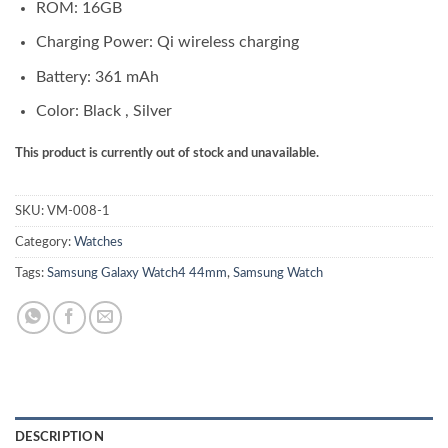
ROM: 16GB
Charging Power: Qi wireless charging
Battery: 361 mAh
Color: Black , Silver
This product is currently out of stock and unavailable.
SKU:
VM-008-1
Category:
Watches
Tags:
Samsung Galaxy Watch4 44mm
,
Samsung Watch
DESCRIPTION