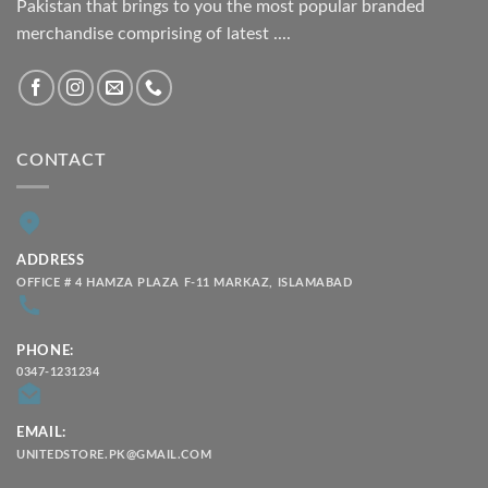
Pakistan that brings to you the most popular branded
merchandise comprising of latest ....
CONTACT
ADDRESS
OFFICE # 4 HAMZA PLAZA F-11 MARKAZ, ISLAMABAD
PHONE:
0347-1231234
EMAIL:
UNITEDSTORE.PK@GMAIL.COM