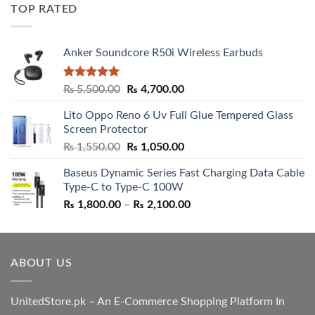
was:
is:
TOP RATED
₨ 5,500.00.
₨ 4,700.00.
Anker Soundcore R50i Wireless Earbuds
Rated
5.00
Original
Current
₨
5,500.00
₨
4,700.00
out of 5
price
price
Lito Oppo Reno 6 Uv Full Glue Tempered Glass
was:
is:
Screen Protector
₨ 5,500.00.
₨ 4,700.00.
Original
Current
₨
1,550.00
₨
1,050.00
price
price
Baseus Dynamic Series Fast Charging Data Cable
was:
is:
Type-C to Type-C 100W
₨ 1,550.00.
₨ 1,050.00.
Price
₨
1,800.00
–
₨
2,100.00
range:
₨ 1,800.00
through
ABOUT US
₨ 2,100.00
UnitedStore.pk – An E-Commerce Shopping Platform In