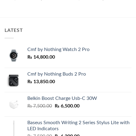
price
price
price
price
was:
is:
was:
is:
₨ 18,500.00.
₨ 17,500.00.
₨ 7,500.00.
₨ 6,500.0
00.
LATEST
Cmf by Nothing Watch 2 Pro
₨
14,800.00
Cmf by Nothing Buds 2 Pro
₨
13,850.00
Belkin Boost Charge Usb-C 30W
Original
Current
₨
7,500.00
₨
6,500.00
price
price
was:
is:
Baseus Smooth Writing 2 Series Stylus Lite with
₨ 7,500.00.
₨ 6,500.00.
LED Indicators
Original
Current