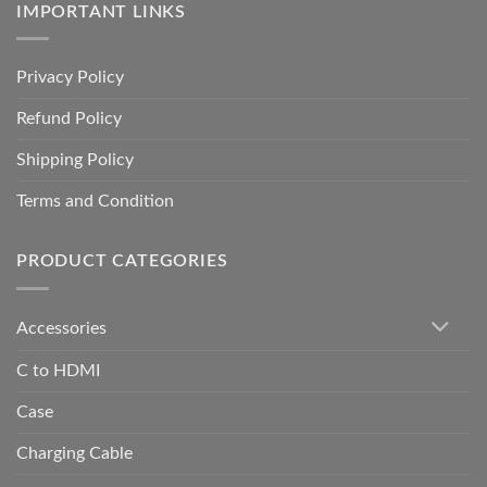
IMPORTANT LINKS
Privacy Policy
Refund Policy
Shipping Policy
Terms and Condition
PRODUCT CATEGORIES
Accessories
C to HDMI
Case
Charging Cable