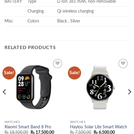
BATTERY
Type
Li-Ion 361 mAh, non-removable
Charging
Qi wireless charging
Misc
Colors
Black , Silver
RELATED PRODUCTS
Sale!
Sale!
Add to
Add to
wishlist
wishlist
WATCHES
WATCHES
Xiaomi Smart Band 8 Pro
Haylou Solar Lite Smart Watch
Original
Current
Original
Current
₨
18,500.00
₨
17,500.00
₨
7,500.00
₨
6,500.00