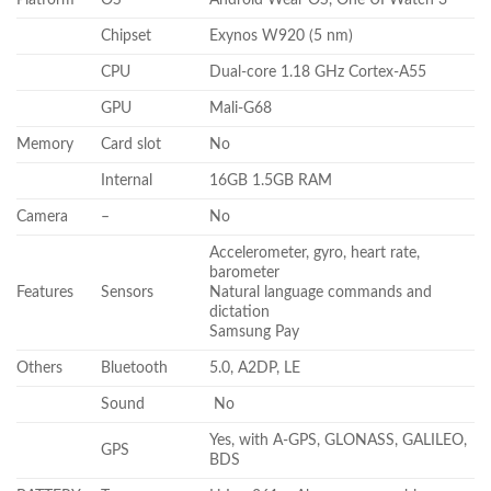
Chipset
Exynos W920 (5 nm)
CPU
Dual-core 1.18 GHz Cortex-A55
GPU
Mali-G68
Memory
Card slot
No
Internal
16GB 1.5GB RAM
Camera
–
No
Accelerometer, gyro, heart rate,
barometer
Features
Sensors
Natural language commands and
dictation
Samsung Pay
Others
Bluetooth
5.0, A2DP, LE
Sound
No
Yes, with A-GPS, GLONASS, GALILEO,
GPS
BDS