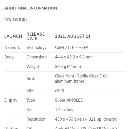
ADDITIONAL INFORMATION
REVIEWS (0)
RELEASE
LAUNCH
2021, AUGUST 11
DATE
Network
Technology
GSM / LTE / HSPA
Body
Dimensions
44.4 x 43.3 x 9.8 mm
Weight
30.3 g (44mm)
Glass front (Gorilla Glass DX+),
Build
aluminum frame
SIM
eSIM
Display
Type
Super AMOLED
Size
1.4 inches
Resolution
450 x 450 pixels (~321 ppi density)
Platform
OS
Android Wear OS, One UI Watch 3