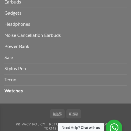
Earbuds
Gadgets
Headphones
Noise Cancellation Earbuds
Power Bank
Sale
Stylus Pen
Tecno
Watches
Cash
Bank
On
Transfer
PRIVACY POLICY
REFUND POLICY
SHIPPING POLICY
Delivery
Need Help?
Chat with us
TERMS AND CONDITION