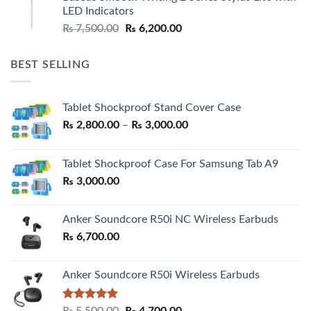
₨ 7,500.00.
₨ 6,500.00.
LED Indicators
Original
Current
₨
7,500.00
₨
6,200.00
price
price
was:
is:
BEST SELLING
₨ 7,500.00.
₨ 6,200.00.
Tablet Shockproof Stand Cover Case
Price
₨
2,800.00
–
₨
3,000.00
range:
₨ 2,800.00
Tablet Shockproof Case For Samsung Tab A9
through
₨
3,000.00
₨ 3,000.00
Anker Soundcore R50i NC Wireless Earbuds
₨
6,700.00
Anker Soundcore R50i Wireless Earbuds
Rated
5.00
Original
Current