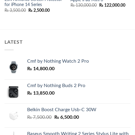
for iPhone 14 Series
Original
Curr
₨
130,000.00
₨
122,000.00
price
price
nt
Original
Current
₨
3,500.00
₨
2,500.00
was:
is:
price
price
₨ 130,000.00.
₨ 12
was:
is:
000.00.
₨ 3,500.00.
₨ 2,500.00.
LATEST
Cmf by Nothing Watch 2 Pro
₨
14,800.00
Cmf by Nothing Buds 2 Pro
₨
13,850.00
Belkin Boost Charge Usb-C 30W
Original
Current
₨
7,500.00
₨
6,500.00
price
price
was:
is:
Baseus Smooth Writing 2 Series Stylus Lite with