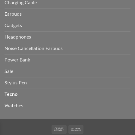
Charging Cable
Earbuds
Gadgets
Headphones
Noise Cancellation Earbuds
Power Bank
Sale
Stylus Pen
Tecno
Watches
Cash
Bank