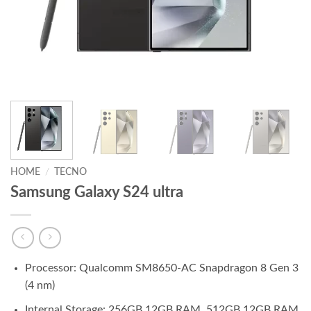
HOME
/
TECNO
Samsung Galaxy S24 ultra
Processor: Qualcomm SM8650-AC Snapdragon 8 Gen 3
(4 nm)
Internal Storage: 256GB 12GB RAM, 512GB 12GB RAM