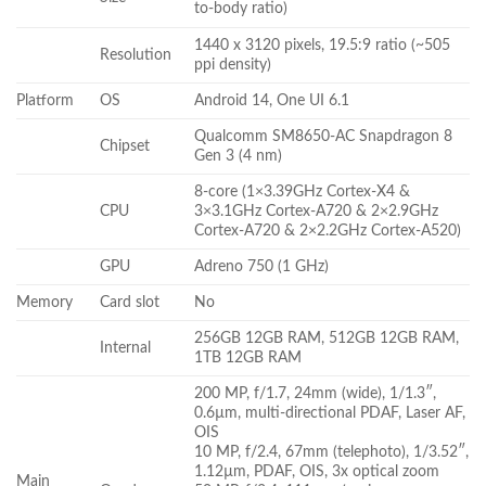
to-body ratio)
1440 x 3120 pixels, 19.5:9 ratio (~505
Resolution
ppi density)
Platform
OS
Android 14, One UI 6.1
Qualcomm SM8650-AC Snapdragon 8
Chipset
Gen 3 (4 nm)
8-core (1×3.39GHz Cortex-X4 &
CPU
3×3.1GHz Cortex-A720 & 2×2.9GHz
Cortex-A720 & 2×2.2GHz Cortex-A520)
GPU
Adreno 750 (1 GHz)
Memory
Card slot
No
256GB 12GB RAM, 512GB 12GB RAM,
Internal
1TB 12GB RAM
200 MP, f/1.7, 24mm (wide), 1/1.3″,
0.6µm, multi-directional PDAF, Laser AF,
OIS
10 MP, f/2.4, 67mm (telephoto), 1/3.52″,
1.12µm, PDAF, OIS, 3x optical zoom
Main