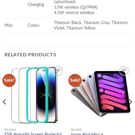
(advertised)
Charging
15W wireless (Qi/PMA)
4.5W reverse wireless
Titanium Black, Titanium Gray, Titanium
Misc
Colors
Violet, Titanium Yellow
RELATED PRODUCTS
Sale!
Sale!
Add to
Add to
wishlist
wishlist
TECNO
TECNO
ESR Armorite Screen Protector
Apple iPad Mini 6