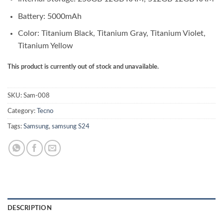
Battery: 5000mAh
Color: Titanium Black, Titanium Gray, Titanium Violet,
Titanium Yellow
This product is currently out of stock and unavailable.
SKU:
Sam-008
Category:
Tecno
Tags:
Samsung
,
samsung S24
DESCRIPTION