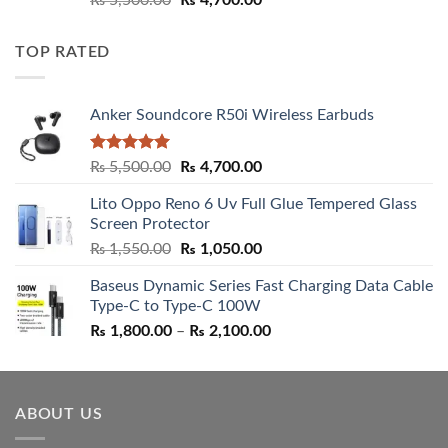
₨
5,500.00
₨
4,700.00
out of 5
price
price
was:
is:
TOP RATED
₨ 5,500.00.
₨ 4,700.00.
Anker Soundcore R50i Wireless Earbuds
Rated
5.00
Original
Current
₨
5,500.00
₨
4,700.00
out of 5
price
price
Lito Oppo Reno 6 Uv Full Glue Tempered Glass
was:
is:
Screen Protector
₨ 5,500.00.
₨ 4,700.00.
Original
Current
₨
1,550.00
₨
1,050.00
price
price
Baseus Dynamic Series Fast Charging Data Cable
was:
is:
Type-C to Type-C 100W
₨ 1,550.00.
₨ 1,050.00.
Price
₨
1,800.00
–
₨
2,100.00
range:
₨ 1,800.00
through
ABOUT US
₨ 2,100.00