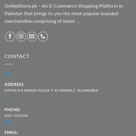
UnitedStore.pk – An E-Commerce Shopping Platform In
Pakistan that brings to you the most popular branded
merchandise comprising of latest ....
CONTACT
ADDRESS
OFFICE # 4 HAMZA PLAZA F-11 MARKAZ, ISLAMABAD
PHONE:
0347-1231234
EMAIL: