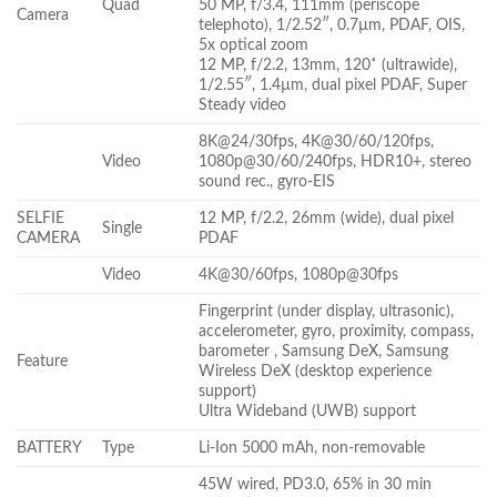
Quad
50 MP, f/3.4, 111mm (periscope
Camera
telephoto), 1/2.52″, 0.7µm, PDAF, OIS,
5x optical zoom
12 MP, f/2.2, 13mm, 120˚ (ultrawide),
1/2.55″, 1.4µm, dual pixel PDAF, Super
Steady video
8K@24/30fps, 4K@30/60/120fps,
Video
1080p@30/60/240fps, HDR10+, stereo
sound rec., gyro-EIS
SELFIE
12 MP, f/2.2, 26mm (wide), dual pixel
Single
CAMERA
PDAF
Video
4K@30/60fps, 1080p@30fps
Fingerprint (under display, ultrasonic),
accelerometer, gyro, proximity, compass,
barometer , Samsung DeX, Samsung
Feature
Wireless DeX (desktop experience
support)
Ultra Wideband (UWB) support
BATTERY
Type
Li-Ion 5000 mAh, non-removable
45W wired, PD3.0, 65% in 30 min