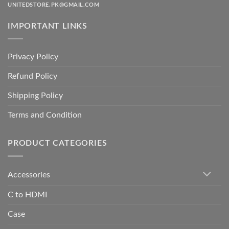
UNITEDSTORE.PK@GMAIL.COM
IMPORTANT LINKS
Privacy Policy
Refund Policy
Shipping Policy
Terms and Condition
PRODUCT CATEGORIES
Accessories
C to HDMI
Case