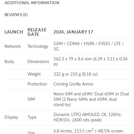
ADDITIONAL INFORMATION
REVIEWS (0)
RELEASE
LAUNCH
2024, JANUARY 17
DATE
GSM / CDMA / HSPA / EVDO / LTE /
Network
Technology
5G
162.3 x 79 x 8.6 mm (6.39 x 3.11 x 0.34
Body
Dimensions
in)
Weight
232 g or 233 g (8.18 oz)
Protection
Corning Gorilla Armor
Nano-SIM and eSIM/ Dual eSIM or Dual
SIM
SIM (2 Nano-SIMs and eSIM, dual
stand-by)
Dynamic LTPO AMOLED 2X, 120Hz,
Display
Type
HDR10+, 2600 nits (peak)
2
6.8 inches, 113.5 cm
(~88.5% screen-
Size