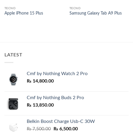
TECNO
TECNO
Apple iPhone 15 Plus
Samsung Galaxy Tab A9 Plus
00.
LATEST
Cmf by Nothing Watch 2 Pro
₨
14,800.00
Cmf by Nothing Buds 2 Pro
₨
13,850.00
Belkin Boost Charge Usb-C 30W
Original
Current
₨
7,500.00
₨
6,500.00