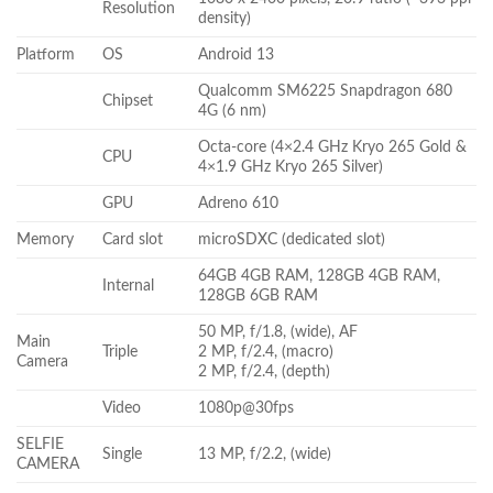
Resolution
density)
Platform
OS
Android 13
Qualcomm SM6225 Snapdragon 680
Chipset
4G (6 nm)
Octa-core (4×2.4 GHz Kryo 265 Gold &
CPU
4×1.9 GHz Kryo 265 Silver)
GPU
Adreno 610
Memory
Card slot
microSDXC (dedicated slot)
64GB 4GB RAM, 128GB 4GB RAM,
Internal
128GB 6GB RAM
50 MP, f/1.8, (wide), AF
Main
Triple
2 MP, f/2.4, (macro)
Camera
2 MP, f/2.4, (depth)
Video
1080p@30fps
SELFIE
Single
13 MP, f/2.2, (wide)
CAMERA