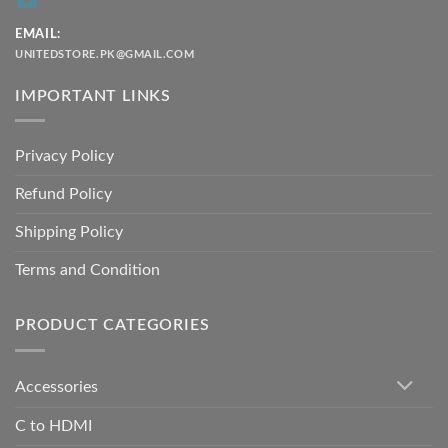
EMAIL:
UNITEDSTORE.PK@GMAIL.COM
IMPORTANT LINKS
Privacy Policy
Refund Policy
Shipping Policy
Terms and Condition
PRODUCT CATEGORIES
Accessories
C to HDMI