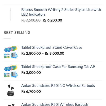
price
price
was:
is:
Baseus Smooth Writing 2 Series Stylus Lite with
₨ 7,500.00.
₨ 6,500.00.
LED Indicators
Original
Current
₨
7,500.00
₨
6,200.00
price
price
was:
is:
BEST SELLING
₨ 7,500.00.
₨ 6,200.00.
Tablet Shockproof Stand Cover Case
Price
₨
2,800.00
–
₨
3,000.00
range:
₨ 2,800.00
Tablet Shockproof Case For Samsung Tab A9
through
₨
3,000.00
₨ 3,000.00
Anker Soundcore R50i NC Wireless Earbuds
₨
6,700.00
Anker Soundcore R50i Wireless Earbuds