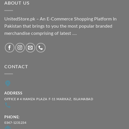
ABOUT US
₨ 2,100.00
UnitedStore.pk – An E-Commerce Shopping Platform In
Pakistan that brings to you the most popular branded
merchandise comprising of latest ....
CONTACT
ADDRESS
OFFICE # 4 HAMZA PLAZA F-11 MARKAZ, ISLAMABAD
PHONE:
0347-1231234