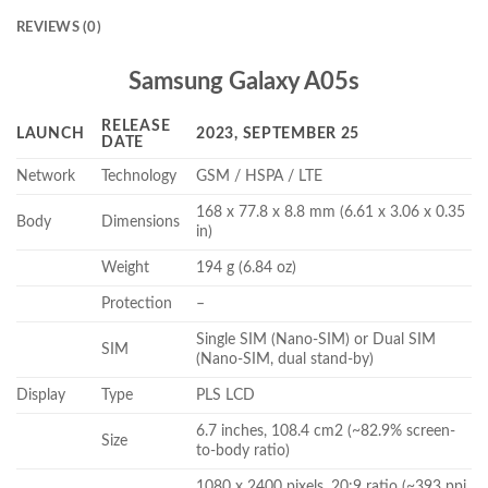
REVIEWS (0)
Samsung Galaxy A05s
RELEASE
LAUNCH
2023, SEPTEMBER 25
DATE
Network
Technology
GSM / HSPA / LTE
168 x 77.8 x 8.8 mm (6.61 x 3.06 x 0.35
Body
Dimensions
in)
Weight
194 g (6.84 oz)
Protection
–
Single SIM (Nano-SIM) or Dual SIM
SIM
(Nano-SIM, dual stand-by)
Display
Type
PLS LCD
6.7 inches, 108.4 cm2 (~82.9% screen-
Size
to-body ratio)
1080 x 2400 pixels, 20:9 ratio (~393 ppi