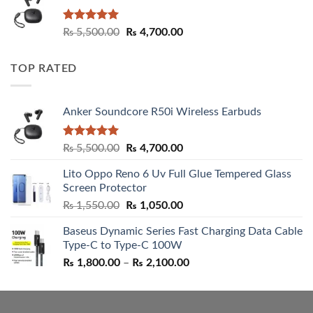
Rated
5.00
Original
Current
₨
5,500.00
₨
4,700.00
out of 5
price
price
was:
is:
TOP RATED
₨ 5,500.00.
₨ 4,700.00.
Anker Soundcore R50i Wireless Earbuds
Rated
5.00
Original
Current
₨
5,500.00
₨
4,700.00
out of 5
price
price
Lito Oppo Reno 6 Uv Full Glue Tempered Glass
was:
is:
Screen Protector
₨ 5,500.00.
₨ 4,700.00.
Original
Current
₨
1,550.00
₨
1,050.00
price
price
Baseus Dynamic Series Fast Charging Data Cable
was:
is:
Type-C to Type-C 100W
₨ 1,550.00.
₨ 1,050.00.
Price
₨
1,800.00
–
₨
2,100.00
range:
₨ 1,800.00
through