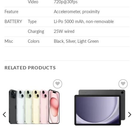
Video
720p@30fps
Feature
Accelerometer, proximity
BATTERY
Type
Li-Po 5000 mAh, non-removable
Charging
25W wired
Misc
Colors
Black, Silver, Light Green
RELATED PRODUCTS
Add to
Add to
wishlist
wishlist