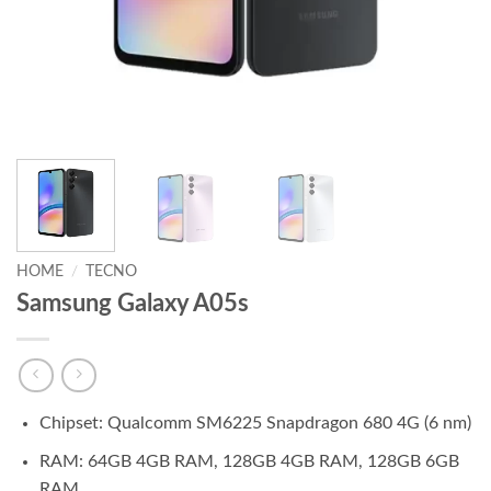
HOME
/
TECNO
Samsung Galaxy A05s
Chipset: Qualcomm SM6225 Snapdragon 680 4G (6 nm)
RAM: 64GB 4GB RAM, 128GB 4GB RAM, 128GB 6GB
RAM