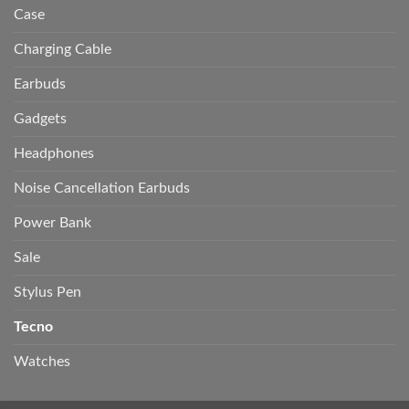
Case
Charging Cable
Earbuds
Gadgets
Headphones
Noise Cancellation Earbuds
Power Bank
Sale
Stylus Pen
Tecno
Watches