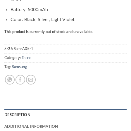
Battery: 5000mAh
Color: Black, Silver, Light Violet
This product is currently out of stock and unavailable.
SKU:
Sam-A05-1
Category:
Tecno
Tag:
Samsung
DESCRIPTION
ADDITIONAL INFORMATION