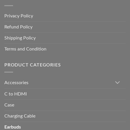
Privacy Policy
Refund Policy
Shipping Policy
Terms and Condition
PRODUCT CATEGORIES
Accessories
C to HDMI
Case
Charging Cable
Earbuds