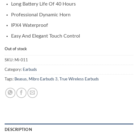
Long Battery Life Of 40 Hours
Professional Dynamic Horn
IPX4 Waterproof
Easy And Elegant Touch Control
Out of stock
SKU:
Mi-011
Category:
Earbuds
Tags:
Beasus
,
Mibro Earbuds 3
,
True Wireless Earbuds
DESCRIPTION