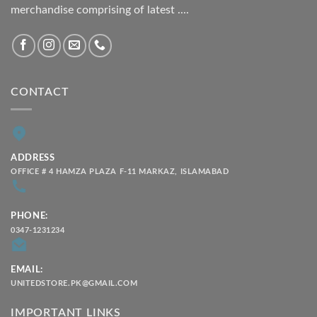
merchandise comprising of latest ....
CONTACT
ADDRESS
OFFICE # 4 HAMZA PLAZA F-11 MARKAZ, ISLAMABAD
PHONE:
0347-1231234
EMAIL:
UNITEDSTORE.PK@GMAIL.COM
IMPORTANT LINKS