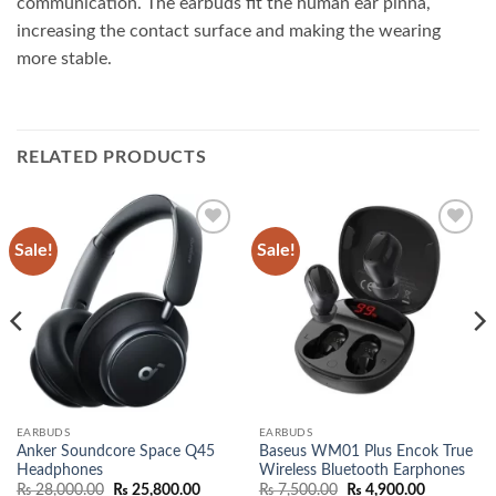
communication. The earbuds fit the human ear pinna,
increasing the contact surface and making the wearing
more stable.
RELATED PRODUCTS
Sale!
Sale!
Add to
Add to
wishlist
wishlist
EARBUDS
EARBUDS
Anker Soundcore Space Q45
Baseus WM01 Plus Encok True
Headphones
Wireless Bluetooth Earphones
Original
Current
Original
Current
₨
28,000.00
₨
25,800.00
₨
7,500.00
₨
4,900.00