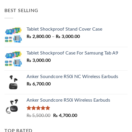
price
price
was:
is:
BEST SELLING
₨ 7,500.00.
₨ 6,200.00.
Tablet Shockproof Stand Cover Case
Price
₨
2,800.00
–
₨
3,000.00
range:
₨ 2,800.00
Tablet Shockproof Case For Samsung Tab A9
through
₨
3,000.00
₨ 3,000.00
Anker Soundcore R50i NC Wireless Earbuds
₨
6,700.00
Anker Soundcore R50i Wireless Earbuds
Rated
5.00
Original
Current
₨
5,500.00
₨
4,700.00
out of 5
price
price
was:
is:
TOP RATED