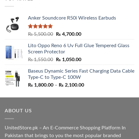
₨ 5,500.00.
₨ 4,700.00.
Anker Soundcore R50i Wireless Earbuds
Rated
5.00
Original
Current
₨
5,500.00
₨
4,700.00
out of 5
price
price
Lito Oppo Reno 6 Uv Full Glue Tempered Glass
was:
is:
Screen Protector
₨ 5,500.00.
₨ 4,700.00.
Original
Current
₨
1,550.00
₨
1,050.00
price
price
Baseus Dynamic Series Fast Charging Data Cable
was:
is:
Type-C to Type-C 100W
₨ 1,550.00.
₨ 1,050.00.
Price
₨
1,800.00
–
₨
2,100.00
range:
₨ 1,800.00
through
ABOUT US
₨ 2,100.00
UnitedStore.pk – An E-Commerce Shopping Platform In
Pakistan that brings to you the most popular branded