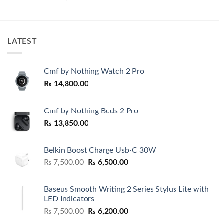
price
price
price
price
was:
is:
was:
is:
₨ 28,000.00.
₨ 25,800.00.
₨ 7,500.00.
₨ 4,900.0
LATEST
Cmf by Nothing Watch 2 Pro
₨
14,800.00
Cmf by Nothing Buds 2 Pro
₨
13,850.00
Belkin Boost Charge Usb-C 30W
Original
Current
₨
7,500.00
₨
6,500.00
price
price
was:
is:
Baseus Smooth Writing 2 Series Stylus Lite with
₨ 7,500.00.
₨ 6,500.00.
LED Indicators
Original
Current
₨
7,500.00
₨
6,200.00