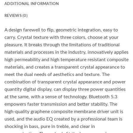
ADDITIONAL INFORMATION
REVIEWS (0)
A design farewell to flip, geometric integration, easy to
carry. Crystal texture with three colors, choose at your
pleasure. It breaks through the limitations of traditional
materials and processes in the industry, innovatively applies
high permeability and high temperature resistant composite
materials, and creates a transparent crystal appearance to
meet the dual needs of aesthetics and texture. The
combination of transparent crystal appearance and power
quantity digital display, can display three power quantities
at the same, with a sense of technology. Bluetooth 5.3
empowers faster transmission and better stability. The
high-quality graphene composite membrane driver unit is
used, and the audio EQ created by a professional team is
shocking in bass, pure in treble, and clear in