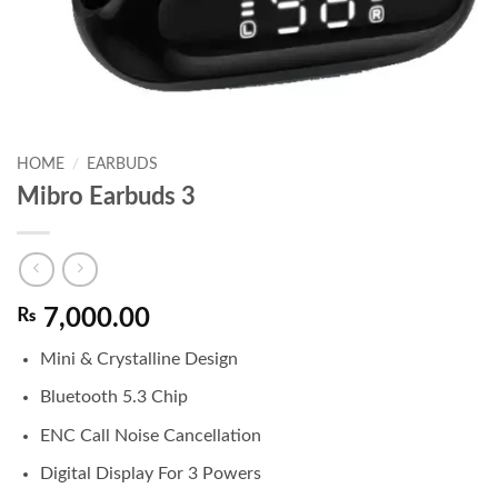
HOME
/
EARBUDS
Mibro Earbuds 3
₨
7,000.00
Mini & Crystalline Design
Bluetooth 5.3 Chip
ENC Call Noise Cancellation
Digital Display For 3 Powers