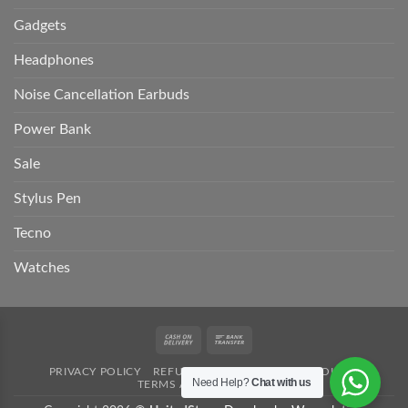
Gadgets
Headphones
Noise Cancellation Earbuds
Power Bank
Sale
Stylus Pen
Tecno
Watches
Cash
Bank
On
Transfer
PRIVACY POLICY
REFUND POLICY
SHIPPING POLICY
Delivery
Need Help?
Chat with us
TERMS AND CONDITION