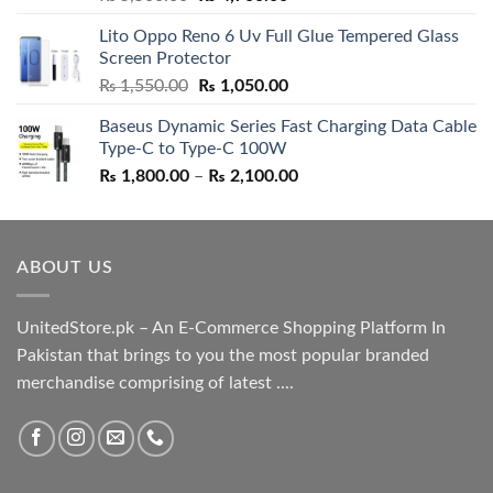
out of 5
price
price
Lito Oppo Reno 6 Uv Full Glue Tempered Glass
was:
is:
Screen Protector
₨ 5,500.00.
₨ 4,700.00.
Original
Current
₨
1,550.00
₨
1,050.00
price
price
Baseus Dynamic Series Fast Charging Data Cable
was:
is:
Type-C to Type-C 100W
₨ 1,550.00.
₨ 1,050.00.
Price
₨
1,800.00
–
₨
2,100.00
range:
₨ 1,800.00
through
ABOUT US
₨ 2,100.00
UnitedStore.pk – An E-Commerce Shopping Platform In
Pakistan that brings to you the most popular branded
merchandise comprising of latest ....