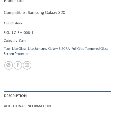
Brand: Lito
Compatible : Samsung Galaxy S20
Out of stock
SKU:
LG-SM-008-1
Category:
Case
Tags:
Lito Glass
,
Lito Samsung Galaxy S 20 Uv Full Glue Tempered Glass
Screen Protector
DESCRIPTION
ADDITIONAL INFORMATION