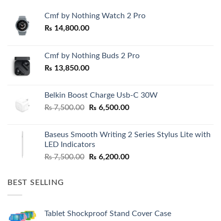
Cmf by Nothing Watch 2 Pro
₨
14,800.00
Cmf by Nothing Buds 2 Pro
₨
13,850.00
Belkin Boost Charge Usb-C 30W
Original
Current
₨
7,500.00
₨
6,500.00
price
price
was:
is:
Baseus Smooth Writing 2 Series Stylus Lite with
₨ 7,500.00.
₨ 6,500.00.
LED Indicators
Original
Current
₨
7,500.00
₨
6,200.00
price
price
was:
is:
BEST SELLING
₨ 7,500.00.
₨ 6,200.00.
Tablet Shockproof Stand Cover Case