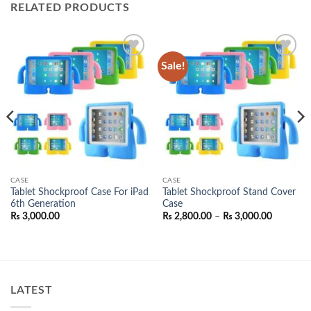
RELATED PRODUCTS
Sale!
Add to
Add to
wishlist
wishlist
CASE
CASE
Tablet Shockproof Case For iPad
Tablet Shockproof Stand Cover
6th Generation
Case
Price
₨
3,000.00
₨
2,800.00
–
₨
3,000.00
range:
₨ 2,800.
through
₨ 3,000.
00.
LATEST