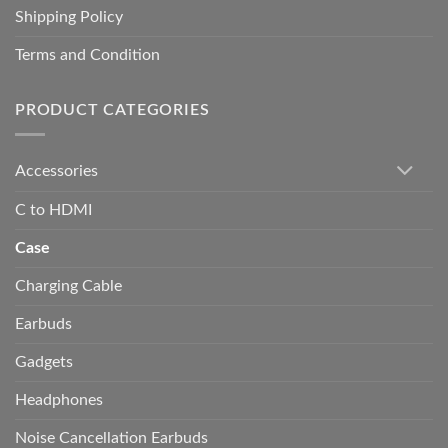
Shipping Policy
Terms and Condition
PRODUCT CATEGORIES
Accessories
C to HDMI
Case
Charging Cable
Earbuds
Gadgets
Headphones
Noise Cancellation Earbuds