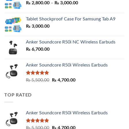
Price
₨
2,800.00
–
₨
3,000.00
range:
₨ 2,800.00
Tablet Shockproof Case For Samsung Tab A9
through
₨
3,000.00
₨ 3,000.00
Anker Soundcore R50i NC Wireless Earbuds
₨
6,700.00
Anker Soundcore R50i Wireless Earbuds
Rated
5.00
Original
Current
₨
5,500.00
₨
4,700.00
out of 5
price
price
was:
is:
TOP RATED
₨ 5,500.00.
₨ 4,700.00.
Anker Soundcore R50i Wireless Earbuds
Rated
5.00
Original
Current
₨
5,500.00
₨
4,700.00