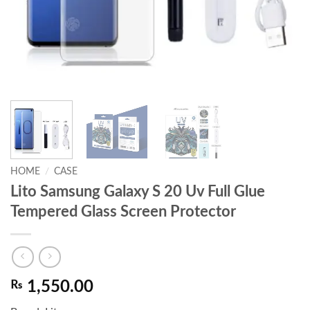
HOME
/
CASE
Lito Samsung Galaxy S 20 Uv Full Glue
Tempered Glass Screen Protector
₨
1,550.00