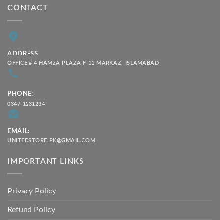
CONTACT
ADDRESS
OFFICE # 4 HAMZA PLAZA F-11 MARKAZ, ISLAMABAD
PHONE:
0347-1231234
EMAIL:
UNITEDSTORE.PK@GMAIL.COM
IMPORTANT LINKS
Privacy Policy
Refund Policy