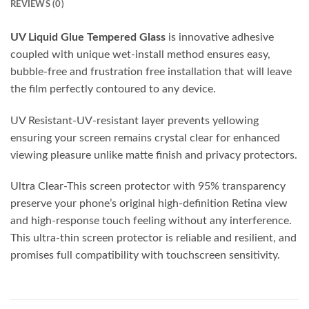
REVIEWS (0)
UV Liquid Glue Tempered Glass
is innovative adhesive
coupled with unique wet-install method ensures easy,
bubble-free and frustration free installation that will leave
the film perfectly contoured to any device.
UV Resistant-UV-resistant layer prevents yellowing
ensuring your screen remains crystal clear for enhanced
viewing pleasure unlike matte finish and privacy protectors.
Ultra Clear-This screen protector with 95% transparency
preserve your phone’s original high-definition Retina view
and high-response touch feeling without any interference.
This ultra-thin screen protector is reliable and resilient, and
promises full compatibility with touchscreen sensitivity.