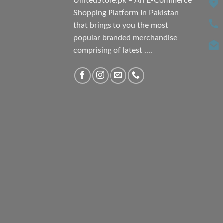
UnitedStore.pk – An E-Commerce
Shopping Platform In Pakistan
that brings to you the most
popular branded merchandise
comprising of latest ....