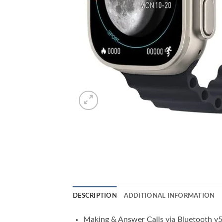
DESCRIPTION
ADDITIONAL INFORMATION
Making & Answer Calls via Bluetooth v5