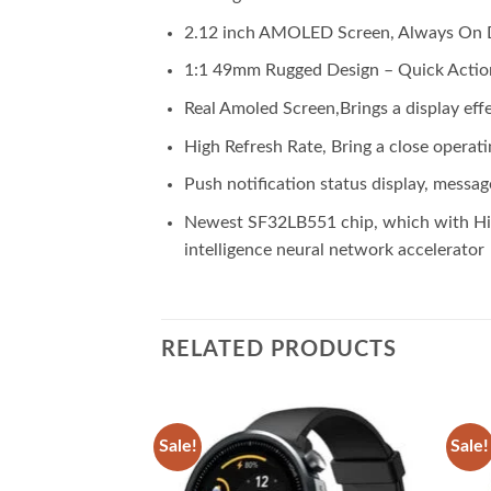
2.12 inch AMOLED Screen, Always On 
1:1 49mm Rugged Design – Quick Actio
Real Amoled Screen,Brings a display eff
High Refresh Rate, Bring a close operati
Push notification status display, messag
Newest SF32LB551 chip, which with High
intelligence neural network accelerator
RELATED PRODUCTS
Sale!
Sale!
Add to
Add to
wishlist
wishlist