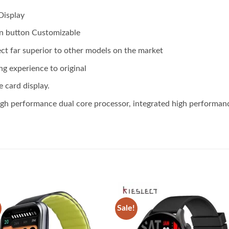
Display
n button Customizable
ect far superior to other models on the market
ng experience to original
e card display.
 performance dual core processor, integrated high performance,
Sale!
Add to
Add
wishlist
wish