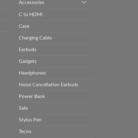
Accessories
C to HDMI
Case
Charging Cable
Earbuds
Gadgets
Headphones
Noise Cancellation Earbuds
Power Bank
Sale
Stylus Pen
Tecno