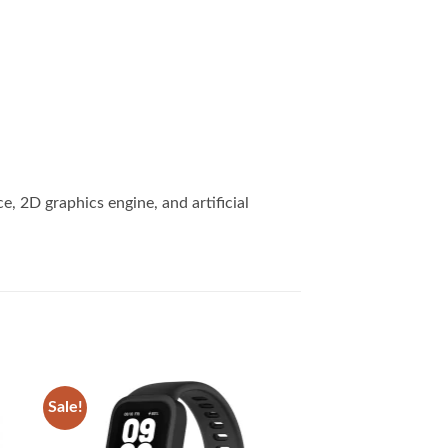
 2D graphics engine, and artificial
Sale!
 to
Add to
list
wishlist