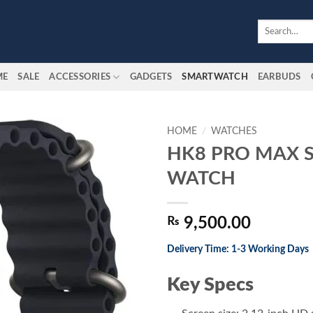
Search
for:
ME
SALE
ACCESSORIES
GADGETS
SMARTWATCH
EARBUDS
HOME
/
WATCHES
HK8 PRO MAX 
Add to
WATCH
wishlist
₨
9,500.00
Delivery Time: 1-3 Working Days
Key Specs