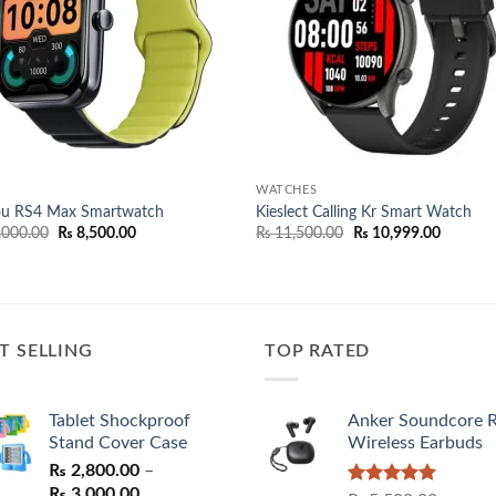
WATCHES
ou RS4 Max Smartwatch
Kieslect Calling Kr Smart Watch
Original
Current
Original
Current
,000.00
₨
8,500.00
₨
11,500.00
₨
10,999.00
price
price
price
price
was:
is:
was:
is:
₨ 11,000.00.
₨ 8,500.00.
₨ 11,500.00.
₨ 10,99
T SELLING
TOP RATED
Tablet Shockproof
Anker Soundcore 
Stand Cover Case
Wireless Earbuds
₨
2,800.00
–
Price
₨
3,000.00