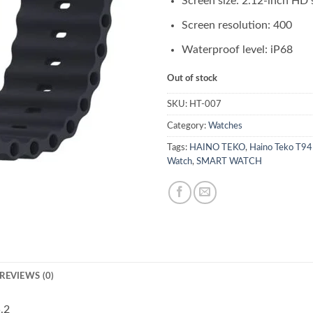
Screen size: 2.12-inch HD 
Screen resolution: 400
Waterproof level: iP68
Out of stock
SKU:
HT-007
Category:
Watches
Tags:
HAINO TEKO
,
Haino Teko T94
Watch
,
SMART WATCH
REVIEWS (0)
.2