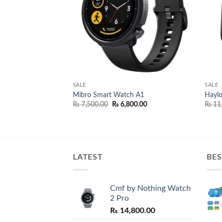
SALE
SALE
and 8
Mibro Smart Watch A1
Hayl
Original
Current
₨
7,500.00
₨
6,800.00
₨
11
price
price
was:
is:
₨ 7,500.00.
₨ 6,800.00.
LATEST
BES
Cmf by Nothing Watch
2 Pro
₨
14,800.00