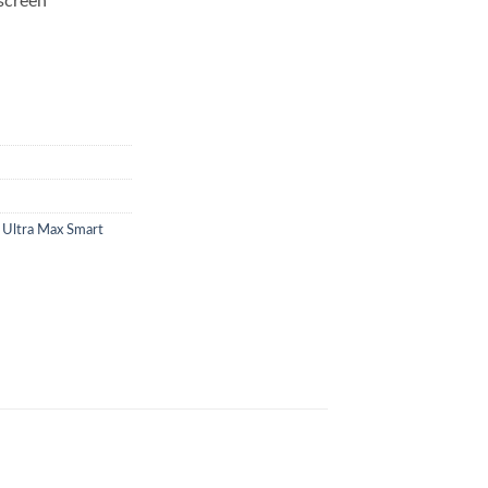
screen
 Ultra Max Smart