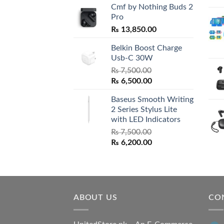
Cmf by Nothing Buds 2
Pro
₨
13,850.00
Belkin Boost Charge
Usb-C 30W
₨
7,500.00
Original
Current
₨
6,500.00
price
price
Baseus Smooth Writing
was:
is:
2 Series Stylus Lite
₨ 7,500.00.
₨ 6,500.00.
with LED Indicators
₨
7,500.00
Original
Current
₨
6,200.00
price
price
was:
is:
₨ 7,500.00.
₨ 6,200.00.
ABOUT US
CO