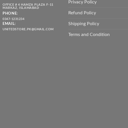
Privacy Policy
OFFICE # 4 HAMZA PLAZA F-11
MARKAZ, ISLAMABAD
Refund Policy
PHONE:
0347-1231234
Shipping Policy
EMAIL:
UNITEDSTORE.PK@GMAIL.COM
Terms and Condition