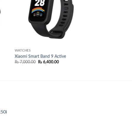
WATCHES
Xiaomi Smart Band 9 Active
Original
Current
₨
7,000.00
₨
6,400.00
price
price
was:
is:
9.00.
₨ 7,000.00.
₨ 6,400.00.
R50i