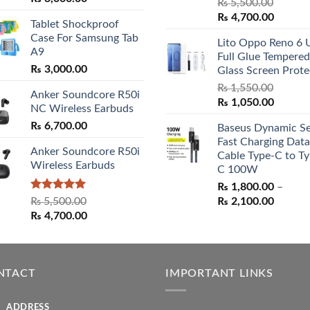
Rated
5.00
₨
5,500.00
range:
out of 5
Original
Curren
₨
4,700.00
Tablet Shockproof
₨ 2,800.00
price
price
Case For Samsung Tab
through
Lito Oppo Reno 6 
was:
is:
A9
₨ 3,000.00
Full Glue Tempered
₨ 5,500.00.
₨ 4,70
₨
3,000.00
Glass Screen Prote
₨
1,550.00
Anker Soundcore R50i
Original
Curren
₨
1,050.00
NC Wireless Earbuds
price
price
₨
6,700.00
Baseus Dynamic Se
was:
is:
Fast Charging Data
₨ 1,550.00.
₨ 1,05
Anker Soundcore R50i
Cable Type-C to Ty
Wireless Earbuds
C 100W
₨
1,800.00
–
Rated
5.00
Price
₨
5,500.00
₨
2,100.00
out of 5
Original
Current
range:
₨
4,700.00
price
price
₨ 1,80
was:
is:
throug
₨ 5,500.00.
₨ 4,700.00.
₨ 2,10
NTACT
IMPORTANT LINKS
ADDRESS