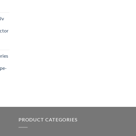
t
Uv
0.00.
ctor
t
ries
0.00.
pe-
0.00
h
0.00
PRODUCT CATEGORIES