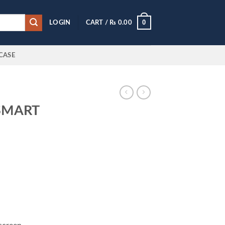
0
LOGIN
CART /
₨
0.00
CASE
SMART