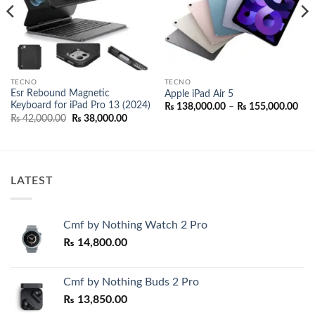
TECNO
TECNO
Esr Rebound Magnetic
Apple iPad Air 5
Keyboard for iPad Pro 13 (2024)
Pric
₨
138,000.00
–
₨
155,000.00
ran
Original
Current
₨
42,000.00
₨
38,000.00
₨ 1
price
price
thr
was:
is:
₨ 1
00.
₨ 42,000.00.
₨ 38,000.00.
LATEST
Cmf by Nothing Watch 2 Pro
₨
14,800.00
Cmf by Nothing Buds 2 Pro
₨
13,850.00