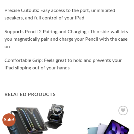
Precise Cutouts: Easy access to the port, uninhibited
speakers, and full control of your iPad
Supports Pencil 2 Pairing and Charging : Thin side-wall lets
you magnetically pair and charge your Pencil with the case
on
Comfortable Grip: Feels great to hold and prevents your
iPad slipping out of your hands
RELATED PRODUCTS
Sale!
Add to
Add to
wishlist
wishlist