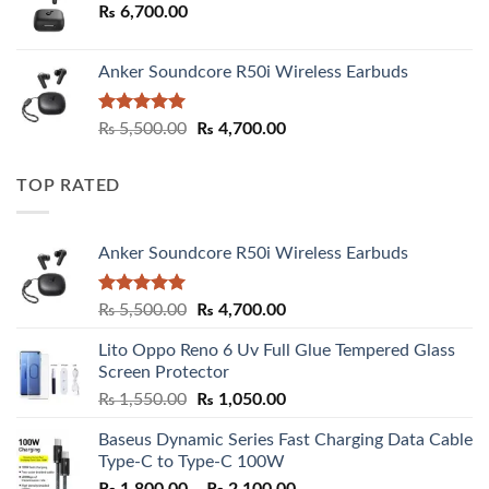
₨
6,700.00
Anker Soundcore R50i Wireless Earbuds
Rated
5.00
Original
Current
₨
5,500.00
₨
4,700.00
out of 5
price
price
was:
is:
TOP RATED
₨ 5,500.00.
₨ 4,700.00.
Anker Soundcore R50i Wireless Earbuds
Rated
5.00
Original
Current
₨
5,500.00
₨
4,700.00
out of 5
price
price
Lito Oppo Reno 6 Uv Full Glue Tempered Glass
was:
is:
Screen Protector
₨ 5,500.00.
₨ 4,700.00.
Original
Current
₨
1,550.00
₨
1,050.00
price
price
Baseus Dynamic Series Fast Charging Data Cable
was:
is:
Type-C to Type-C 100W
₨ 1,550.00.
₨ 1,050.00.
Price