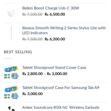
Belkin Boost Charge Usb-C 30W
Original
Current
₨
7,500.00
₨
6,500.00
price
price
was:
is:
Baseus Smooth Writing 2 Series Stylus Lite with
₨ 7,500.00.
₨ 6,500.00.
LED Indicators
Original
Current
₨
7,500.00
₨
6,200.00
price
price
was:
is:
BEST SELLING
₨ 7,500.00.
₨ 6,200.00.
Tablet Shockproof Stand Cover Case
Price
₨
2,800.00
–
₨
3,000.00
range:
₨ 2,800.00
Tablet Shockproof Case For Samsung Tab A9
through
₨
3,000.00
₨ 3,000.00
Anker Soundcore R50i NC Wireless Earbuds