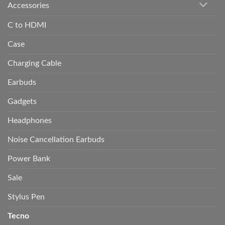
Accessories
C to HDMI
Case
Charging Cable
Earbuds
Gadgets
Headphones
Noise Cancellation Earbuds
Power Bank
Sale
Stylus Pen
Tecno