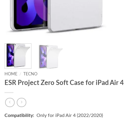
HOME
/
TECNO
ESR Project Zero Soft Case for iPad Air 4
Compatibility:
Only for iPad Air 4 (2022/2020)