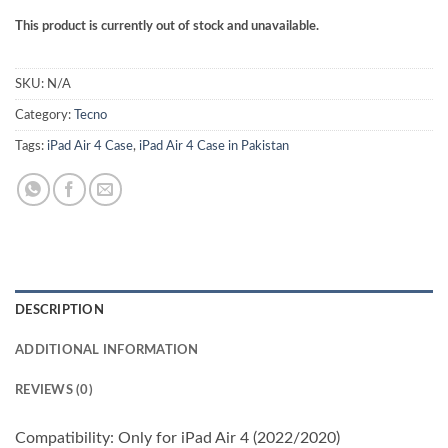
This product is currently out of stock and unavailable.
SKU:
N/A
Category:
Tecno
Tags:
iPad Air 4 Case
,
iPad Air 4 Case in Pakistan
DESCRIPTION
ADDITIONAL INFORMATION
REVIEWS (0)
Compatibility: Only for iPad Air 4 (2022/2020)