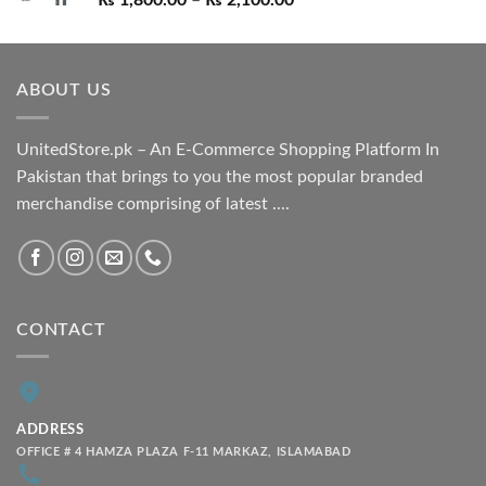
₨
1,800.00
–
₨
2,100.00
range:
₨ 1,800.00
through
ABOUT US
₨ 2,100.00
UnitedStore.pk – An E-Commerce Shopping Platform In
Pakistan that brings to you the most popular branded
merchandise comprising of latest ....
CONTACT
ADDRESS
OFFICE # 4 HAMZA PLAZA F-11 MARKAZ, ISLAMABAD