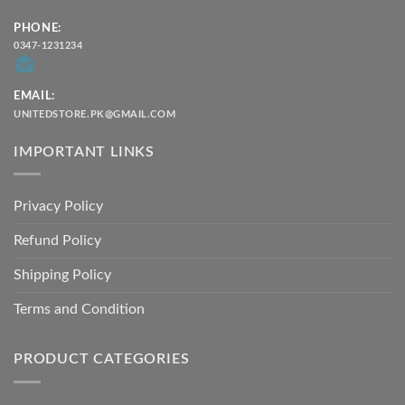
PHONE:
0347-1231234
EMAIL:
UNITEDSTORE.PK@GMAIL.COM
IMPORTANT LINKS
Privacy Policy
Refund Policy
Shipping Policy
Terms and Condition
PRODUCT CATEGORIES