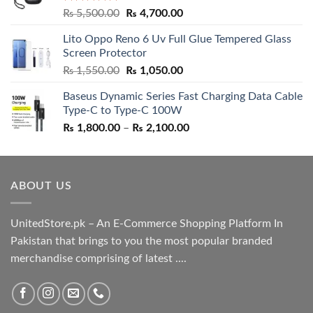
Rated
5.00
Original
Current
₨
5,500.00
₨
4,700.00
out of 5
price
price
Lito Oppo Reno 6 Uv Full Glue Tempered Glass
was:
is:
Screen Protector
₨ 5,500.00.
₨ 4,700.00.
Original
Current
₨
1,550.00
₨
1,050.00
price
price
Baseus Dynamic Series Fast Charging Data Cable
was:
is:
Type-C to Type-C 100W
₨ 1,550.00.
₨ 1,050.00.
Price
₨
1,800.00
–
₨
2,100.00
range:
₨ 1,800.00
through
ABOUT US
₨ 2,100.00
UnitedStore.pk – An E-Commerce Shopping Platform In
Pakistan that brings to you the most popular branded
merchandise comprising of latest ....