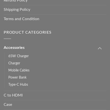
Refund Policy
Shipping Policy
Terms and Condition
PRODUCT CATEGORIES
Accessories
65W Charger
Charger
Mobile Cables
Power Bank
Type-C Hubs
C to HDMI
Case