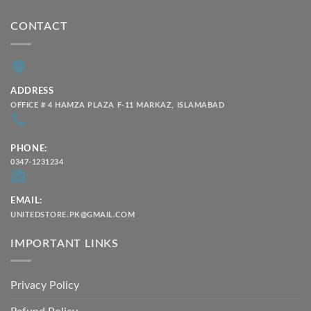
CONTACT
ADDRESS
OFFICE # 4 HAMZA PLAZA F-11 MARKAZ, ISLAMABAD
PHONE:
0347-1231234
EMAIL:
UNITEDSTORE.PK@GMAIL.COM
IMPORTANT LINKS
Privacy Policy