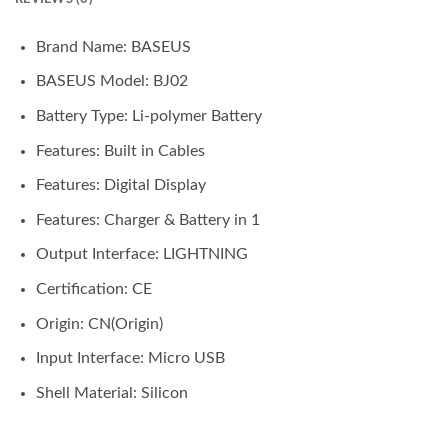
Brand Name:
BASEUS
BASEUS Model:
BJ02
Battery Type:
Li-polymer Battery
Features:
Built in Cables
Features:
Digital Display
Features:
Charger & Battery in 1
Output Interface:
LIGHTNING
Certification:
CE
Origin:
CN(Origin)
Input Interface:
Micro USB
Shell Material:
Silicon