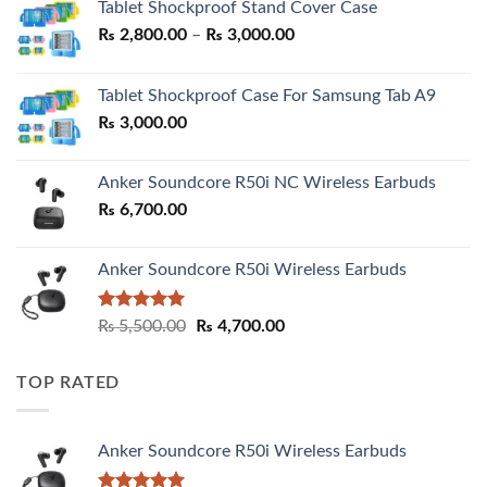
Tablet Shockproof Stand Cover Case
Price
₨
2,800.00
–
₨
3,000.00
range:
₨ 2,800.00
Tablet Shockproof Case For Samsung Tab A9
through
₨
3,000.00
₨ 3,000.00
Anker Soundcore R50i NC Wireless Earbuds
₨
6,700.00
Anker Soundcore R50i Wireless Earbuds
Rated
5.00
Original
Current
₨
5,500.00
₨
4,700.00
out of 5
price
price
was:
is:
TOP RATED
₨ 5,500.00.
₨ 4,700.00.
Anker Soundcore R50i Wireless Earbuds