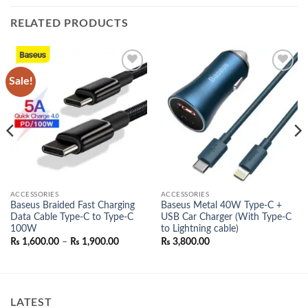
RELATED PRODUCTS
Sale!
Add to
Add to
wishlist
wishlist
ACCESSORIES
ACCESSORIES
Baseus Braided Fast Charging
Baseus Metal 40W Type-C +
Data Cable Type-C to Type-C
USB Car Charger (With Type-C
100W
to Lightning cable)
Price
₨
1,600.00
–
₨
1,900.00
₨
3,800.00
range:
₨ 1,600.00
00.
through
₨ 1,900.00
LATEST