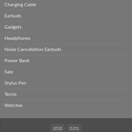
Charging Cable
Earbuds
Gadgets
Headphones
Noise Cancellation Earbuds
Power Bank
Sale
Stylus Pen
Tecno
Watches
Cash
Bank