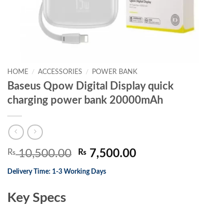
HOME
/
ACCESSORIES
/
POWER BANK
Baseus Qpow Digital Display quick
charging power bank 20000mAh
Original
Current
₨
10,500.00
₨
7,500.00
price
price
Delivery Time: 1-3 Working Days
was:
is:
₨ 10,500.00.
₨ 7,500.00.
Key Specs