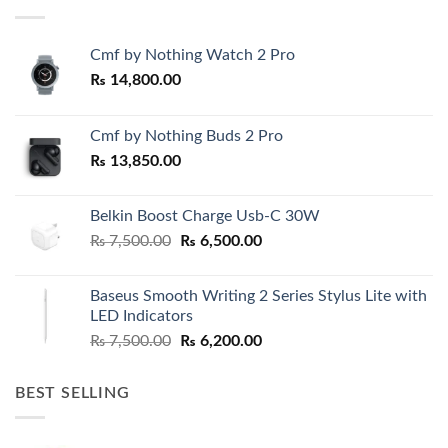
Cmf by Nothing Watch 2 Pro
₨
14,800.00
Cmf by Nothing Buds 2 Pro
₨
13,850.00
Belkin Boost Charge Usb-C 30W
Original
Current
₨
7,500.00
₨
6,500.00
price
price
was:
is:
Baseus Smooth Writing 2 Series Stylus Lite with
₨ 7,500.00.
₨ 6,500.00.
LED Indicators
Original
Current
₨
7,500.00
₨
6,200.00
price
price
was:
is:
BEST SELLING
₨ 7,500.00.
₨ 6,200.00.