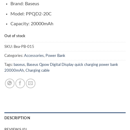
Brand: Baseus
Model:
PPQD2-20C
Capacity: 20000mAh
Out of stock
SKU:
Bea-PB-015
Categories:
Accessories
,
Power Bank
Tags:
baseus
,
Baseus Qpow Digital Display quick charging power bank
20000mAh
,
Charging cable
DESCRIPTION
REVIEWS (0)