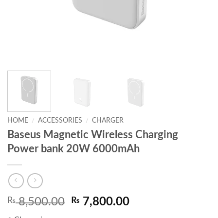
HOME
/
ACCESSORIES
/
CHARGER
Baseus Magnetic Wireless Charging
Power bank 20W 6000mAh
Original
Current
₨
8,500.00
₨
7,800.00
price
price