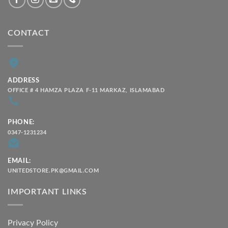
CONTACT
ADDRESS
OFFICE # 4 HAMZA PLAZA F-11 MARKAZ, ISLAMABAD
PHONE:
0347-1231234
EMAIL:
UNITEDSTORE.PK@GMAIL.COM
IMPORTANT LINKS
Privacy Policy