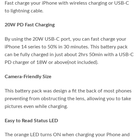
Fast charge your iPhone with wireless charging or USB-C
to lightning cable.
20W PD Fast Charging
By using the 20W USB-C port, you can fast charge your
iPhone 14 series to 50% in 30 minutes. This battery pack
can be fully charged in just about 2hrs 50min with a USB-C
PD charger of 18W or above(not included).
Camera-Friendly Size
This battery pack was design a fit the back of most phones
preventing from obstructing the lens, allowing you to take
pictures even while charging.
Easy to Read Status LED
The orange LED turns ON when charging your Phone and