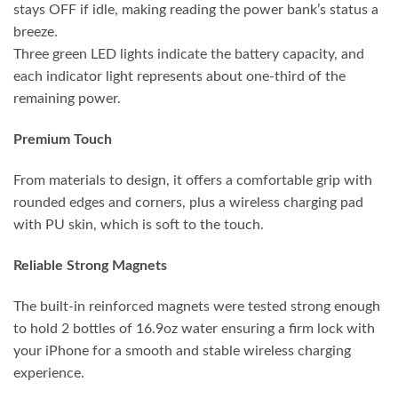
stays OFF if idle, making reading the power bank’s status a
breeze.
Three green LED lights indicate the battery capacity, and
each indicator light represents about one-third of the
remaining power.
Premium Touch
From materials to design, it offers a comfortable grip with
rounded edges and corners, plus a wireless charging pad
with PU skin, which is soft to the touch.
Reliable Strong Magnets
The built-in reinforced magnets were tested strong enough
to hold 2 bottles of 16.9oz water ensuring a firm lock with
your iPhone for a smooth and stable wireless charging
experience.