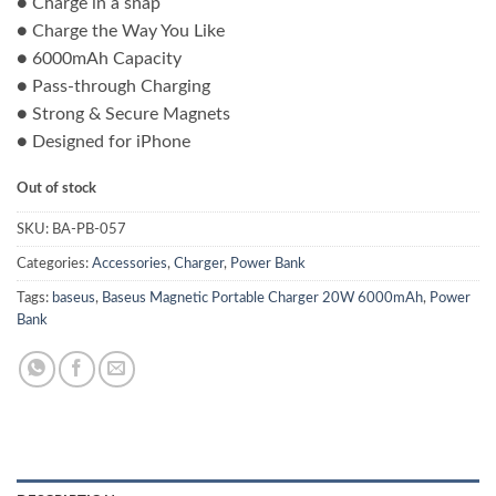
● Charge in a snap
was:
is:
● Charge the Way You Like
₨ 8,500.00.
₨ 7,800.00.
● 6000mAh Capacity
● Pass-through Charging
● Strong & Secure Magnets
● Designed for iPhone
Out of stock
SKU:
BA-PB-057
Categories:
Accessories
,
Charger
,
Power Bank
Tags:
baseus
,
Baseus Magnetic Portable Charger 20W 6000mAh
,
Power
Bank