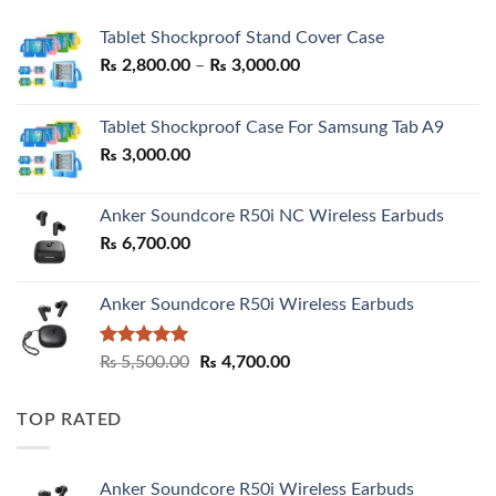
Tablet Shockproof Stand Cover Case
Price
₨
2,800.00
–
₨
3,000.00
range:
₨ 2,800.00
Tablet Shockproof Case For Samsung Tab A9
through
₨
3,000.00
₨ 3,000.00
Anker Soundcore R50i NC Wireless Earbuds
₨
6,700.00
Anker Soundcore R50i Wireless Earbuds
Rated
5.00
Original
Current
₨
5,500.00
₨
4,700.00
out of 5
price
price
was:
is:
TOP RATED
₨ 5,500.00.
₨ 4,700.00.
Anker Soundcore R50i Wireless Earbuds