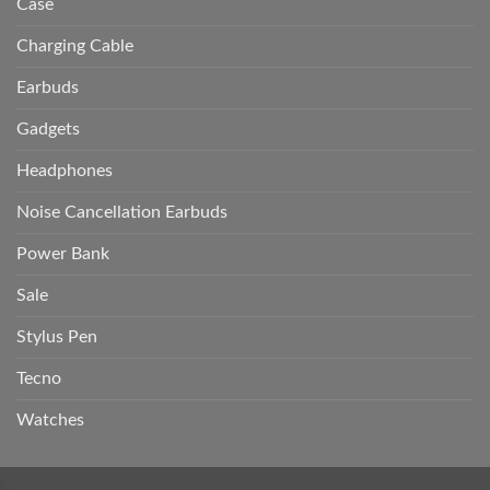
Case
Charging Cable
Earbuds
Gadgets
Headphones
Noise Cancellation Earbuds
Power Bank
Sale
Stylus Pen
Tecno
Watches