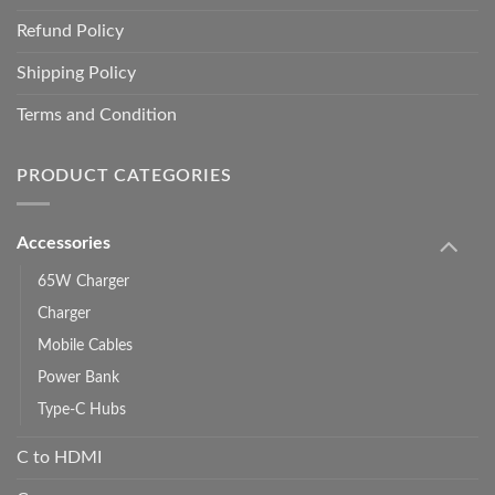
Refund Policy
Shipping Policy
Terms and Condition
PRODUCT CATEGORIES
Accessories
65W Charger
Charger
Mobile Cables
Power Bank
Type-C Hubs
C to HDMI