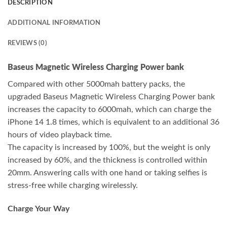
DESCRIPTION
ADDITIONAL INFORMATION
REVIEWS (0)
Baseus Magnetic Wireless Charging Power bank
Compared with other 5000mah battery packs, the
upgraded Baseus Magnetic Wireless Charging Power bank
increases the capacity to 6000mah, which can charge the
iPhone 14 1.8 times, which is equivalent to an additional 36
hours of video playback time.
The capacity is increased by 100%, but the weight is only
increased by 60%, and the thickness is controlled within
20mm. Answering calls with one hand or taking selfies is
stress-free while charging wirelessly.
Charge Your Way