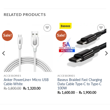
RELATED PRODUCTS
Sale!
Sale!
Add to
Add to
wishlist
wishlist
ACCESSORIES
ACCESSORIES
Anker PowerLine+ Micro USB
Baseus Braided Fast Charging
Cable-White
Data Cable Type-C to Type-C
100W
Original
Current
₨
1,800.00
₨
1,320.00
price
price
Price
₨
1,600.00
–
₨
1,900.00
was:
is:
range:
₨ 1,800.00.
₨ 1,320.00.
₨ 1,600.
00.
through
₨ 1,900.