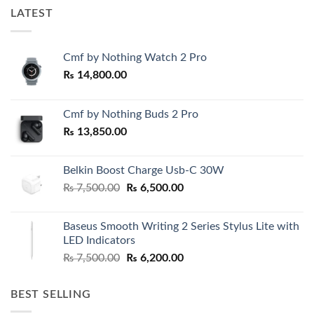
LATEST
Cmf by Nothing Watch 2 Pro
₨
14,800.00
Cmf by Nothing Buds 2 Pro
₨
13,850.00
Belkin Boost Charge Usb-C 30W
Original
Current
₨
7,500.00
₨
6,500.00
price
price
was:
is:
Baseus Smooth Writing 2 Series Stylus Lite with
₨ 7,500.00.
₨ 6,500.00.
LED Indicators
Original
Current
₨
7,500.00
₨
6,200.00
price
price
was:
is:
BEST SELLING
₨ 7,500.00.
₨ 6,200.00.