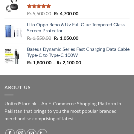
Rated
5.00
Original
Current
₨
5,500.00
₨
4,700.00
out of 5
price
price
Lito Oppo Reno 6 Uv Full Glue Tempered Glass
was:
is:
Screen Protector
₨ 5,500.00.
₨ 4,700.00.
Original
Current
₨
1,550.00
₨
1,050.00
price
price
Baseus Dynamic Series Fast Charging Data Cable
was:
is:
Type-C to Type-C 100W
₨ 1,550.00.
₨ 1,050.00.
Price
₨
1,800.00
–
₨
2,100.00
range:
₨ 1,800.00
through
ABOUT US
₨ 2,100.00
UnitedStore.pk – An E-Commerce Shopping Platform In
Pakistan that brings to you the most popular branded
merchandise comprising of latest ....