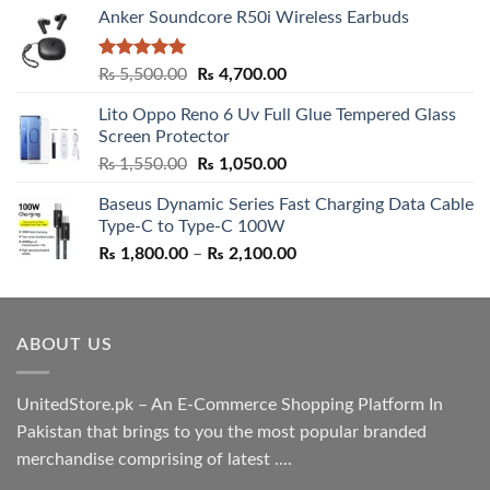
Anker Soundcore R50i Wireless Earbuds
Rated
5.00
Original
Current
₨
5,500.00
₨
4,700.00
out of 5
price
price
Lito Oppo Reno 6 Uv Full Glue Tempered Glass
was:
is:
Screen Protector
₨ 5,500.00.
₨ 4,700.00.
Original
Current
₨
1,550.00
₨
1,050.00
price
price
Baseus Dynamic Series Fast Charging Data Cable
was:
is:
Type-C to Type-C 100W
₨ 1,550.00.
₨ 1,050.00.
Price
₨
1,800.00
–
₨
2,100.00
range:
₨ 1,800.00
through
ABOUT US
₨ 2,100.00
UnitedStore.pk – An E-Commerce Shopping Platform In
Pakistan that brings to you the most popular branded
merchandise comprising of latest ....