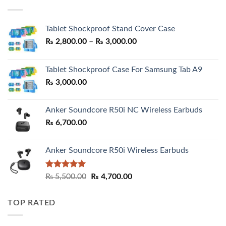
₨ 7,500.00.
₨ 6,200.00.
Tablet Shockproof Stand Cover Case
Price
₨
2,800.00
–
₨
3,000.00
range:
₨ 2,800.00
Tablet Shockproof Case For Samsung Tab A9
through
₨
3,000.00
₨ 3,000.00
Anker Soundcore R50i NC Wireless Earbuds
₨
6,700.00
Anker Soundcore R50i Wireless Earbuds
Rated
5.00
Original
Current
₨
5,500.00
₨
4,700.00
out of 5
price
price
was:
is:
TOP RATED
₨ 5,500.00.
₨ 4,700.00.