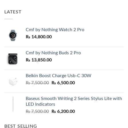
LATEST
Cmf by Nothing Watch 2 Pro
₨
14,800.00
Cmf by Nothing Buds 2 Pro
₨
13,850.00
Belkin Boost Charge Usb-C 30W
Original
Current
₨
7,500.00
₨
6,500.00
price
price
was:
is:
Baseus Smooth Writing 2 Series Stylus Lite with
₨ 7,500.00.
₨ 6,500.00.
LED Indicators
Original
Current
₨
7,500.00
₨
6,200.00
price
price
was:
is:
BEST SELLING