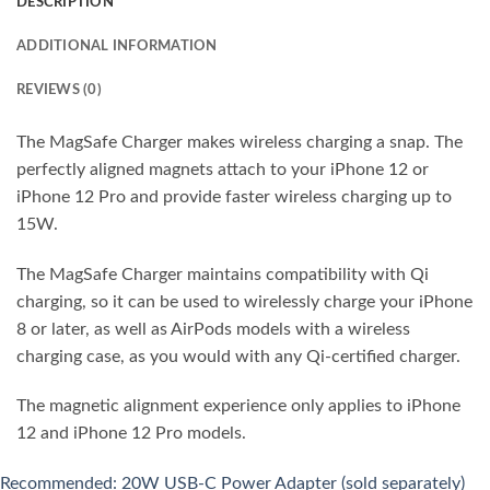
DESCRIPTION
ADDITIONAL INFORMATION
REVIEWS (0)
The MagSafe Charger makes wireless charging a snap. The
perfectly aligned magnets attach to your iPhone 12 or
iPhone 12 Pro and provide faster wireless charging up to
15W.
The MagSafe Charger maintains compatibility with Qi
charging, so it can be used to wirelessly charge your iPhone
8 or later, as well as AirPods models with a wireless
charging case, as you would with any Qi-certified charger.
The magnetic alignment experience only applies to iPhone
12 and iPhone 12 Pro models.
Recommended: 20W USB-C Power Adapter (sold separately)