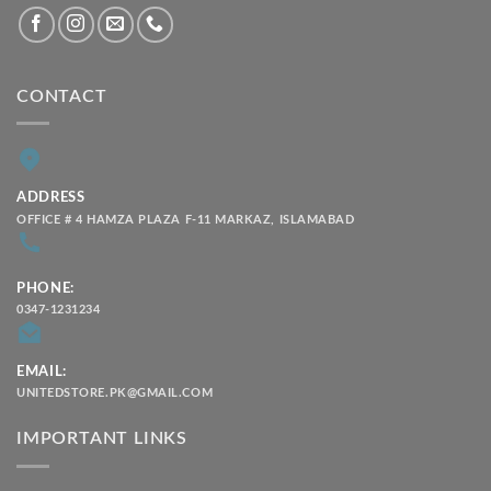
CONTACT
ADDRESS
OFFICE # 4 HAMZA PLAZA F-11 MARKAZ, ISLAMABAD
PHONE:
0347-1231234
EMAIL:
UNITEDSTORE.PK@GMAIL.COM
IMPORTANT LINKS