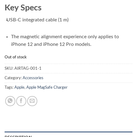
₨ 9,000.00.
₨ 8,100.00.
Key Specs
USB-C integrated cable (1 m)
The magnetic alignment experience only applies to
iPhone 12 and iPhone 12 Pro models.
Out of stock
SKU:
AIRTAG-001-1
Category:
Accessories
Tags:
Apple
,
Apple MagSafe Charger