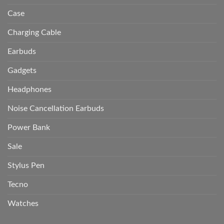
Case
Charging Cable
Earbuds
Gadgets
Headphones
Noise Cancellation Earbuds
Power Bank
Sale
Stylus Pen
Tecno
Watches