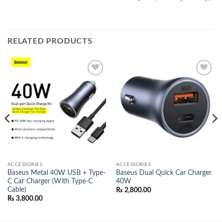
RELATED PRODUCTS
Add to
Add to
wishlist
wishlist
ACCESSORIES
ACCESSORIES
Baseus Metal 40W USB + Type-
Baseus Dual Quick Car Charger
C Car Charger (With Type-C
40W
Cable)
₨
2,800.00
₨
3,800.00