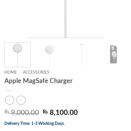
HOME
/
ACCESSORIES
Apple MagSafe Charger
Original
Current
₨
9,000.00
₨
8,100.00
price
price
Delivery Time: 1-3 Working Days.
was:
is: