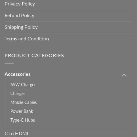
Privacy Policy
Refund Policy
Shipping Policy
Terms and Condition
PRODUCT CATEGORIES
Accessories
65W Charger
Charger
Mobile Cables
Power Bank
Type-C Hubs
C to HDMI