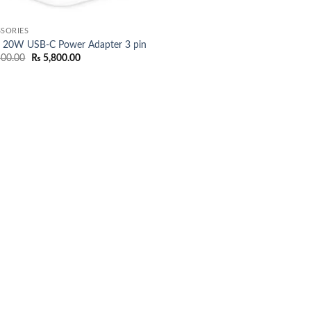
SORIES
e 20W USB-C Power Adapter 3 pin
Original
Current
500.00
₨
5,800.00
price
price
was:
is:
₨ 7,500.00.
₨ 5,800.00.