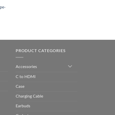
0.00.
pe-
0.00
h
0.00
PRODUCT CATEGORIES
Accessories
C to HDMI
Case
Charging Cable
Earbuds