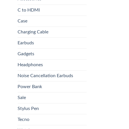
C to HDMI
Case
Charging Cable
Earbuds
Gadgets
Headphones
Noise Cancellation Earbuds
Power Bank
Sale
Stylus Pen
Tecno