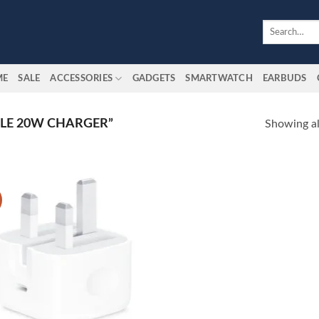
Search
for:
ME
SALE
ACCESSORIES
GADGETS
SMARTWATCH
EARBUDS
LE 20W CHARGER”
Showing all
Add to
wishlist