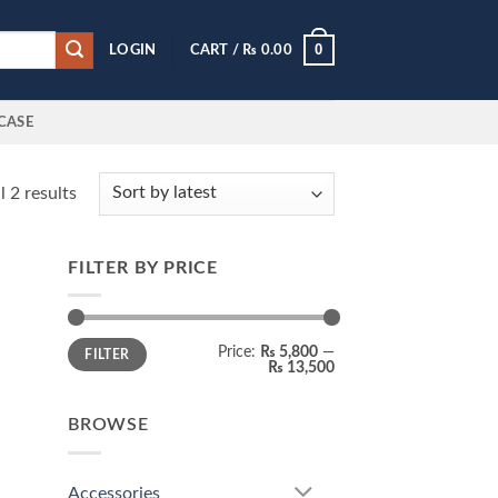
0
LOGIN
CART /
₨
0.00
CASE
Sorted
 2 results
by
latest
FILTER BY PRICE
Min
Max
Price:
₨ 5,800
—
FILTER
price
price
₨ 13,500
BROWSE
Accessories