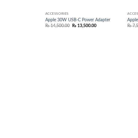
ACCESSORIES
ACCES
Apple 30W USB-C Power Adapter
Appl
Original
Current
₨
14,500.00
₨
13,500.00
₨
7,
price
price
was:
is:
₨ 14,500.00.
₨ 13,500.00.