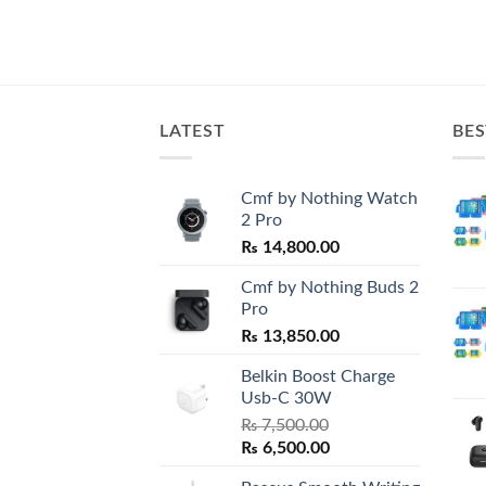
LATEST
BES
Cmf by Nothing Watch
2 Pro
₨
14,800.00
Cmf by Nothing Buds 2
Pro
₨
13,850.00
Belkin Boost Charge
Usb-C 30W
₨
7,500.00
Original
Current
₨
6,500.00
price
price