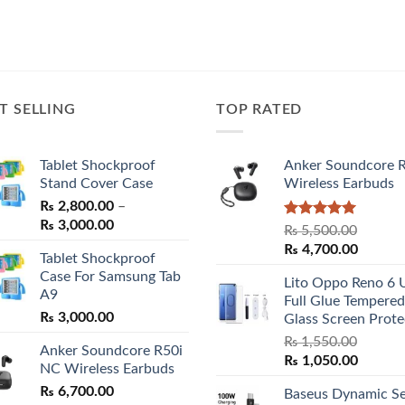
T SELLING
TOP RATED
Tablet Shockproof
Anker Soundcore 
Stand Cover Case
Wireless Earbuds
₨
2,800.00
–
Price
₨
3,000.00
Rated
5.00
₨
5,500.00
range:
out of 5
Original
Curren
₨
4,700.00
Tablet Shockproof
₨ 2,800.00
price
price
Case For Samsung Tab
through
Lito Oppo Reno 6 
was:
is:
A9
₨ 3,000.00
Full Glue Tempered
₨ 5,500.00.
₨ 4,70
₨
3,000.00
Glass Screen Prote
₨
1,550.00
Anker Soundcore R50i
Original
Curren
₨
1,050.00
NC Wireless Earbuds
price
price
₨
6,700.00
Baseus Dynamic Se
was:
is: