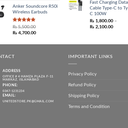
Fast Charging Data
₨ 1,550.00.
₨ 1,05
Anker Soundcore R50i
Cable Type-C to Ty
Wireless Earbuds
C 100W
₨
1,800.00
–
Rated
5.00
Price
₨
5,500.00
₨
2,100.00
out of 5
Original
Current
range:
₨
4,700.00
price
price
₨ 1,80
was:
is:
throug
₨ 5,500.00.
₨ 4,700.00.
₨ 2,10
NTACT
IMPORTANT LINKS
ADDRESS
Privacy Policy
OFFICE # 4 HAMZA PLAZA F-11
MARKAZ, ISLAMABAD
Refund Policy
PHONE:
0347-1231234
Shipping Policy
EMAIL:
UNITEDSTORE.PK@GMAIL.COM
Terms and Condition