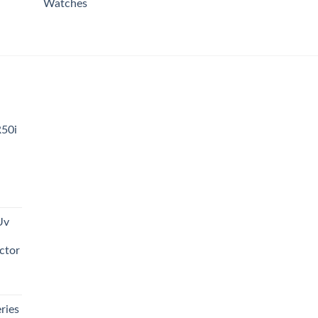
Watches
R50i
t
Uv
0.00.
ctor
t
ries