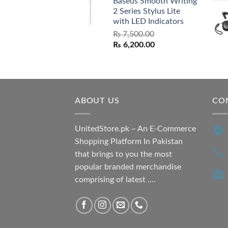
Baseus Smooth Writing
was:
is:
2 Series Stylus Lite
₨ 7,500.00.
₨ 6,500.00.
with LED Indicators
₨
7,500.00
Original
Current
₨
6,200.00
price
price
was:
is:
₨ 7,500.00.
₨ 6,200.00.
ABOUT US
CO
UnitedStore.pk – An E-Commerce
Shopping Platform In Pakistan
that brings to you the most
popular branded merchandise
comprising of latest ....