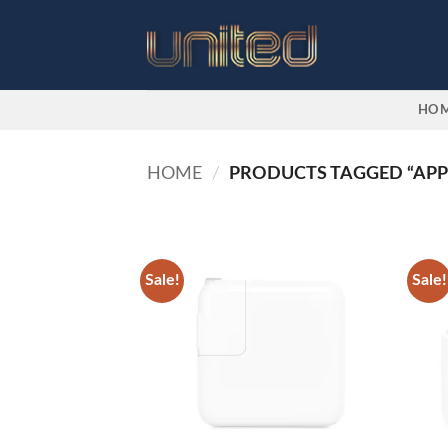
Skip
to
content
HO
HOME
/
PRODUCTS TAGGED “APP
Sale!
Sale!
Add to
wishlist