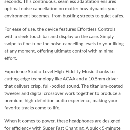
seconds. This continuous, seamless adaptation ensures
optimal noise cancellation no matter how dynamic your
environment becomes, from bustling streets to quiet cafes.
For ease of use, the device features Effortless Controls
with a sleek touch bar and display on the case. Simply
swipe to fine-tune the noise-cancelling levels to your liking
at any moment, offering ultimate control with minimal
effort.
Experience Studio-Level High-Fidelity Music thanks to
cutting-edge technology like ACAA and a 10.5mm driver
that delivers crisp, full-bodied sound. The titanium-coated
tweeter and digital crossover work together to produce a
premium, high-definition audio experience, making your
favorite tracks come to life.
When it comes to power, these headphones are designed
for efficiency with Super Fast Charging. A quick 5-minute