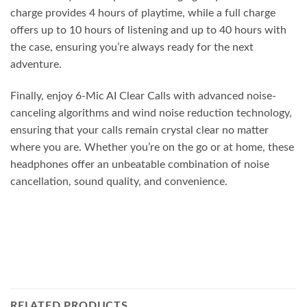
charge provides 4 hours of playtime, while a full charge
offers up to 10 hours of listening and up to 40 hours with
the case, ensuring you’re always ready for the next
adventure.
Finally, enjoy 6-Mic AI Clear Calls with advanced noise-
canceling algorithms and wind noise reduction technology,
ensuring that your calls remain crystal clear no matter
where you are. Whether you’re on the go or at home, these
headphones offer an unbeatable combination of noise
cancellation, sound quality, and convenience.
RELATED PRODUCTS