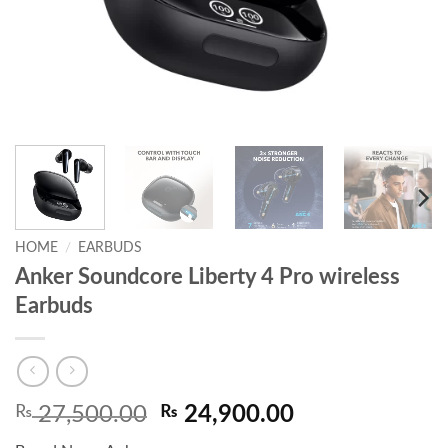
HOME
/
EARBUDS
Anker Soundcore Liberty 4 Pro wireless
Earbuds
Original
Current
₨
27,500.00
₨
24,900.00
price
price