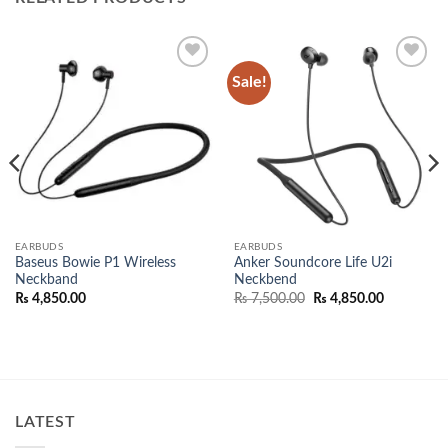
Sale!
Add to
Add to
wishlist
wishlist
EARBUDS
EARBUDS
Baseus Bowie P1 Wireless
Anker Soundcore Life U2i
Neckband
Neckbend
e:
Original
Current
₨
4,850.00
₨
7,500.00
₨
4,850.00
,000.00
price
price
ugh
was:
is:
,000.00
₨ 7,500.00.
₨ 4,850.0
LATEST