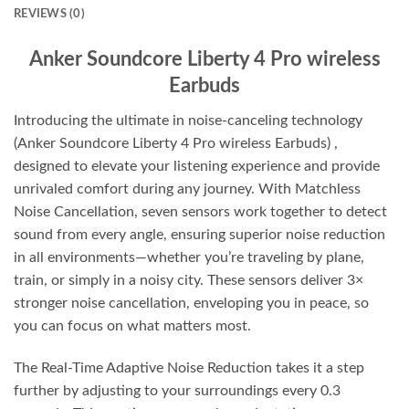
REVIEWS (0)
Anker Soundcore Liberty 4 Pro wireless
Earbuds
Introducing the ultimate in noise-canceling technology
(Anker Soundcore Liberty 4 Pro wireless Earbuds) ,
designed to elevate your listening experience and provide
unrivaled comfort during any journey. With Matchless
Noise Cancellation, seven sensors work together to detect
sound from every angle, ensuring superior noise reduction
in all environments—whether you’re traveling by plane,
train, or simply in a noisy city. These sensors deliver 3×
stronger noise cancellation, enveloping you in peace, so
you can focus on what matters most.
The Real-Time Adaptive Noise Reduction takes it a step
further by adjusting to your surroundings every 0.3