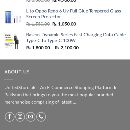
₨
5,500.00
₨
4,700.00
out of 5
price
price
Lito Oppo Reno 6 Uv Full Glue Tempered Glass
was:
is:
Screen Protector
₨ 5,500.00.
₨ 4,700.00.
Original
Current
₨
1,550.00
₨
1,050.00
price
price
Baseus Dynamic Series Fast Charging Data Cable
was:
is:
Type-C to Type-C 100W
₨ 1,550.00.
₨ 1,050.00.
Price
₨
1,800.00
–
₨
2,100.00
range:
₨ 1,800.00
through
ABOUT US
₨ 2,100.00
UnitedStore.pk – An E-Commerce Shopping Platform In
Pakistan that brings to you the most popular branded
merchandise comprising of latest ....