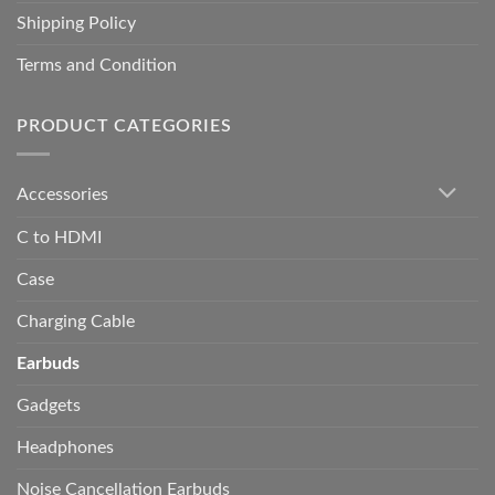
Shipping Policy
Terms and Condition
PRODUCT CATEGORIES
Accessories
C to HDMI
Case
Charging Cable
Earbuds
Gadgets
Headphones
Noise Cancellation Earbuds