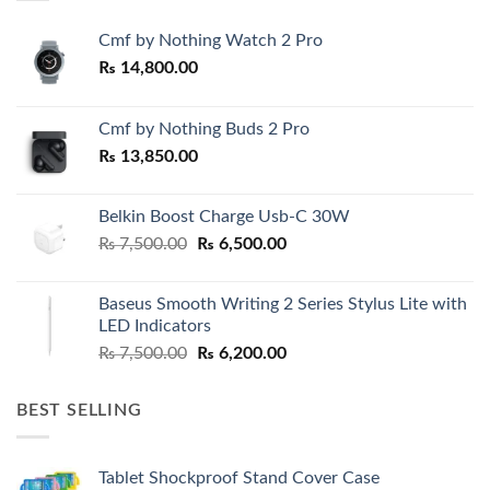
Cmf by Nothing Watch 2 Pro
₨
14,800.00
Cmf by Nothing Buds 2 Pro
₨
13,850.00
Belkin Boost Charge Usb-C 30W
Original
Current
₨
7,500.00
₨
6,500.00
price
price
was:
is:
Baseus Smooth Writing 2 Series Stylus Lite with
₨ 7,500.00.
₨ 6,500.00.
LED Indicators
Original
Current
₨
7,500.00
₨
6,200.00
price
price
was:
is:
BEST SELLING
₨ 7,500.00.
₨ 6,200.00.
Tablet Shockproof Stand Cover Case