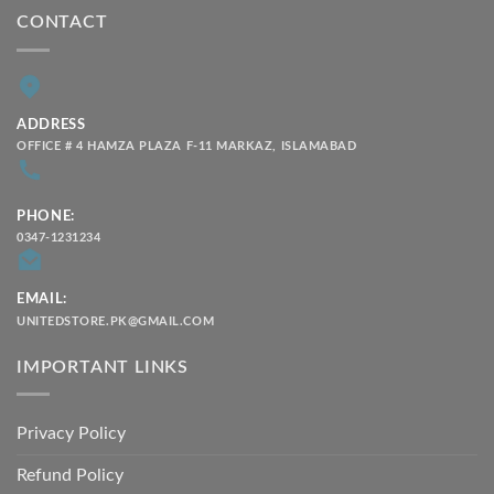
CONTACT
ADDRESS
OFFICE # 4 HAMZA PLAZA F-11 MARKAZ, ISLAMABAD
PHONE:
0347-1231234
EMAIL:
UNITEDSTORE.PK@GMAIL.COM
IMPORTANT LINKS
Privacy Policy
Refund Policy