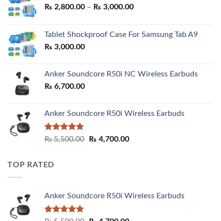
Price
₨
2,800.00
–
₨
3,000.00
range:
₨ 2,800.00
Tablet Shockproof Case For Samsung Tab A9
through
₨
3,000.00
₨ 3,000.00
Anker Soundcore R50i NC Wireless Earbuds
₨
6,700.00
Anker Soundcore R50i Wireless Earbuds
Rated
5.00
Original
Current
₨
5,500.00
₨
4,700.00
out of 5
price
price
was:
is:
TOP RATED
₨ 5,500.00.
₨ 4,700.00.
Anker Soundcore R50i Wireless Earbuds
Rated
5.00
Original
Current