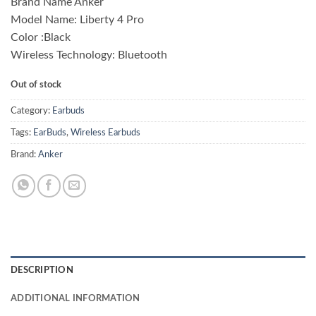
Brand Name Anker
was:
is:
Model Name: Liberty 4 Pro
₨ 27,500.00.
₨ 24,900.00.
Color :Black
Wireless Technology: Bluetooth
Out of stock
Category:
Earbuds
Tags:
EarBuds
,
Wireless Earbuds
Brand:
Anker
DESCRIPTION
ADDITIONAL INFORMATION