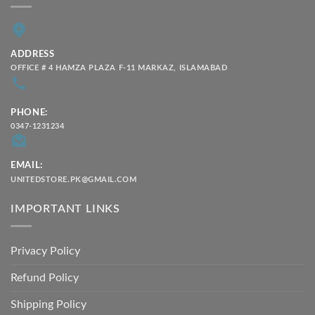
ADDRESS
OFFICE # 4 HAMZA PLAZA F-11 MARKAZ, ISLAMABAD
PHONE:
0347-1231234
EMAIL:
UNITEDSTORE.PK@GMAIL.COM
IMPORTANT LINKS
Privacy Policy
Refund Policy
Shipping Policy