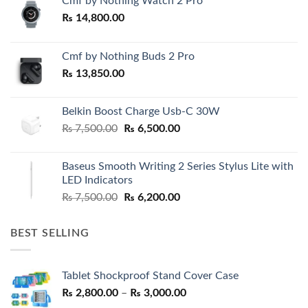
Cmf by Nothing Watch 2 Pro
₨
14,800.00
Cmf by Nothing Buds 2 Pro
₨
13,850.00
Belkin Boost Charge Usb-C 30W
Original
Current
₨
7,500.00
₨
6,500.00
price
price
was:
is:
Baseus Smooth Writing 2 Series Stylus Lite with
₨ 7,500.00.
₨ 6,500.00.
LED Indicators
Original
Current
₨
7,500.00
₨
6,200.00
price
price
was:
is:
BEST SELLING
₨ 7,500.00.
₨ 6,200.00.
Tablet Shockproof Stand Cover Case
Price
₨
2,800.00
–
₨
3,000.00
range: