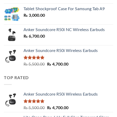
₨ 2,800.00
Tablet Shockproof Case For Samsung Tab A9
through
₨
3,000.00
₨ 3,000.00
Anker Soundcore R50i NC Wireless Earbuds
₨
6,700.00
Anker Soundcore R50i Wireless Earbuds
Rated
5.00
Original
Current
₨
5,500.00
₨
4,700.00
out of 5
price
price
was:
is:
TOP RATED
₨ 5,500.00.
₨ 4,700.00.
Anker Soundcore R50i Wireless Earbuds
Rated
5.00
Original
Current
₨
5,500.00
₨
4,700.00
out of 5
price
price