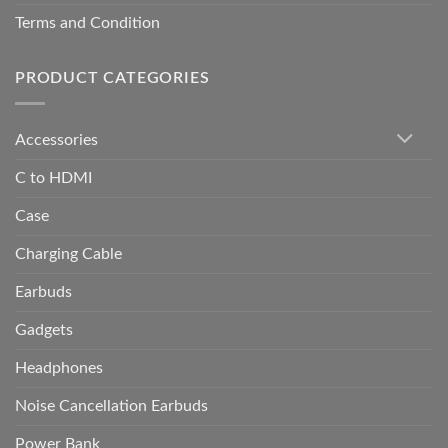
Terms and Condition
PRODUCT CATEGORIES
Accessories
C to HDMI
Case
Charging Cable
Earbuds
Gadgets
Headphones
Noise Cancellation Earbuds
Power Bank