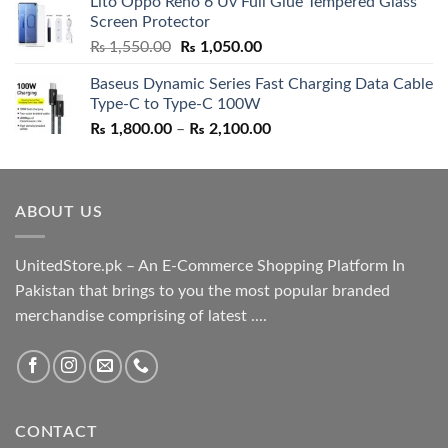
Lito Oppo Reno 6 Uv Full Glue Tempered Glass
was:
is:
Screen Protector
₨ 5,500.00.
₨ 4,700.00.
Original
Current
₨
1,550.00
₨
1,050.00
price
price
Baseus Dynamic Series Fast Charging Data Cable
was:
is:
Type-C to Type-C 100W
₨ 1,550.00.
₨ 1,050.00.
Price
₨
1,800.00
–
₨
2,100.00
range:
₨ 1,800.00
through
ABOUT US
₨ 2,100.00
UnitedStore.pk – An E-Commerce Shopping Platform In
Pakistan that brings to you the most popular branded
merchandise comprising of latest ....
CONTACT