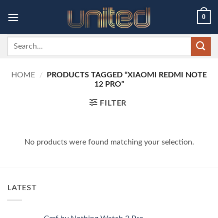
Skip
0
to
content
Search
for:
HOME
/
PRODUCTS TAGGED “XIAOMI REDMI NOTE
12 PRO”
FILTER
No products were found matching your selection.
LATEST