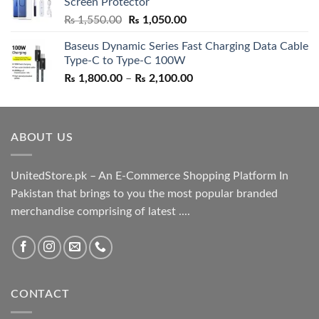
Screen Protector
₨ 5,500.00.
₨ 4,700.00.
Original
Current
₨
1,550.00
₨
1,050.00
price
price
Baseus Dynamic Series Fast Charging Data Cable
was:
is:
Type-C to Type-C 100W
₨ 1,550.00.
₨ 1,050.00.
Price
₨
1,800.00
–
₨
2,100.00
range:
₨ 1,800.00
through
ABOUT US
₨ 2,100.00
UnitedStore.pk – An E-Commerce Shopping Platform In
Pakistan that brings to you the most popular branded
merchandise comprising of latest ....
CONTACT