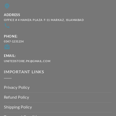
ADDRESS
OFFICE # 4 HAMZA PLAZA F-11 MARKAZ, ISLAMABAD
PHONE:
0347-1231234
EMAIL:
UNITEDSTORE.PK@GMAIL.COM
IMPORTANT LINKS
Privacy Policy
Refund Policy
Shipping Policy