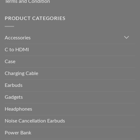
Terms and Condition
PRODUCT CATEGORIES
Accessories
C to HDMI
Case
Charging Cable
Earbuds
Gadgets
Headphones
Noise Cancellation Earbuds
Power Bank