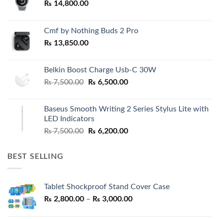
₨
14,800.00
Cmf by Nothing Buds 2 Pro
₨
13,850.00
Belkin Boost Charge Usb-C 30W
Original
Current
₨
7,500.00
₨
6,500.00
price
price
was:
is:
Baseus Smooth Writing 2 Series Stylus Lite with
₨ 7,500.00.
₨ 6,500.00.
LED Indicators
Original
Current
₨
7,500.00
₨
6,200.00
price
price
was:
is:
BEST SELLING
₨ 7,500.00.
₨ 6,200.00.
Tablet Shockproof Stand Cover Case
Price
₨
2,800.00
–
₨
3,000.00
range: