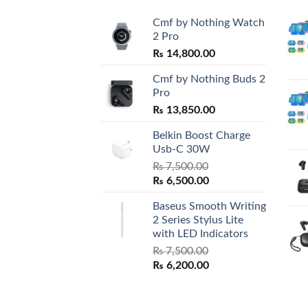
Cmf by Nothing Watch
2 Pro
₨
14,800.00
Cmf by Nothing Buds 2
Pro
₨
13,850.00
Belkin Boost Charge
Usb-C 30W
₨
7,500.00
Original
Current
₨
6,500.00
price
price
Baseus Smooth Writing
was:
is:
2 Series Stylus Lite
₨ 7,500.00.
₨ 6,500.00.
with LED Indicators
₨
7,500.00
Original
Current
₨
6,200.00
price
price
was:
is:
₨ 7,500.00.
₨ 6,200.00.