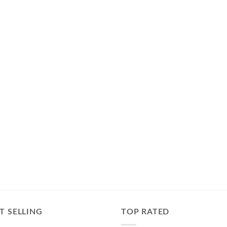
T SELLING
TOP RATED