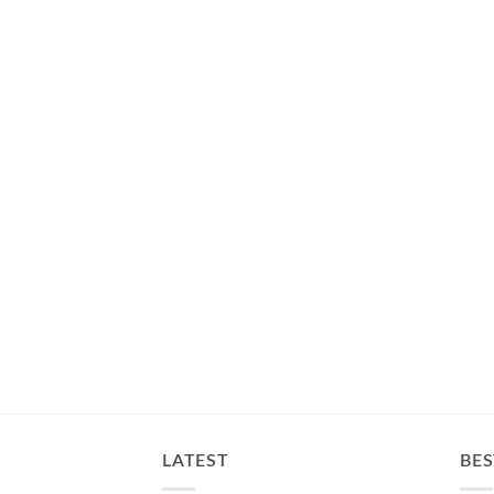
LATEST
BES