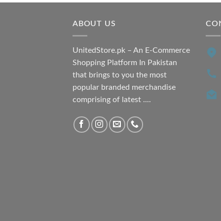
ABOUT US
CO
UnitedStore.pk – An E-Commerce
Shopping Platform In Pakistan
that brings to you the most
popular branded merchandise
comprising of latest ....