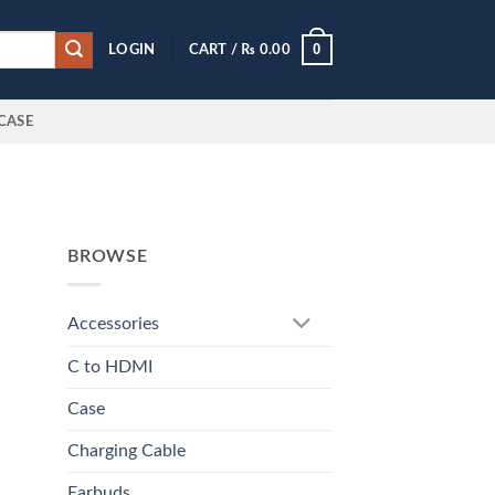
0
LOGIN
CART /
₨
0.00
CASE
BROWSE
Accessories
C to HDMI
Case
Charging Cable
Earbuds