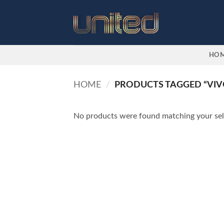
Skip
to
content
HO
HOME
/
PRODUCTS TAGGED “VIV
No products were found matching your sel