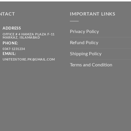
was:
is:
throug
₨ 5,500.00.
₨ 4,700.00.
₨ 2,10
NTACT
IMPORTANT LINKS
ADDRESS
Privacy Policy
OFFICE # 4 HAMZA PLAZA F-11
MARKAZ, ISLAMABAD
Refund Policy
PHONE:
0347-1231234
Shipping Policy
EMAIL:
UNITEDSTORE.PK@GMAIL.COM
Terms and Condition