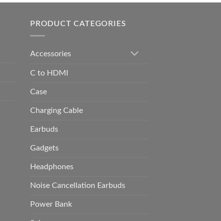
h
0.00
PRODUCT CATEGORIES
Accessories
C to HDMI
Case
Charging Cable
Earbuds
Gadgets
Headphones
Noise Cancellation Earbuds
Power Bank