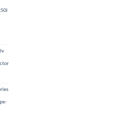
R50i
t
Uv
0.00.
ctor
t
ries
0.00.
pe-
0.00