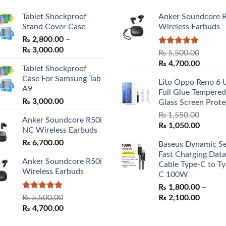
Tablet Shockproof
Anker Soundcore 
Stand Cover Case
Wireless Earbuds
₨
2,800.00
–
Price
₨
3,000.00
Rated
5.00
₨
5,500.00
range:
out of 5
Original
Curren
₨
4,700.00
Tablet Shockproof
₨ 2,800.00
price
price
Case For Samsung Tab
through
Lito Oppo Reno 6 
was:
is:
A9
₨ 3,000.00
Full Glue Tempered
₨ 5,500.00.
₨ 4,70
₨
3,000.00
Glass Screen Prote
₨
1,550.00
Anker Soundcore R50i
Original
Curren
₨
1,050.00
NC Wireless Earbuds
price
price
₨
6,700.00
Baseus Dynamic Se
was:
is:
Fast Charging Data
₨ 1,550.00.
₨ 1,05
Anker Soundcore R50i
Cable Type-C to Ty
Wireless Earbuds
C 100W
₨
1,800.00
–
Rated
5.00
Price
₨
5,500.00
₨
2,100.00
out of 5
Original
Current
range:
₨
4,700.00
price
price
₨ 1,80