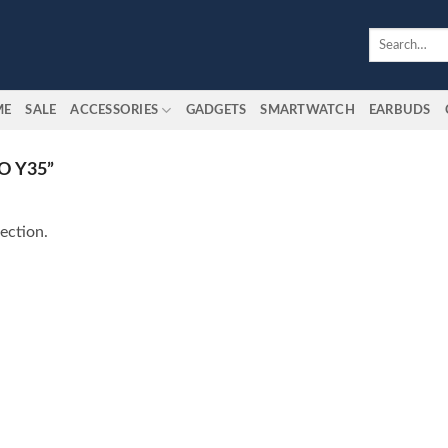
Search
for:
ME
SALE
ACCESSORIES
GADGETS
SMARTWATCH
EARBUDS
O Y35”
ection.