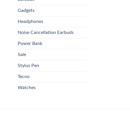
Gadgets
Headphones
Noise Cancellation Earbuds
Power Bank
Sale
Stylus Pen
Tecno
Watches