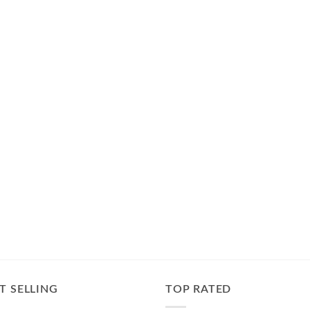
T SELLING
TOP RATED