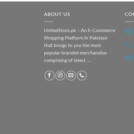
ABOUT US
CO
UnitedStore.pk – An E-Commerce
Shopping Platform In Pakistan
that brings to you the most
popular branded merchandise
comprising of latest ....