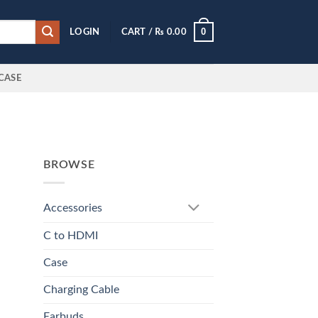
0
LOGIN
CART /
₨
0.00
CASE
BROWSE
Accessories
C to HDMI
Case
Charging Cable
Earbuds