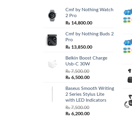
Cmf by Nothing Watch
2 Pro
₨
14,800.00
Cmf by Nothing Buds 2
Pro
₨
13,850.00
Belkin Boost Charge
Usb-C 30W
₨
7,500.00
Original
Current
₨
6,500.00
price
price
Baseus Smooth Writing
was:
is:
2 Series Stylus Lite
₨ 7,500.00.
₨ 6,500.00.
with LED Indicators
₨
7,500.00
Original
Current
₨
6,200.00
price
price
was:
is:
₨ 7,500.00.
₨ 6,200.00.