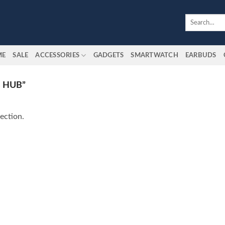
Search
for:
ME
SALE
ACCESSORIES
GADGETS
SMARTWATCH
EARBUDS
 HUB”
ection.