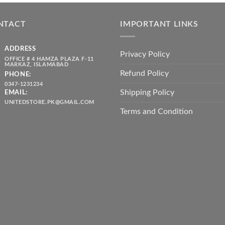
was:
is:
throug
₨ 5,500.00.
₨ 4,700.00.
₨ 2,10
NTACT
IMPORTANT LINKS
ADDRESS
Privacy Policy
OFFICE # 4 HAMZA PLAZA F-11
MARKAZ, ISLAMABAD
Refund Policy
PHONE:
0347-1231234
Shipping Policy
EMAIL:
UNITEDSTORE.PK@GMAIL.COM
Terms and Condition