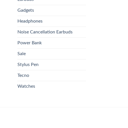
Gadgets
Headphones
Noise Cancellation Earbuds
Power Bank
Sale
Stylus Pen
Tecno
Watches