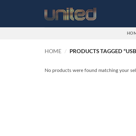
Skip
to
content
HO
HOME
/
PRODUCTS TAGGED “USB
No products were found matching your sel