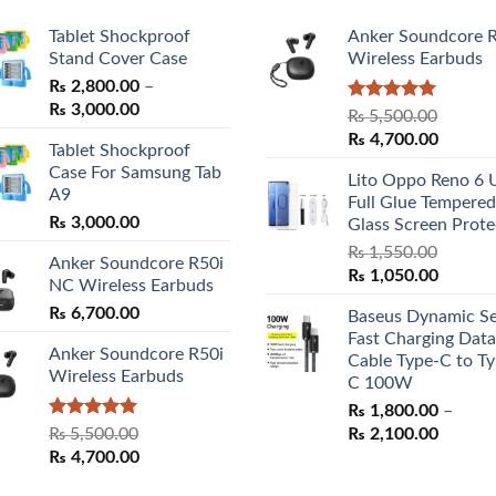
Tablet Shockproof
Anker Soundcore 
Stand Cover Case
Wireless Earbuds
₨
2,800.00
–
Price
₨
3,000.00
Rated
5.00
₨
5,500.00
range:
out of 5
Original
Curren
₨
4,700.00
Tablet Shockproof
₨ 2,800.00
price
price
Case For Samsung Tab
through
Lito Oppo Reno 6 
was:
is:
A9
₨ 3,000.00
Full Glue Tempered
₨ 5,500.00.
₨ 4,70
₨
3,000.00
Glass Screen Prote
₨
1,550.00
Anker Soundcore R50i
Original
Curren
₨
1,050.00
NC Wireless Earbuds
price
price
₨
6,700.00
Baseus Dynamic Se
was:
is:
Fast Charging Data
₨ 1,550.00.
₨ 1,05
Anker Soundcore R50i
Cable Type-C to Ty
Wireless Earbuds
C 100W
₨
1,800.00
–
Rated
5.00
Price
₨
5,500.00
₨
2,100.00
out of 5
Original
Current
range:
₨
4,700.00
price
price
₨ 1,80