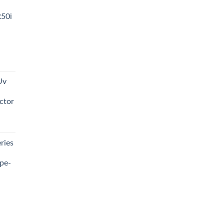
R50i
t
Uv
0.00.
ctor
t
ries
0.00.
pe-
0.00