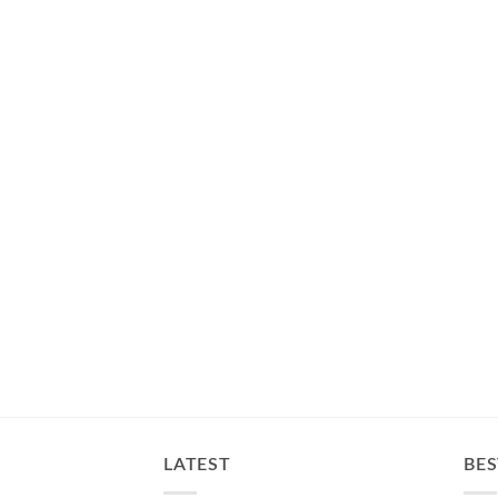
LATEST
BES