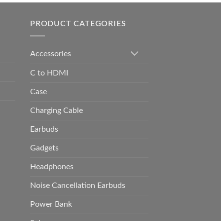
h
0.00
PRODUCT CATEGORIES
Accessories
C to HDMI
Case
Charging Cable
Earbuds
Gadgets
Headphones
Noise Cancellation Earbuds
Power Bank