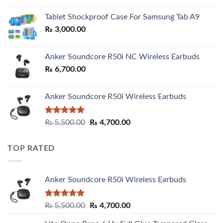
₨ 2,800.00
Tablet Shockproof Case For Samsung Tab A9
through
₨
3,000.00
₨ 3,000.00
Anker Soundcore R50i NC Wireless Earbuds
₨
6,700.00
Anker Soundcore R50i Wireless Earbuds
Rated
5.00
Original
Current
₨
5,500.00
₨
4,700.00
out of 5
price
price
was:
is:
TOP RATED
₨ 5,500.00.
₨ 4,700.00.
Anker Soundcore R50i Wireless Earbuds
Rated
5.00
Original
Current
₨
5,500.00
₨
4,700.00
out of 5
price
price