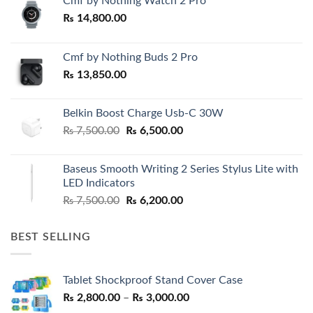
Cmf by Nothing Watch 2 Pro
₨
14,800.00
Cmf by Nothing Buds 2 Pro
₨
13,850.00
Belkin Boost Charge Usb-C 30W
Original
Current
₨
7,500.00
₨
6,500.00
price
price
was:
is:
Baseus Smooth Writing 2 Series Stylus Lite with
₨ 7,500.00.
₨ 6,500.00.
LED Indicators
Original
Current
₨
7,500.00
₨
6,200.00
price
price
was:
is:
BEST SELLING
₨ 7,500.00.
₨ 6,200.00.
Tablet Shockproof Stand Cover Case
Price
₨
2,800.00
–
₨
3,000.00
range: