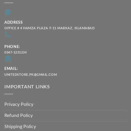
ADDRESS
OFFICE # 4 HAMZA PLAZA F-11 MARKAZ, ISLAMABAD
PHONE:
0347-1231234
EMAIL:
UNITEDSTORE.PK@GMAIL.COM
IMPORTANT LINKS
Privacy Policy
Refund Policy
Shipping Policy