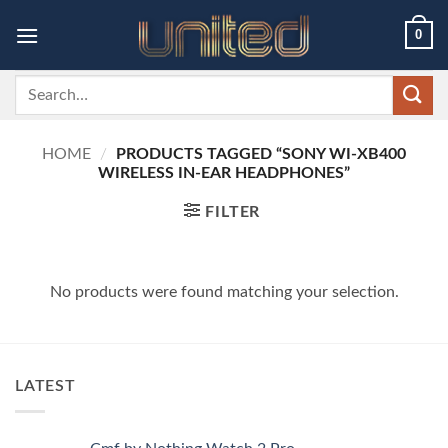
Skip
0
to
content
Search
for:
HOME
/
PRODUCTS TAGGED “SONY WI-XB400
WIRELESS IN-EAR HEADPHONES”
FILTER
No products were found matching your selection.
LATEST