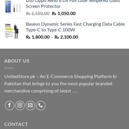
Lito Oppo Reno 6 Uv Full Glue Tempered Glass
was:
is:
Screen Protector
₨ 5,500.00.
₨ 4,700.00.
Original
Current
₨
1,550.00
₨
1,050.00
price
price
Baseus Dynamic Series Fast Charging Data Cable
was:
is:
Type-C to Type-C 100W
₨ 1,550.00.
₨ 1,050.00.
Price
₨
1,800.00
–
₨
2,100.00
range:
₨ 1,800.00
through
ABOUT US
₨ 2,100.00
UnitedStore.pk – An E-Commerce Shopping Platform In
Pakistan that brings to you the most popular branded
merchandise comprising of latest ....
CONTACT