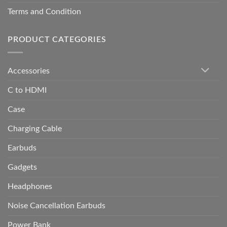
Terms and Condition
PRODUCT CATEGORIES
Accessories
C to HDMI
Case
Charging Cable
Earbuds
Gadgets
Headphones
Noise Cancellation Earbuds
Power Bank